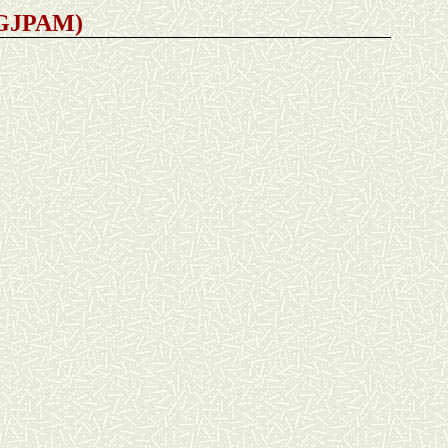
 (GJPAM)