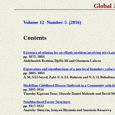
Global 
Volume 12 Number 5
(2016)
Contents
Existence of solution for an elliptic problem involving p(x)-La
pp. 3873–3883
Abdelmalek Brahim, Djellit Ali and Ghannem Lahcen
Eigenvalues and eigenfunctions of a non-local boundary value 
pp. 3885–3893
A. M. A El-Sayed, Zaki. F. A. EL-Raheem and N. A. O. Buhalima
Modelling Childhood Disease Outbreak in a Community with In
pp. 3895-3916
Timothy Kiprono Yano, Oluwole Daniel Makinde and David 
Neighborhood Factor Structures
pp. 3817-3922
Anatoliy Shmyrin, Semyon Blyumin and Anastasia Kosareva