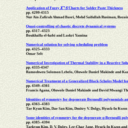
Application of Fuzzy 𝑿 ̅̃−𝑺 ̃Charts for Solder Paste Thickness
pp. 4299-4315
Nur Ain Zafirah Ahmad Basri, Mohd Saifullah Rusiman, Roza
Quasi-controlling of chaotic discrete dynamical systems
pp. 4317–4323
Boukhalfa el-hafsi and Laskri Yamina
Numerical solution for solving scheduling problem
pp. 4325–4333
Omar Selt
Numerical Investigation of Thermal Stability in a Reactive Sp
pp. 4335-4347
Ramoshweu Solomon Lebelo, Oluwole Daniel Makinde and Ka
Numerical Treatment of a Generalized Black-Scholes Model for 
pp. 4349–4361
Francis Agana, Oluwole Daniel Makinde and David Mwangi Th
Identities of symmetry for degenerate Bernoulli polynomials an
pp. 4363–4383
Tae Kyun Kim, Dae San Kim, Dmitry V. Dolgy, Hyuck-In Kwon 
Some identities of symmetry for the degenerate q-Bernoulli p
pp. 4385–4394
Taekyun Kim, D. V. Dolgy, Lee-Chae Jang, Hyuck-In Kwon and