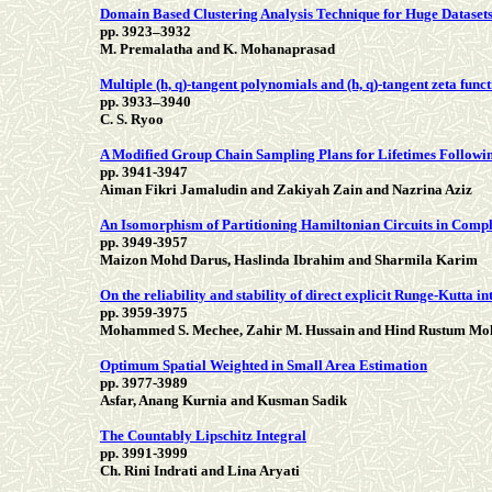
Domain Based Clustering Analysis Technique for Huge Dataset
pp. 3923–3932
M. Premalatha and K. Mohanaprasad
Multiple (h, q)-tangent polynomials and (h, q)-tangent zeta func
pp. 3933–3940
C. S. Ryoo
A Modified Group Chain Sampling Plans for Lifetimes Followin
pp. 3941-3947
Aiman Fikri Jamaludin and Zakiyah Zain and Nazrina Aziz
An Isomorphism of Partitioning Hamiltonian Circuits in Comp
pp. 3949-3957
Maizon Mohd Darus, Haslinda Ibrahim and Sharmila Karim
On the reliability and stability of direct explicit Runge-Kutta i
pp. 3959-3975
Mohammed S. Mechee, Zahir M. Hussain and Hind Rustum 
Optimum Spatial Weighted in Small Area Estimation
pp. 3977-3989
Asfar, Anang Kurnia and Kusman Sadik
The Countably Lipschitz Integral
pp. 3991-3999
Ch. Rini Indrati and Lina Aryati