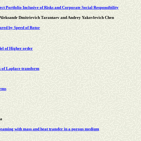
ct Portfolio Inclusive of Risks and Corporate Social Responsibility
 Aleksandr Dmitrievich Tarantaev and Andrey Yakovlevich Chen
ared by Speed of Rotor
del of Higher order
s of Laplace transform
orms
wa
streaming with mass and heat transfer in a porous medium