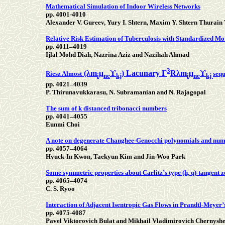
Mathematical Simulation of Indoor Wireless Networks
pp. 4001-4010
Alexander V. Gureev, Yury I. Shtern, Maxim Y. Shtern Thurain
Relative Risk Estimation of Tuberculosis with Standardized Mo
pp. 4011–4019
Ijlal Mohd Diah, Nazrina Aziz and Nazihah Ahmad
3
(λm
μ
ϒ
) Lacunary Г
Rλm
μ
ϒ
Riesz Almost
sequ
i
ne
kj
i
ne
kj
pp. 4021–4039
P. Thirunavukkarasu, N. Subramanian and N. Rajagopal
The sum of k distanced tribonacci numbers
pp. 4041–4055
Eunmi Choi
A note on degenerate Changhee-Genocchi polynomials and nu
pp. 4057–4064
Hyuck-In Kwon, Taekyun Kim and Jin-Woo Park
Some symmetric properties about Carlitz’s type (h, q)-tangent z
pp. 4065–4074
C. S. Ryoo
Interaction of Adjacent Isentropic Gas Flows in Prandtl-Meyer
pp. 4075-4087
Pavel Viktorovich Bulat and Mikhail Vladimirovich Chernysh