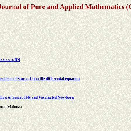
Journal of Pure and Applied Mathematics
placian in RN
problem of Sturm–Liouville differential equation
flow of Susceptible and Vaccinated New-born
Mumo Malonza