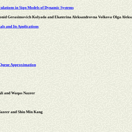
culations in Sign Models of Dynamic Systems
eonid Gerasimovich Kolyada and Ekaterina Aleksandrovna Volkova Olga Alek
ls and Its Applications
 Queue Approximation
li and Waqas Nazeer
Nazeer and Shin Min Kang