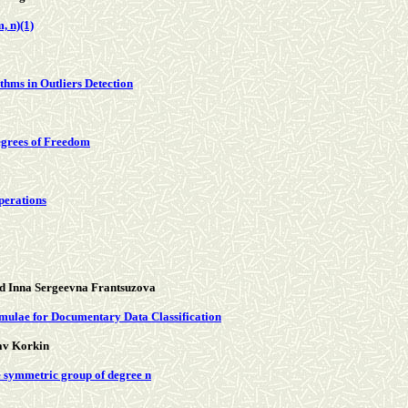
, n)(1)
hms in Outliers Detection
egrees of Freedom
perations
d Inna Sergeevna Frantsuzova
mulae for Documentary Data Classification
av Korkin
e symmetric group of degree n