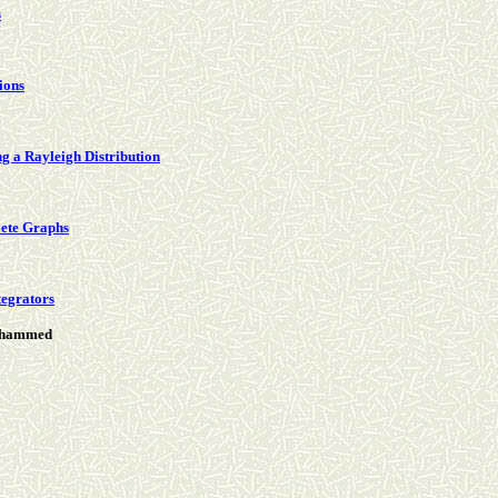
s
tions
g a Rayleigh Distribution
lete Graphs
ntegrators
Mohammed