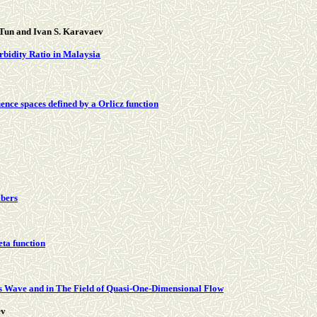
 Tun and Ivan S. Karavaev
rbidity Ratio in Malaysia
ence spaces defined by a Orlicz function
mbers
eta function
’s Wave and in The Field of Quasi-One-Dimensional Flow
ev