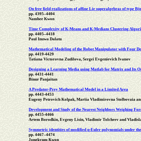
On free field realizations of affine Lie superalgebras of type B(m
pp. 4395–4404
Namhee Kwon
Time Complexity of K-Means and K-Medians Clustering Algorit
pp. 4405–4418
Paul Inuwa Dalatu
Mathematical Modeling of the Robot Manipulator with Four D
pp. 4419-4429
Tatiana Victorovna Zudilova, Sergei Evgenievich Ivanov
Designing a Learning Media using Matlab for Matrix and Its O
pp. 4431-4441
Binur Panjaitan
A Predator-Prey Mathematical Model in a Limited Area
pp. 4443-4453
Eugeny Petrovich Kolpak, Mariia Vladimirovna Stolbovaia an
Development and Study of the Nearest Neighbors Weighing For
pp. 4455-4466
Artem Borodkin, Evgeny Lisin, Vladimir Tolcheev and Vladisl
Symmetric identities of modified q-Euler polynomials under th
pp. 4467–4474
Jongkyum Kwon