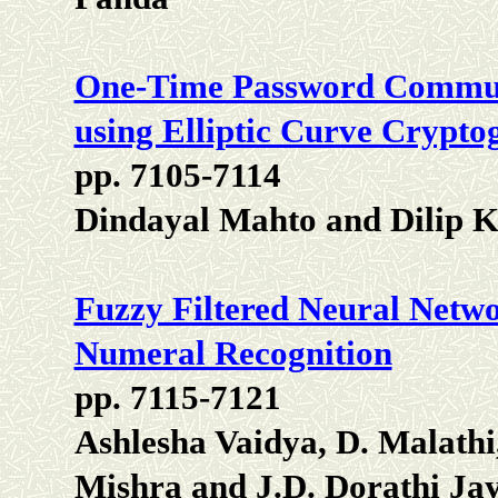
One-Time Password Commun
using Elliptic Curve Crypto
pp. 7105-7114
Dindayal Mahto and Dilip 
Fuzzy Filtered Neural Netw
Numeral Recognition
pp. 7115-7121
Ashlesha Vaidya, D. Malath
Mishra and J.D. Dorathi Jay