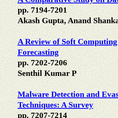
pp. 7194-7201
Akash Gupta, Anand Shanka
A Review of Soft Computing
Forecasting
pp. 7202-7206
Senthil Kumar P
Malware Detection and Evas
Techniques: A Survey
pp. 7207-7214