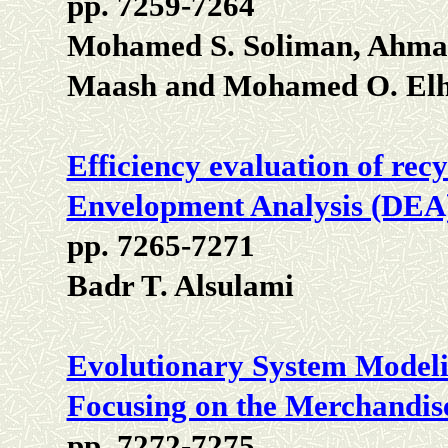
pp. 7259-7264
Mohamed S. Soliman, Ahma
Maash and Mohamed O. Elh
Efficiency evaluation of rec
Envelopment Analysis (DEA
pp. 7265-7271
Badr T. Alsulami
Evolutionary System Modelin
Focusing on the Merchandis
pp. 7272-7275