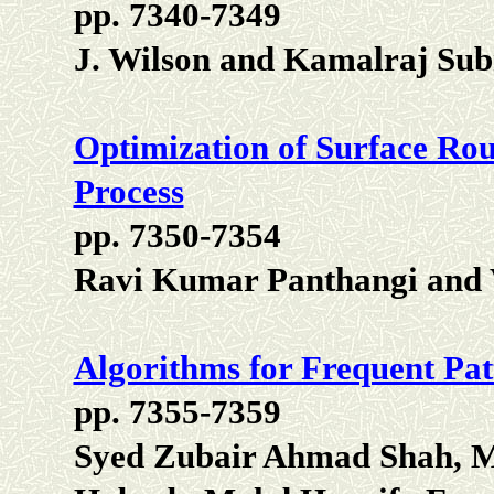
pp. 7340-7349
J. Wilson and Kamalraj S
Optimization of Surface Rou
Process
pp. 7350-7354
Ravi Kumar Panthangi and
Algorithms for Frequent Pat
pp. 7355-7359
Syed Zubair Ahmad Shah, 