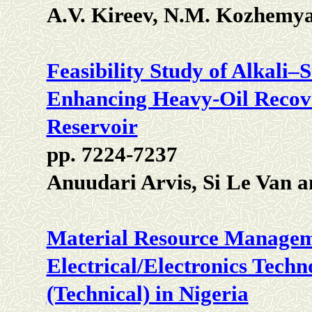
A.V. Kireev, N.M. Kozhemy
Feasibility Study of Alkali
Enhancing Heavy-Oil Recove
Reservoir
pp. 7224-7237
Anuudari Arvis, Si Le Van
Material Resource Manageme
Electrical/Electronics Techn
(Technical) in Nigeria