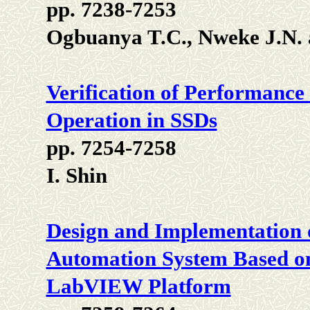
pp. 7238-7253
Ogbuanya T.C., Nweke J.N.
Verification of Performance
Operation in SSDs
pp. 7254-7258
I. Shin
Design and Implementation
Automation System Based on
LabVIEW Platform