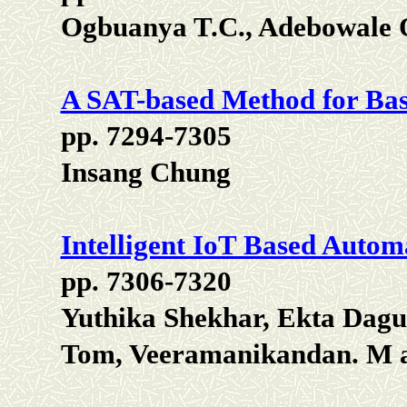
Ogbuanya T.C., Adebowale 
A SAT-based Method for Bas
pp. 7294-7305
Insang Chung
Intelligent IoT Based Autom
pp. 7306-7320
Yuthika Shekhar, Ekta Dagu
Tom, Veeramanikandan. M 