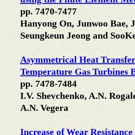
pp. 7470-7477
Hanyong On, Junwoo Bae, 
Seungkeun Jeong and SooK
Asymmetrical Heat Transfer 
Temperature Gas Turbines 
pp. 7478-7484
I.V. Shevchenko, A.N. Rogal
A.N. Vegera
Increase of Wear Resistance 