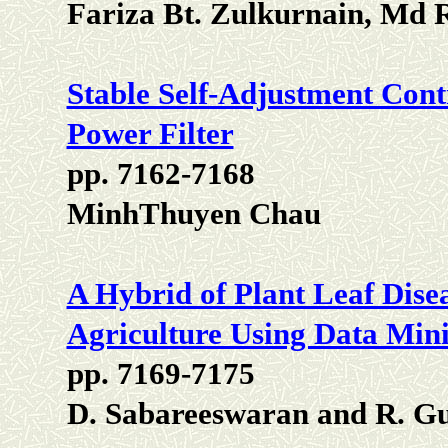
Fariza Bt. Zulkurnain, Md 
Stable Self-Adjustment Cont
Power Filter
pp. 7162-7168
MinhThuyen Chau
A Hybrid of Plant Leaf Disea
Agriculture Using Data Min
pp. 7169-7175
D. Sabareeswaran and R. G