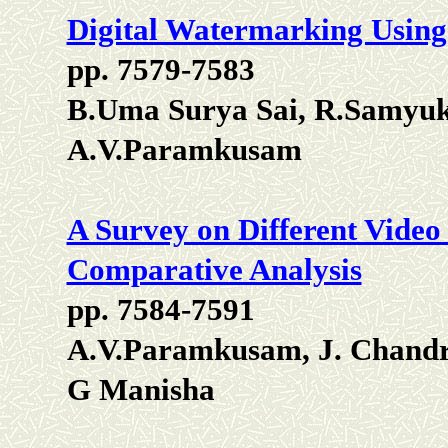
Digital Watermarking Usin
pp. 7579-7583
B.Uma Surya Sai, R.Samyuk
A.V.Paramkusam
A Survey on Different Vide
Comparative Analysis
pp. 7584-7591
A.V.Paramkusam, J. Chandr
G Manisha