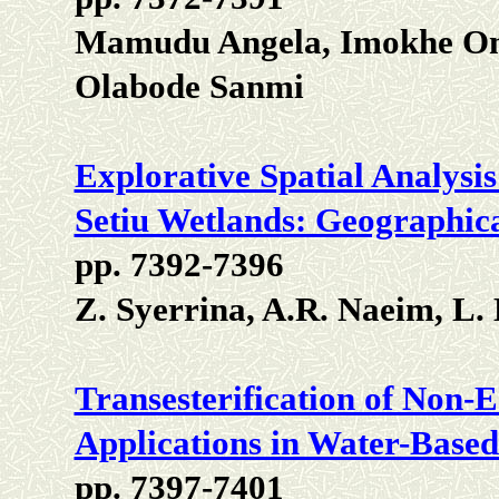
Mamudu Angela, Imokhe O
Olabode Sanmi
Explorative Spatial Analysi
Setiu Wetlands: Geographic
pp. 7392-7396
Z. Syerrina, A.R. Naeim, L
Transesterification of Non-E
Applications in Water-Base
pp. 7397-7401