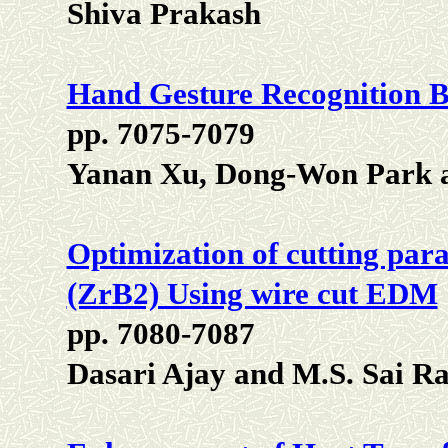
Shiva Prakash
Hand Gesture Recognition B
pp. 7075-7079
Yanan Xu, Dong-Won Park 
Optimization of cutting par
(ZrB2) Using wire cut EDM
pp. 7080-7087
Dasari Ajay and M.S. Sai Ra