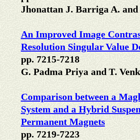
Jhonattan J. Barriga A. an
An Improved Image Contras
Resolution Singular Value 
pp. 7215-7218
G. Padma Priya and T. Venk
Comparison between a Magl
System and a Hybrid Suspe
Permanent Magnets
pp. 7219-7223