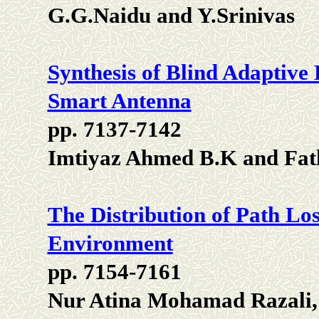
G.G.Naidu and Y.Srinivas
Synthesis of Blind Adaptiv
Smart Antenna
pp. 7137-7142
Imtiyaz Ahmed B.K and Fat
The Distribution of Path Lo
Environment
pp. 7154-7161
Nur Atina Mohamad Razali