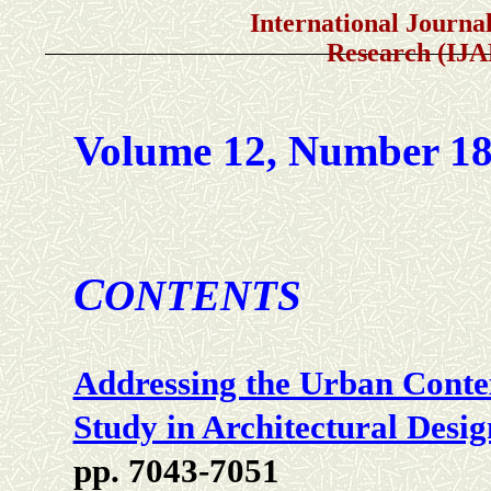
International Journal of A
Research (IJ
Volume 12, Number 1
C
ONTENTS
Addressing the Urban Conte
Study in Architectural Desig
pp. 7043-7051