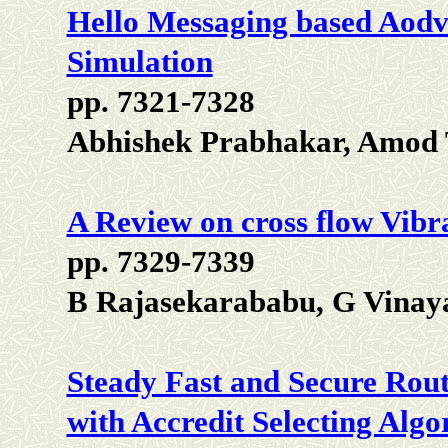
Hello Messaging based Aodv 
Simulation
pp. 7321-7328
Abhishek Prabhakar, Amod 
A Review on cross flow Vibr
pp. 7329-7339
B Rajasekarababu, G Vina
Steady Fast and Secure Rou
with Accredit Selecting Alg