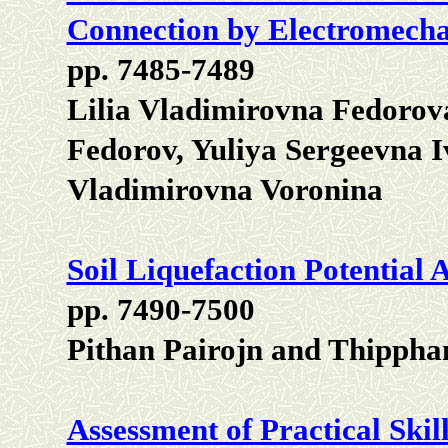
Connection by Electromecha
pp. 7485-7489
Lilia Vladimirovna Fedorov
Fedorov, Yuliya Sergeevna 
Vladimirovna Voronina
Soil Liquefaction Potential
pp. 7490-7500
Pithan Pairojn and Thipph
Assessment of Practical Skil