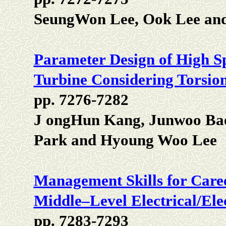
SeungWon Lee, Ook Lee an
Parameter Design of High 
Turbine Considering Torsion
pp. 7276-7282
J ongHun Kang, Junwoo Bae
Park and Hyoung Woo Lee
Management Skills for Car
Middle–Level Electrical/Ele
pp. 7283-7293