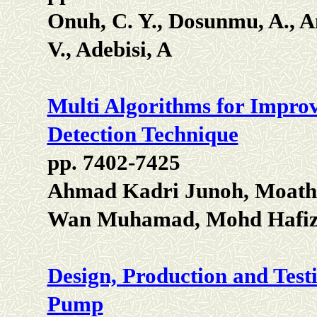
Onuh, C. Y., Dosunmu, A., A
V., Adebisi, A
Multi Algorithms for Impr
Detection Technique
pp. 7402-7425
Ahmad Kadri Junoh, Moath
Wan Muhamad, Mohd Hafiz 
Design, Production and Testi
Pump