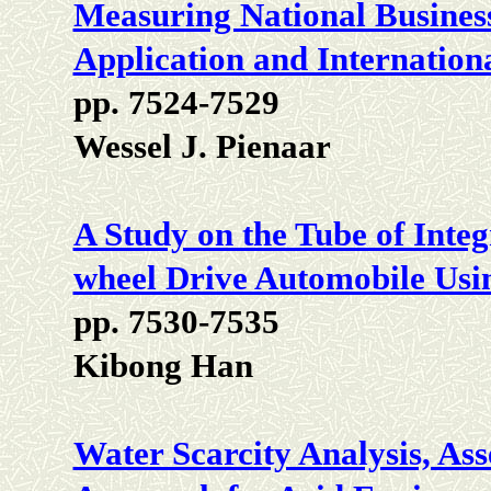
Measuring National Business
Application and Internatio
pp. 7524-7529
Wessel J. Pienaar
A Study on the Tube of Integ
wheel Drive Automobile Usi
pp. 7530-7535
Kibong Han
Water Scarcity Analysis, As