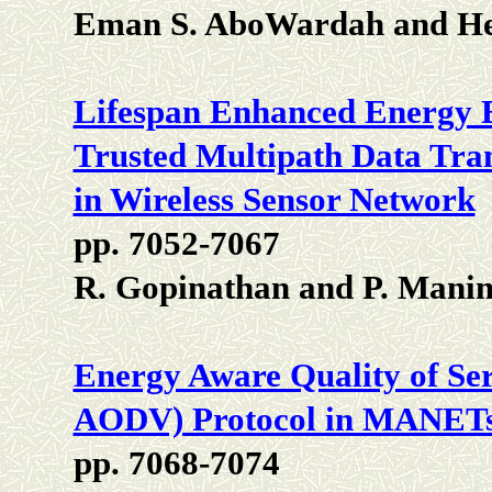
Eman S. AboWardah and Heb
Lifespan Enhanced Energy E
Trusted Multipath Data Tra
in Wireless Sensor Network
pp. 7052-7067
R. Gopinathan and P. Mani
Energy Aware Quality of S
AODV) Protocol in MANET
pp. 7068-7074