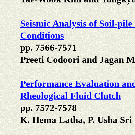
Seismic Analysis of Soil-pile
Conditions
pp. 7566-7571
Preeti Codoori and Jagan
Performance Evaluation and
Rheological Fluid Clutch
pp. 7572-7578
K. Hema Latha, P. Usha Sri