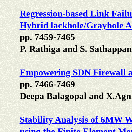
Regression-based Link Failu
Hybrid lackhole/Grayhole A
pp. 7459-7465
P. Rathiga and S. Sathappan
Empowering SDN Firewall a
pp. 7466-7469
Deepa Balagopal and X.Agn
Stability Analysis of 6MW 
using the Finite Element Me