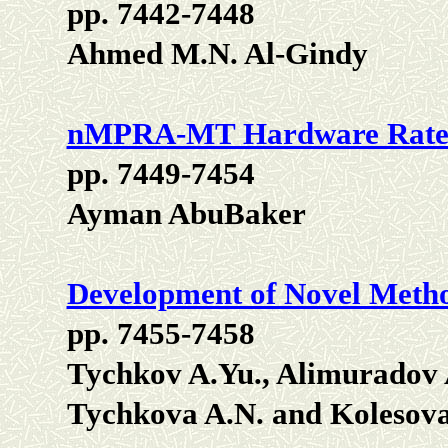
pp. 7442-7448
Ahmed M.N. Al-Gindy
nMPRA-MT Hardware Rate 
pp. 7449-7454
Ayman AbuBaker
Development of Novel Metho
pp. 7455-7458
Tychkov A.Yu., Alimuradov A
Tychkova A.N. and Kolesova