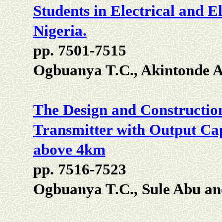
Students in Electrical and E
Nigeria.
pp. 7501-7515
Ogbuanya T.C., Akintonde A
The Design and Constructio
Transmitter with Output Ca
above 4km
pp. 7516-7523
Ogbuanya T.C., Sule Abu an