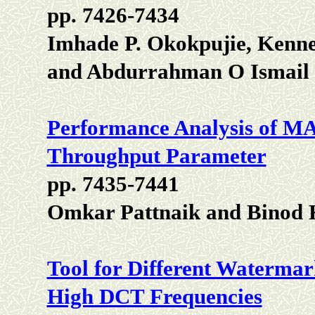
pp. 7426-7434
Imhade P. Okokpujie, Kenne
and Abdurrahman O Ismail
Performance Analysis of 
Throughput Parameter
pp. 7435-7441
Omkar Pattnaik and Binod
Tool for Different Waterma
High DCT Frequencies