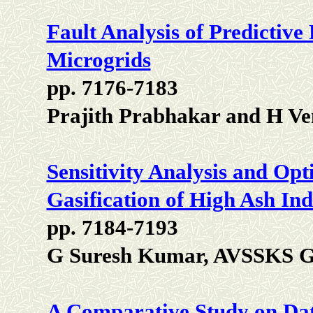
Fault Analysis of Predictive
Microgrids
pp. 7176-7183
Prajith Prabhakar and H Ve
Sensitivity Analysis and Opt
Gasification of High Ash In
pp. 7184-7193
G Suresh Kumar, AVSSKS 
A Comparative Study on Data