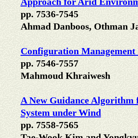
Approach for Arid Environ
pp. 7536-7545
Ahmad Danboos, Othman Ja
Configuration Management
pp. 7546-7557
Mahmoud Khraiwesh
A New Guidance Algorithm f
System under Wind
pp. 7558-7565
Tae-Wook Kim and Yongkyu