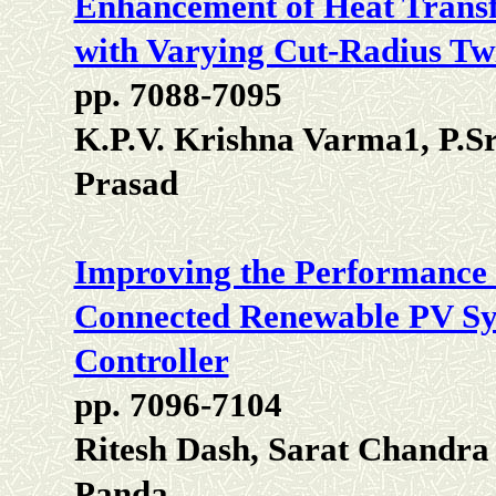
Enhancement of Heat Transf
with Varying Cut-Radius Twi
pp. 7088-7095
K.P.V. Krishna Varma1, P.Sr
Prasad
Improving the Performance o
Connected Renewable PV Sys
Controller
pp. 7096-7104
Ritesh Dash, Sarat Chandra
Panda