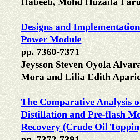
Habeeb, Mohd Huzaifa Faru
Designs and Implementations
Power Module
pp. 7360-7371
Jeysson Steven Oyola Alvar
Mora and Lilia Edith Aparic
The Comparative Analysis o
Distillation and Pre-flash 
Recovery (Crude Oil Toppin
pp. 7372-7391