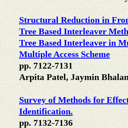
Structural Reduction in Fr
Tree Based Interleaver Meth
Tree Based Interleaver in Mu
Multiple Access Scheme
pp. 7122-7131
Arpita Patel, Jaymin Bhal
Survey of Methods for Effect
Identification.
pp. 7132-7136