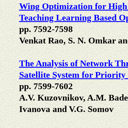
Wing Optimization for High
Teaching Learning Based Op
pp. 7592-7598
Venkat Rao, S. N. Omkar a
The Analysis of Network T
Satellite System for Priorit
pp. 7599-7602
A.V. Kuzovnikov, A.M. Bade
Ivanova and V.G. Somov