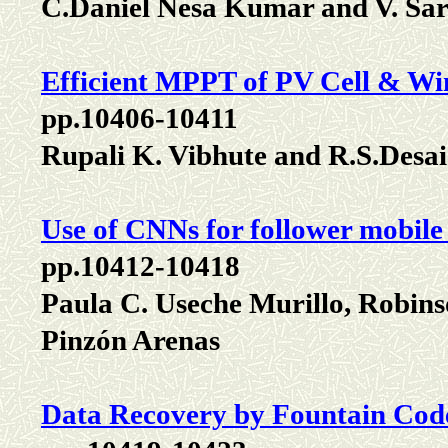
C.Daniel Nesa Kumar and V. Sa
Efficient MPPT of PV Cell & Win
pp.10406-10411
Rupali K. Vibhute and R.S.Desai
Use of CNNs for follower mobile 
pp.10412-10418
Paula C. Useche Murillo, Robin
Pinzón Arenas
Data Recovery by Fountain Code