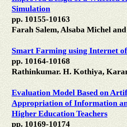
Simulation
pp. 10155-10163
Farah Salem, Alsaba Michel and
Smart Farming using Internet o
pp. 10164-10168
Rathinkumar. H. Kothiya, Karan
Evaluation Model Based on Artif
Appropriation of Information a
Higher Education Teachers
pp. 10169-10174