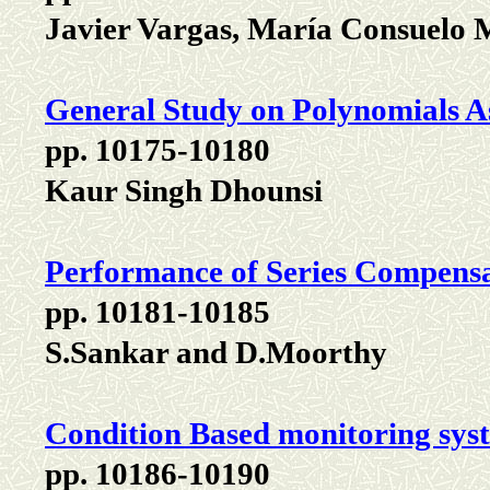
Javier Vargas, María Consuelo 
General Study on Polynomials A
pp. 10175-10180
Kaur Singh Dhounsi
Performance of Series Compens
pp. 10181-10185
S.Sankar and D.Moorthy
Condition Based monitoring sys
pp. 10186-10190