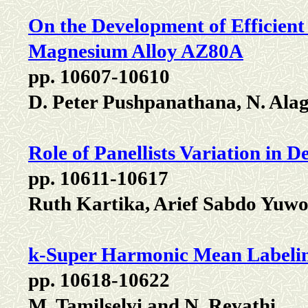
On the Development of Efficient
Magnesium Alloy AZ80A
pp. 10607-10610
D. Peter Pushpanathana, N. Al
Role of Panellists Variation in
pp. 10611-10617
Ruth Kartika, Arief Sabdo Yuwo
k-Super Harmonic Mean Label
pp. 10618-10622
M. Tamilselvi and N. Revathi