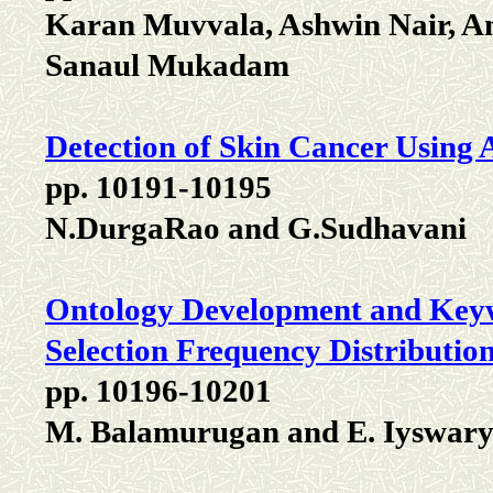
Karan Muvvala, Ashwin Nair, A
Sanaul Mukadam
Detection of Skin Cancer Using
pp. 10191-10195
N.DurgaRao and G.Sudhavani
Ontology Development and Keyw
Selection Frequency Distributio
pp. 10196-10201
M. Balamurugan and E. Iyswar