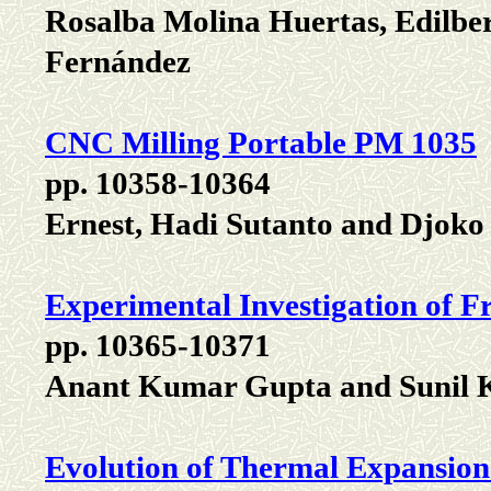
Rosalba Molina Huertas, Edilbe
Fernández
CNC Milling Portable PM 1035
pp. 10358-10364
Ernest, Hadi Sutanto and Djoko
Experimental Investigation of F
pp. 10365-10371
Anant Kumar Gupta and Sunil
Evolution of Thermal Expansion