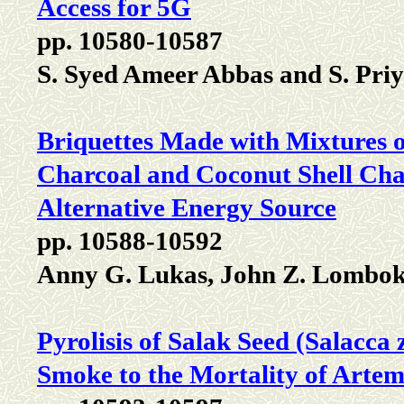
Access for 5G
pp. 10580-10587
S. Syed Ameer Abbas and S. Priy
Briquettes Made with Mixtures o
Charcoal and Coconut Shell Char
Alternative Energy Source
pp. 10588-10592
Anny G. Lukas, John Z. Lombo
Pyrolisis of Salak Seed (Salacca z
Smoke to the Mortality of Artem