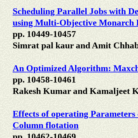
Scheduling Parallel Jobs with 
using Multi-Objective Monarch 
pp. 10449-10457
Simrat pal kaur and Amit Chha
An Optimized Algorithm: Maxch
pp. 10458-10461
Rakesh Kumar and Kamaljeet 
Effects of operating Parameters
Column flotation
pp. 10462-10469