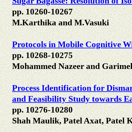
Sugar Bagasse: Resolution of I
pp. 10260-10267
M.Karthika and M.Vasuki
Protocols in Mobile Cognitive W
pp. 10268-10275
Mohammed Nazeer and Garimel
Process Identification for Dism
and Feasibility Study towards E
pp. 10276-10280
Shah Maulik, Patel Axat, Patel 