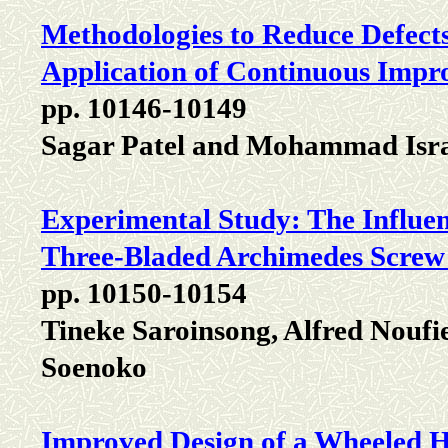
Methodologies to Reduce Defects
Application of Continuous Impr
pp. 10146-10149
Sagar Patel and Mohammad Isr
Experimental Study: The Influenc
Three-Bladed Archimedes Screw
pp. 10150-10154
Tineke Saroinsong, Alfred Nouf
Soenoko
Improved Design of a Wheeled 