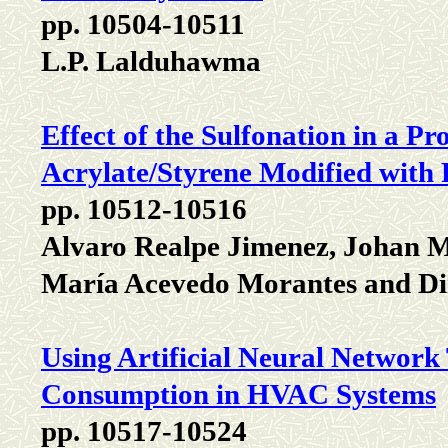
pp. 10504-10511
L.P. Lalduhawma
Effect of the Sulfonation in a
Acrylate/Styrene Modified with 
pp. 10512-10516
Alvaro Realpe Jimenez, Johan 
María Acevedo Morantes and D
Using Artificial Neural Network
Consumption in HVAC Systems
pp. 10517-10524