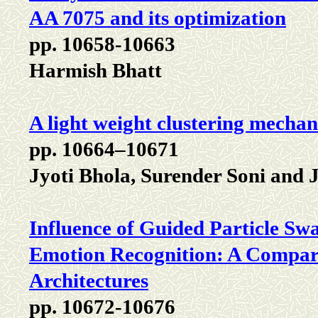
AA 7075 and its optimization
pp. 10658-10663
Harmish Bhatt
A light weight clustering mech
pp. 10664–10671
Jyoti Bhola, Surender Soni and
Influence of Guided Particle S
Emotion Recognition: A Compar
Architectures
pp. 10672-10676