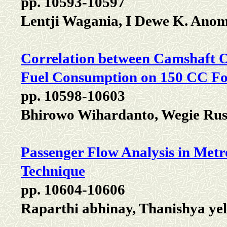
pp. 10593-10597
Lentji Wagania, I Dewe K. Ano
Correlation between Camshaft O
Fuel Consumption on 150 CC Fo
pp. 10598-10603
Bhirowo Wihardanto, Wegie Rus
Passenger Flow Analysis in Met
Technique
pp. 10604-10606
Raparthi abhinay, Thanishya ye