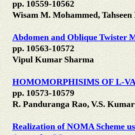
pp. 10559-10562
Wisam M. Mohammed, Tahseen 
Abdomen and Oblique Twister 
pp. 10563-10572
Vipul Kumar Sharma
HOMOMORPHISIMS OF L-VA
pp. 10573-10579
R. Panduranga Rao, V.S. Kumar
Realization of NOMA Scheme usi