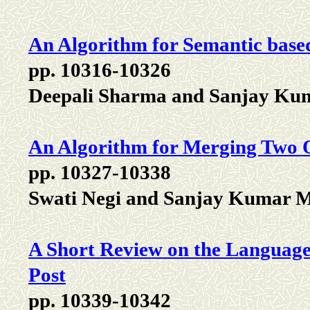
An Algorithm for Semantic base
pp. 10316-10326
Deepali Sharma and Sanjay Ku
An Algorithm for Merging Two O
pp. 10327-10338
Swati Negi and Sanjay Kumar M
A Short Review on the Language 
Post
pp. 10339-10342