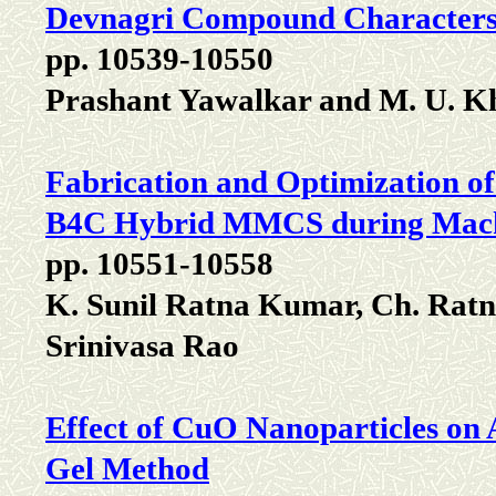
Devnagri Compound Characters
pp. 10539-10550
Prashant Yawalkar and M. U. K
Fabrication and Optimization o
B4C Hybrid MMCS during Mach
pp. 10551-10558
K. Sunil Ratna Kumar, Ch. Rat
Srinivasa Rao
Effect of CuO Nanoparticles on 
Gel Method