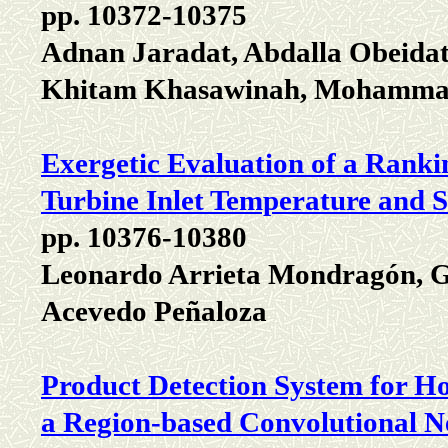
pp. 10372-10375
Adnan Jaradat, Abdalla Obeidat
Khitam Khasawinah, Mohammad
Exergetic Evaluation of a Ranki
Turbine Inlet Temperature and 
pp. 10376-10380
Leonardo Arrieta Mondragón, G
Acevedo Peñaloza
Product Detection System for H
a Region-based Convolutional 