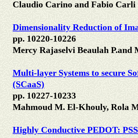
Claudio Carino and Fabio Carli
Dimensionality Reduction of Im
pp. 10220-10226
Mercy Rajaselvi Beaulah P.and 
Multi-layer Systems to secure S
(SCaaS)
pp. 10227-10233
Mahmoud M. El-Khouly, Rola M
Highly Conductive PEDOT: PSS 