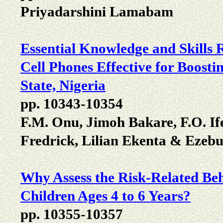
Priyadarshini Lamabam
Essential Knowledge and Skills
Cell Phones Effective for Boosti
State, Nigeria
pp. 10343-10354
F.M. Onu, Jimoh Bakare, F.O. I
Fredrick, Lilian Ekenta & Ezebui
Why Assess the Risk-Related Beh
Children Ages 4 to 6 Years?
pp. 10355-10357