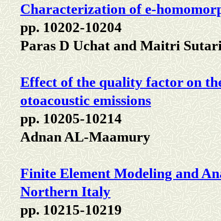
Characterization of e-homomor
pp. 10202-10204
Paras D Uchat and Maitri Sutar
Effect of the quality factor on th
otoacoustic emissions
pp. 10205-10214
Adnan AL-Maamury
Finite Element Modeling and Ana
Northern Italy
pp. 10215-10219