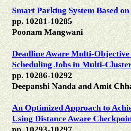
Smart Parking System Based on 
pp. 10281-10285
Poonam Mangwani
Deadline Aware Multi-Objective
Scheduling Jobs in Multi-Clust
pp. 10286-10292
Deepanshi Nanda and Amit Chh
An Optimized Approach to Achiev
Using Distance Aware Checkpoi
pp. 10293-10297