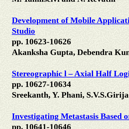
Development of Mobile Applicat
Studio
pp. 10623-10626
Akanksha Gupta, Debendra Ku
Stereographic l – Axial Half Logi
pp. 10627-10634
Sreekanth, Y. Phani, S.V.S.Girij
Investigating Metastasis Based
pp. 10641-10646