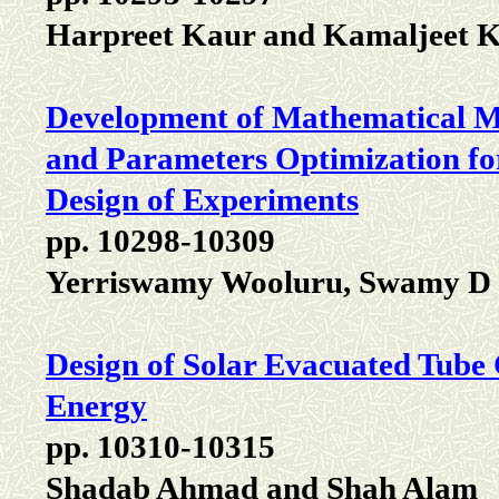
Harpreet Kaur and Kamaljeet 
Development of Mathematical M
and Parameters Optimization for
Design of Experiments
pp. 10298-10309
Yerriswamy Wooluru, Swamy D
Design of Solar Evacuated Tube 
Energy
pp. 10310-10315
Shadab Ahmad and Shah Alam