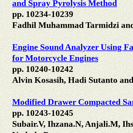
and Spray Pyrolysis Method
pp. 10234-10239
Fadhil Muhammad Tarmidzi and
Engine Sound Analyzer Using Fa
for Motorcycle Engines
pp. 10240-10242
Alvin Kosasih, Hadi Sutanto an
Modified Drawer Compacted Sand
pp. 10243-10245
Subair.V, Ihzana.N, Anjali.M, I