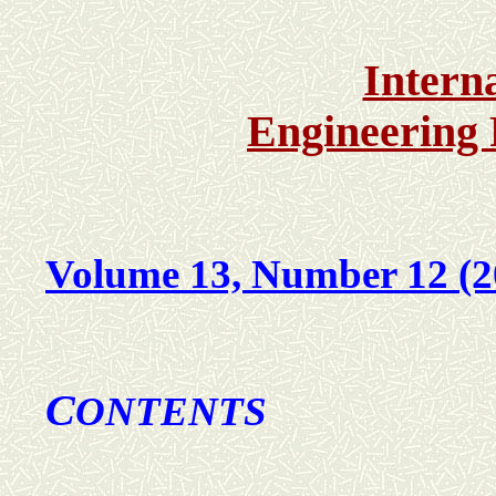
Intern
Engineering
Volume 13, Number 12 (2
C
ONTENTS