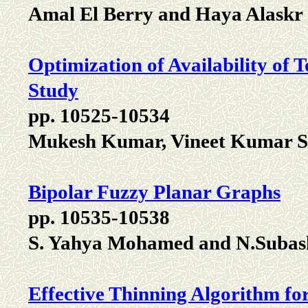
Amal El Berry and Haya Alaskr
Optimization of Availability of
Study
pp. 10525-10534
Mukesh Kumar, Vineet Kumar Si
Bipolar Fuzzy Planar Graphs
pp. 10535-10538
S. Yahya Mohamed and N.Subas
Effective Thinning Algorithm fo