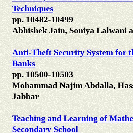
Techniques
pp. 10482-10499
Abhishek Jain, Soniya Lalwani
Anti-Theft Security System for 
Banks
pp. 10500-10503
Mohammad Najim Abdalla, Hass
Jabbar
Teaching and Learning of Mathe
Secondary School