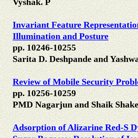
Vyshak. P
Invariant Feature Representatio
Illumination and Posture
pp. 10246-10255
Sarita D. Deshpande and Yashwa
Review of Mobile Security Prob
pp. 10256-10259
PMD Nagarjun and Shaik Shak
Adsorption of Alizarine Red-S 