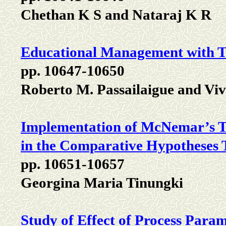
Chethan K S and Nataraj K R
Educational Management with T
pp. 10647-10650
Roberto M. Passailaigue and Vi
Implementation of McNemar’s T
in the Comparative Hypotheses 
pp. 10651-10657
Georgina Maria Tinungki
Study of Effect of Process Para