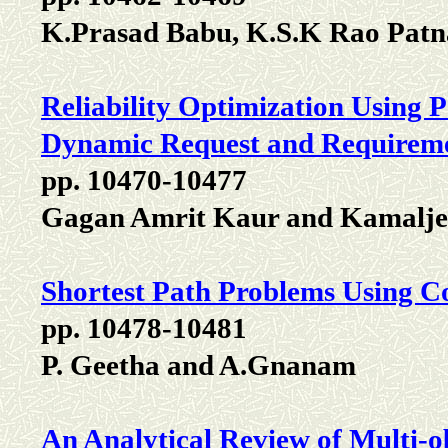
K.Prasad Babu, K.S.K Rao Pat
Reliability Optimization Using 
Dynamic Request and Requirem
pp. 10470-10477
Gagan Amrit Kaur and Kamalje
Shortest Path Problems Using Co
pp. 10478-10481
P. Geetha and A.Gnanam
An Analytical Review of Multi-