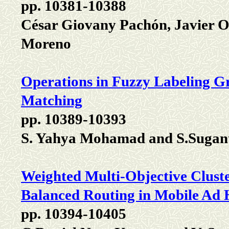
pp. 10381-10388
César Giovany Pachón, Javier 
Moreno
Operations in Fuzzy Labeling 
Matching
pp. 10389-10393
S. Yahya Mohamad and S.Sugan
Weighted Multi-Objective Clust
Balanced Routing in Mobile Ad
pp. 10394-10405