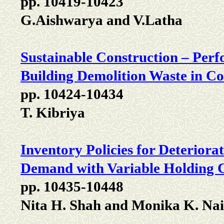
pp. 10419-10423
G.Aishwarya and V.Latha
Sustainable Construction – Perf
Building Demolition Waste in Co
pp. 10424-10434
T. Kibriya
Inventory Policies for Deterior
Demand with Variable Holding 
pp. 10435-10448
Nita H. Shah and Monika K. Na