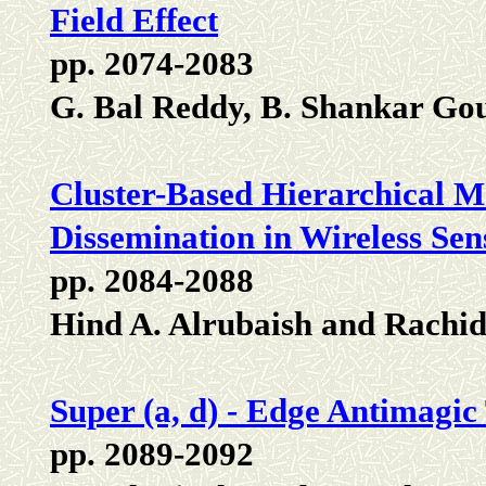
Field Effect
pp. 2074-2083
G. Bal Reddy, B. Shankar Go
Cluster-Based Hierarchical M
Dissemination in Wireless S
pp. 2084-2088
Hind A. Alrubaish and Rachi
Super (a, d) - Edge Antimagic
pp. 2089-2092