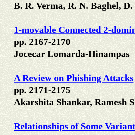
B. R. Verma, R. N. Baghel, D. 
1-movable Connected 2-domin
pp. 2167-2170
Jocecar Lomarda-Hinampas
A Review on Phishing Attacks
pp. 2171-2175
Akarshita Shankar, Ramesh S
Relationships of Some Varian