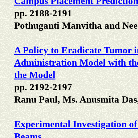
Campus Placement Prediction
pp. 2188-2191
Pothuganti Manvitha and Ne
A Policy to Eradicate Tumor 
Administration Model with the
the Model
pp. 2192-2197
Ranu Paul, Ms. Anusmita Das
Experimental Investigation o
Beams