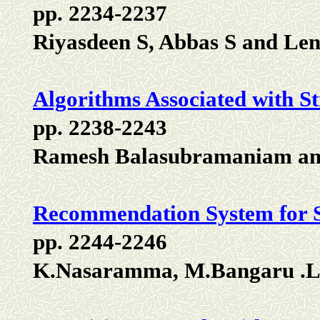
pp. 2234-2237
Riyasdeen S, Abbas S and Len
Algorithms Associated with S
pp. 2238-2243
Ramesh Balasubramaniam an
Recommendation System for S
pp. 2244-2246
K.Nasaramma, M.Bangaru .L