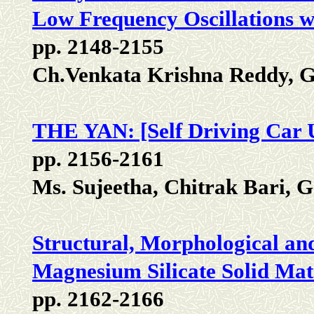
Low Frequency Oscillations w
pp. 2148-2155
Ch.Venkata Krishna Reddy, G
THE YAN: [Self Driving Car 
pp. 2156-2161
Ms. Sujeetha, Chitrak Bari, 
Structural, Morphological a
Magnesium Silicate Solid Mat
pp. 2162-2166