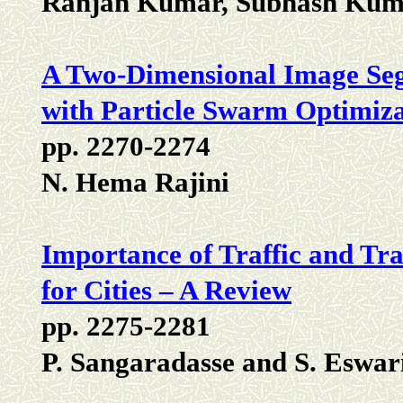
Ranjan Kumar, Subhash Kuma
A Two-Dimensional Image Seg
with Particle Swarm Optimiz
pp. 2270-2274
N. Hema Rajini
Importance of Traffic and Tra
for Cities – A Review
pp. 2275-2281
P. Sangaradasse and S. Eswar