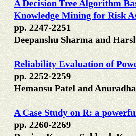
A Decision Tree Algorithm B
Knowledge Mining for Risk A
pp. 2247-2251
Deepanshu Sharma and Hars
Reliability Evaluation of Pow
pp. 2252-2259
Hemansu Patel and Anuradha
A Case Study on R: a powerfu
pp. 2260-2269