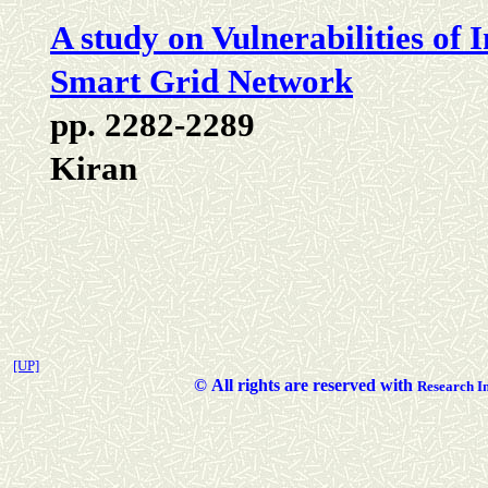
A study on Vulnerabilities of
Smart Grid Network
pp. 2282-2289
Kiran
[UP]
©
All rights are reserved with
Researc