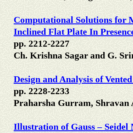
Computational Solutions for 
Inclined Flat Plate In Presenc
pp. 2212-2227
Ch. Krishna Sagar and G. Sri
Design and Analysis of Vente
pp. 2228-2233
Praharsha Gurram, Shravan
Illustration of Gauss – Seide