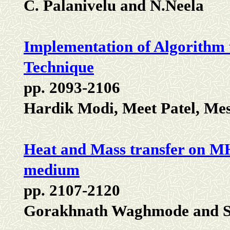
C. Palanivelu and N.Neela
Implementation of Algorithm t
Technique
pp. 2093-2106
Hardik Modi, Meet Patel, Me
Heat and Mass transfer on MHD
medium
pp. 2107-2120
Gorakhnath Waghmode and S