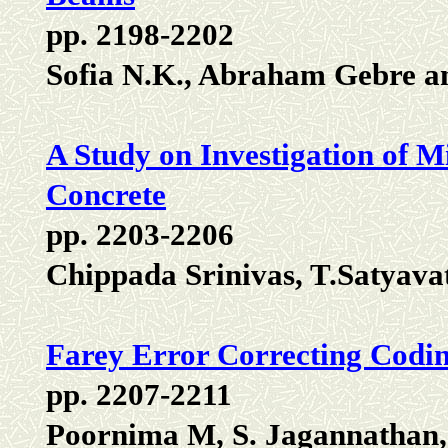
pp. 2198-2202
Sofia N.K., Abraham Gebre a
A Study on Investigation of M
Concrete
pp. 2203-2206
Chippada Srinivas, T.Satyava
Farey Error Correcting Codin
pp. 2207-2211
Poornima M, S. Jagannathan