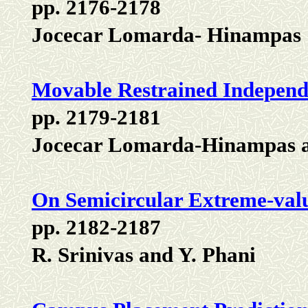
pp. 2176-2178
Jocecar Lomarda- Hinampas
Movable Restrained Independ
pp. 2179-2181
Jocecar Lomarda-Hinampas a
On Semicircular Extreme-valu
pp. 2182-2187
R. Srinivas and Y. Phani