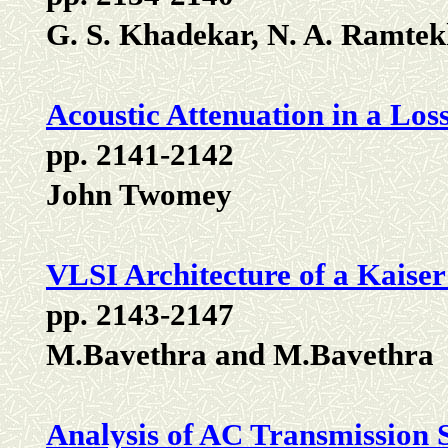
G. S. Khadekar, N. A. Ramtek
Acoustic Attenuation in a Los
pp. 2141-2142
John Twomey
VLSI Architecture of a Kais
pp. 2143-2147
M.Bavethra and M.Bavethra
Analysis of AC Transmission 