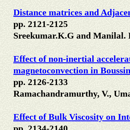
Distance matrices and Adjace
pp. 2121-2125
Sreekumar.K.G and Manilal.
Effect of non-inertial acceler
magnetoconvection in Boussine
pp. 2126-2133
Ramachandramurthy, V., Uma,
Effect of Bulk Viscosity on 
pp. 2134-2140