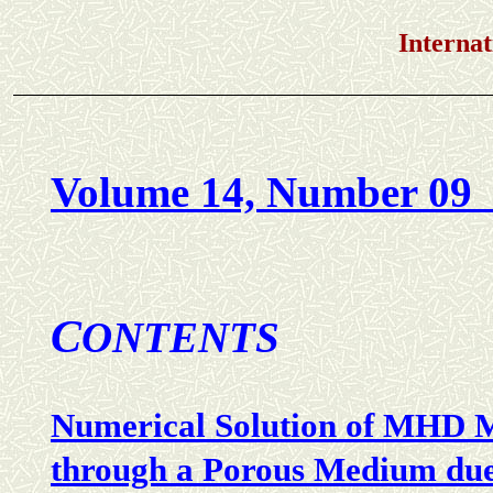
International Jou
Volume 14, Number 09 
C
ONTENTS
Numerical Solution of MHD M
through a Porous Medium due 