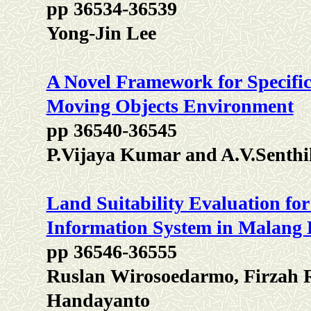
pp 36534-36539
Yong-Jin Lee
A Novel Framework for Specific
Moving Objects Environment
pp 36540-36545
P.Vijaya Kumar and A.V.Senth
Land Suitability Evaluation fo
Information System in Malang D
pp 36546-36555
Ruslan Wirosoedarmo, Firzah 
Handayanto