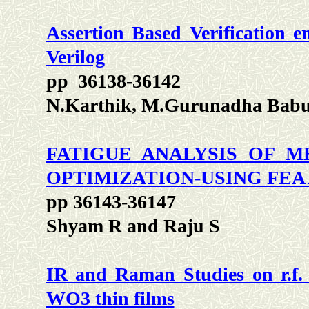
Assertion Based Verification 
Verilog
pp 36138-36142
N.Karthik, M.Gurunadha Babu
FATIGUE ANALYSIS OF M
OPTIMIZATION-USING FEA
pp 36143-36147
Shyam R and Raju S
IR and Raman Studies on r.f. 
WO3 thin films