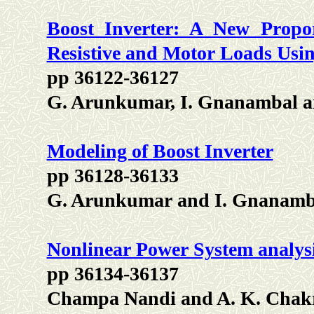
Boost Inverter: A New Propor
Resistive and Motor Loads Usi
pp 36122-36127
G. Arunkumar, I. Gnanambal a
Modeling of Boost Inverter
pp 36128-36133
G. Arunkumar and I. Gnanamb
Nonlinear Power System analy
pp 36134-36137
Champa Nandi and A. K. Chak