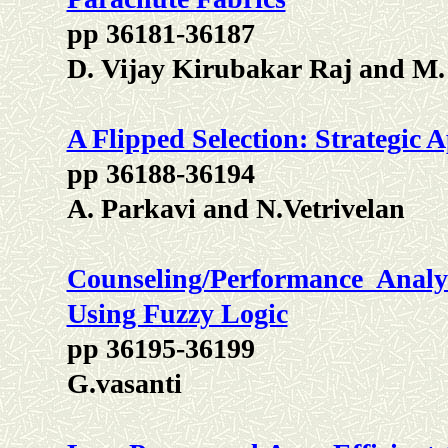
pp 36181-36187
D. Vijay Kirubakar Raj and M
A Flipped Selection: Strategic 
pp 36188-36194
A. Parkavi and N.Vetrivelan
Counseling/Performance Analy
Using Fuzzy Logic
pp 36195-36199
G.vasanti