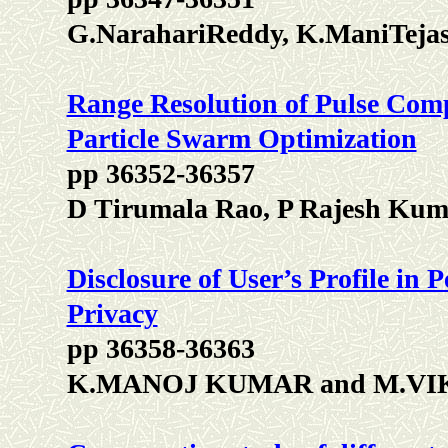
G.NarahariReddy, K.ManiTeja
Range Resolution of Pulse Com
Particle Swarm Optimization
pp 36352-36357
D Tirumala Rao, P Rajesh Kum
Disclosure of User’s Profile in
Privacy
pp 36358-36363
K.MANOJ KUMAR and M.V