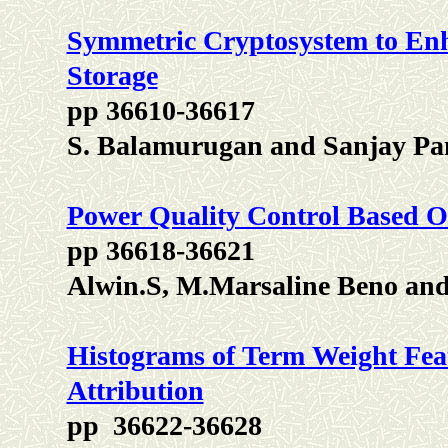
Symmetric Cryptosystem to Enh
Storage
pp 36610-36617
S. Balamurugan and Sanjay Pa
Power Quality Control Based O
pp 36618-36621
Alwin.S, M.Marsaline Beno an
Histograms of Term Weight Fe
Attribution
pp 36622-36628