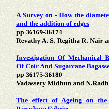
A Survey on - How the diameter
and the addition of edges
pp 36169-36174
Revathy A. S, Regitha R. Nair 
Investigation Of Mechanical B
Of Coir And Sugarcane Bagasse
pp 36175-36180
Vadassery Midhun and N.Radh
The effect of Ageing on the
Parachute Fabrics