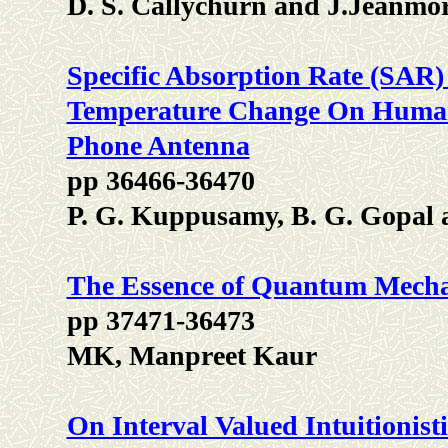
D. S. Callychurn and J.Jeanmo
Specific Absorption Rate (SAR
Temperature Change On Human
Phone Antenna
pp 36466-36470
P. G. Kuppusamy, B. G. Gopal
The Essence of Quantum Mecha
pp 37471-36473
MK, Manpreet Kaur
On Interval Valued Intuitionist