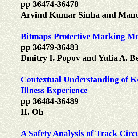
pp 36474-36478
Arvind Kumar Sinha and Man
Bitmaps Protective Marking Mod
pp 36479-36483
Dmitry I. Popov and Yulia A. B
Contextual Understanding of Ko
Illness Experience
pp 36484-36489
H. Oh
A Safety Analysis of Track Circ