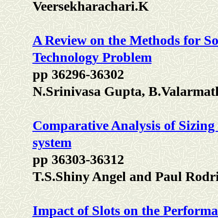
Veersekharachari.K
A Review on the Methods for So
Technology Problem
pp 36296-36302
N.Srinivasa Gupta, B.Valarma
Comparative Analysis of Sizing 
system
pp 36303-36312
T.S.Shiny Angel and Paul Rodr
Impact of Slots on the Perform