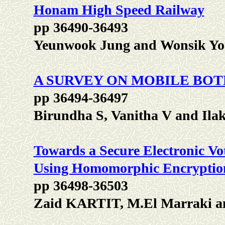
Honam High Speed Railway
pp 36490-36493
Yeunwook Jung and Wonsik Y
A SURVEY ON MOBILE BO
pp 36494-36497
Birundha S, Vanitha V and Ila
Towards a Secure Electronic V
Using Homomorphic Encryptio
pp 36498-36503
Zaid KARTIT, M.El Marrak