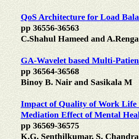
QoS Architecture for Load Ba
pp 36556-36563
C.Shahul Hameed and A.Renga
GA-Wavelet based Multi-Patien
pp 36564-36568
Binoy B. Nair and Sasikala M
Impact of Quality of Work Life 
Mediation Effect of Mental Hea
pp 36569-36575
K.G. Senthilkumar, S. Chand