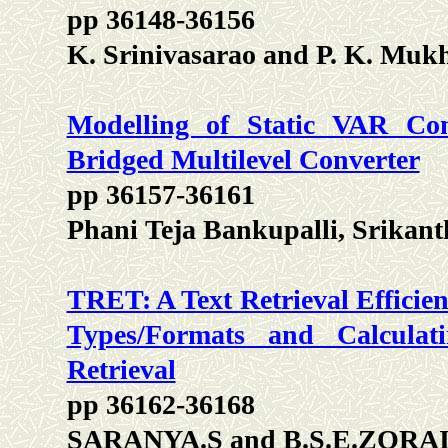
pp 36148-36156
K. Srinivasarao and P. K. Mu
Modelling of Static VAR Co
Bridged Multilevel Converter
pp 36157-36161
Phani Teja Bankupalli, Srika
TRET: A Text Retrieval Efficien
Types/Formats and Calcula
Retrieval
pp 36162-36168
SARANYA.S and B.S.E.ZORA