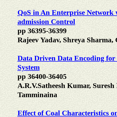
QoS in An Enterprise Network 
admission Control
pp 36395-36399
Rajeev Yadav, Shreya Sharma, 
Data Driven Data Encoding fo
System
pp 36400-36405
A.R.V.Satheesh Kumar, Suresh
Tamminaina
Effect of Coal Characteristics