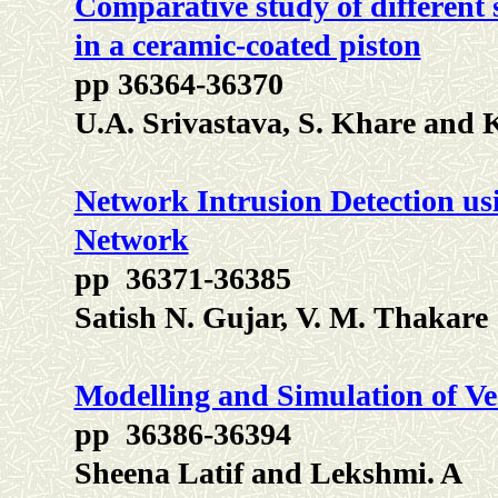
Comparative study of different s
in a ceramic-coated piston
pp 36364-36370
U.A. Srivastava, S. Khare and
Network Intrusion Detection us
Network
pp 36371-36385
Satish N. Gujar, V. M. Thakare
Modelling and Simulation of 
pp 36386-36394
Sheena Latif and Lekshmi. A