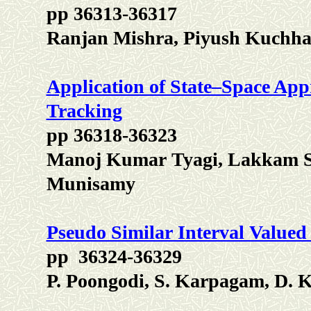
pp 36313-36317
Ranjan Mishra, Piyush Kuchh
Application of State–Space App
Tracking
pp 36318-36323
Manoj Kumar Tyagi, Lakkam S
Munisamy
Pseudo Similar Interval Valued
pp 36324-36329
P. Poongodi, S. Karpagam, D. 