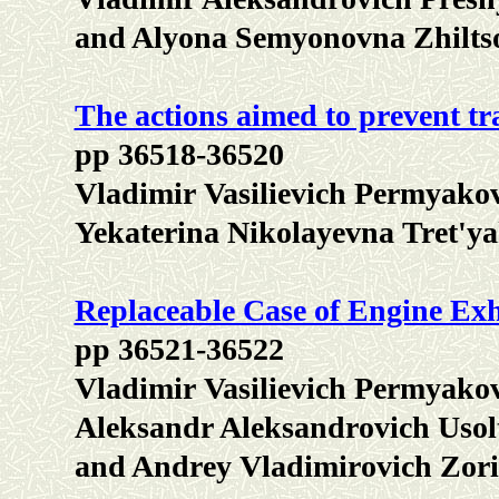
and Alyona Semyonovna Zhilts
The actions aimed to prevent tra
pp 36518-36520
Vladimir Vasilievich Permyako
Yekaterina Nikolayevna Tret'y
Replaceable Case of Engine Ex
pp 36521-36522
Vladimir Vasilievich Permyakov
Aleksandr Aleksandrovich Usolt
and Andrey Vladimirovich Zor