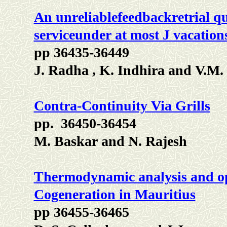
An unreliablefeedbackretrial qu
serviceunder at most J vacation
pp 36435-36449
J. Radha , K. Indhira and V.M
Contra-Continuity Via Grills
pp. 36450-36454
M. Baskar and N. Rajesh
Thermodynamic analysis and op
Cogeneration in Mauritius
pp 36455-36465