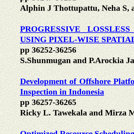
Alphin J Thottupattu, Neha S, 
PROGRESSIVE LOSSLES
USING PIXEL-WISE SPATIA
pp 36252-36256
S.Shunmugan and P.Arockia Ja
Development of Offshore Platf
Inspection in Indonesia
pp 36257-36265
Ricky L. Tawekala and Mirza
Optimized Resource Scheduling 