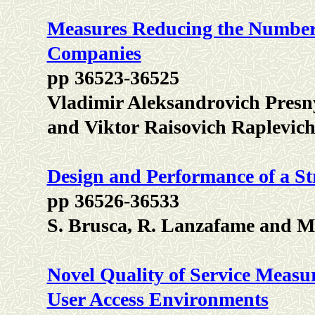
Measures Reducing the Number 
Companies
pp 36523-36525
Vladimir Aleksandrovich Presn
and Viktor Raisovich Raplevic
Design and Performance of a S
pp 36526-36533
S. Brusca, R. Lanzafame and M
Novel Quality of Service Measu
User Access Environments