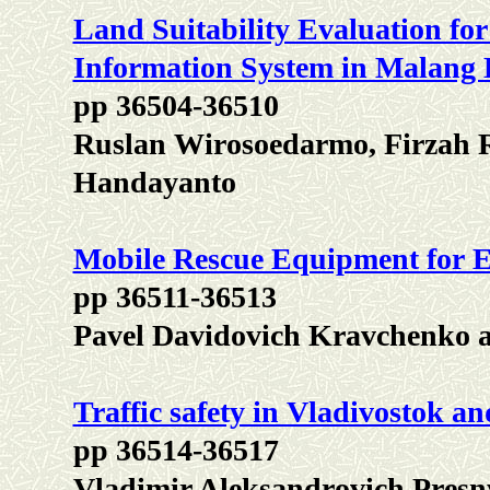
Land Suitability Evaluation fo
Information System in Malang D
pp 36504-36510
Ruslan Wirosoedarmo, Firzah 
Handayanto
Mobile Rescue Equipment for 
pp 36511-36513
Pavel Davidovich Kravchenko 
Traffic safety in Vladivostok an
pp 36514-36517
Vladimir Aleksandrovich Presn