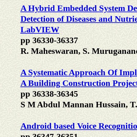
A Hybrid Embedded System Des
Detection of Diseases and Nutri
LabVIEW
pp 36330-36337
R. Maheswaran, S. Muruganan
A Systematic Approach Of Impl
A Building Construction Project
pp 36338-36345
S M Abdul Mannan Hussain, T.
Android based Voice Recognitio
pp 36347-36351