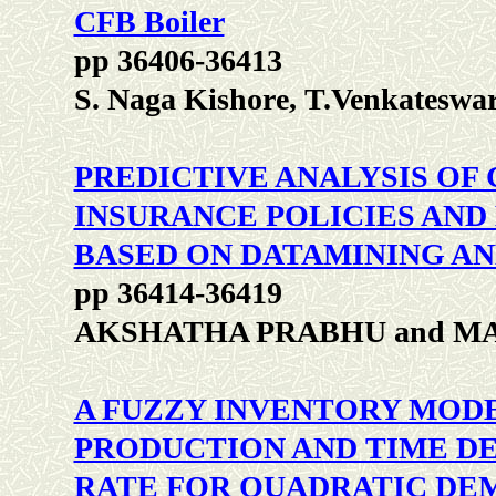
CFB Boiler
pp 36406-36413
S. Naga Kishore, T.Venkateswa
PREDICTIVE ANALYSIS OF
INSURANCE POLICIES AND
BASED ON DATAMINING A
pp 36414-36419
AKSHATHA PRABHU and M
A FUZZY INVENTORY MODE
PRODUCTION AND TIME D
RATE FOR QUADRATIC DE