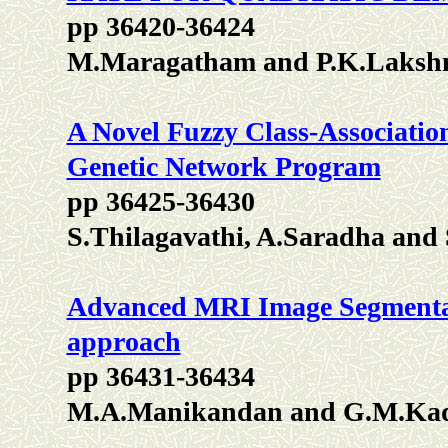
pp 36420-36424
M.Maragatham and P.K.Laksh
A Novel Fuzzy Class-Associati
Genetic Network Program
pp 36425-36430
S.Thilagavathi, A.Saradha and 
Advanced MRI Image Segmentat
approach
pp 36431-36434
M.A.Manikandan and G.M.Ka