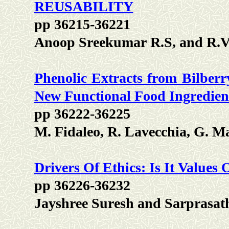
REUSABILITY
pp 36215-36221
Anoop Sreekumar R.S, and R.V
Phenolic Extracts from Bilberr
New Functional Food Ingredien
pp 36222-36225
M. Fidaleo, R. Lavecchia, G. M
Drivers Of Ethics: Is It Values 
pp 36226-36232
Jayshree Suresh and Sarprasat