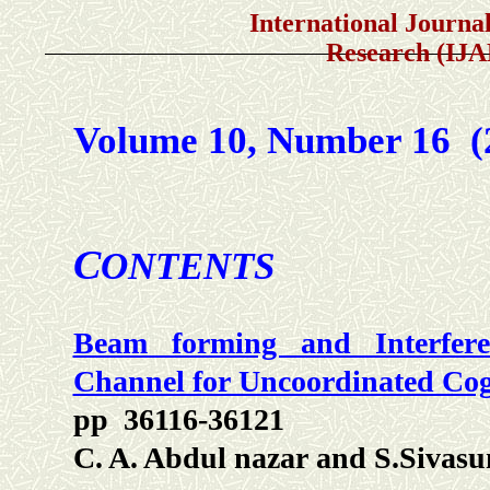
International Journal of A
Research (IJ
Volume 10, Number 16 
C
ONTENTS
Beam forming and Interfere
Channel for Uncoordinated Cog
pp 36116-36121
C. A. Abdul nazar and S.Sivas