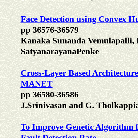
Face Detection using Convex Hu
pp 36576-36579
Kanaka Sunanda Vemulapalli, K
SatyanarayanaPenke
Cross-Layer Based Architecture 
MANET
pp 36580-36586
J.Srinivasan and G. Tholkappi
To Improve Genetic Algorithm fo
Fault Detection Rate