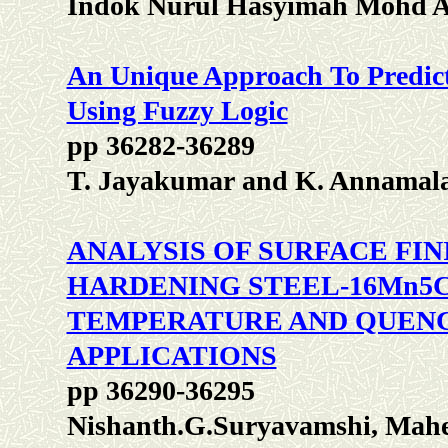
Indok Nurul Hasyimah Mohd 
An Unique Approach To Predict
Using Fuzzy Logic
pp 36282-36289
T. Jayakumar and K. Annamala
ANALYSIS OF SURFACE FI
HARDENING STEEL-16Mn5C
TEMPERATURE AND QUENC
APPLICATIONS
pp 36290-36295
Nishanth.G.Suryavamshi, Mah