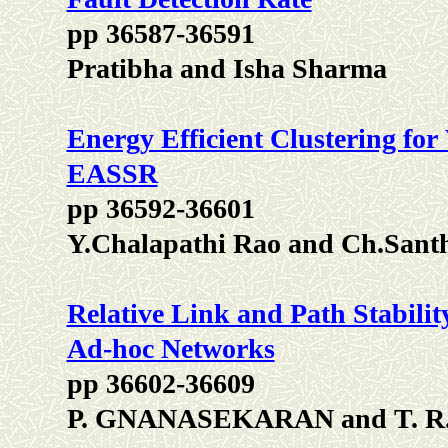
pp 36587-36591
Pratibha and Isha Sharma
Energy Efficient Clustering for
EASSR
pp 36592-36601
Y.Chalapathi Rao and Ch.Sant
Relative Link and Path Stabilit
Ad-hoc Networks
pp 36602-36609
P. GNANASEKARAN and T.