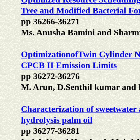
Tree and Modified Bacterial Fo
pp 36266-36271
Ms. Anusha Bamini and Sharm
OptimizationofTwin Cylinder Na
CPCB II Emission Limits
pp 36272-36276
M. Arun, D.Senthil kumar and 
Characterization of sweetwater 
hydrolysis palm oil
pp 36277-36281