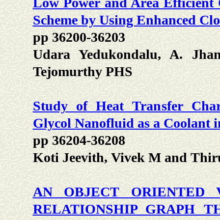
Low Power and Area Efficient
Scheme by Using Enhanced Cloc
pp 36200-36203
Udara Yedukondalu, A. Jhans
Tejomurthy PHS
Study of Heat Transfer Chara
Glycol Nanofluid as a Coolant 
pp 36204-36208
Koti Jeevith, Vivek M and Thir
AN OBJECT ORIENTED 
RELATIONSHIP GRAPH T