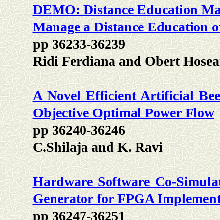
DEMO: Distance Education Man
Manage a Distance Education o
pp 36233-36239
Ridi Ferdiana and Obert Hosea
A Novel Efficient Artificial B
Objective Optimal Power Flow
pp 36240-36246
C.Shilaja and K. Ravi
Hardware Software Co-Simulati
Generator for FPGA Implement
pp 36247-36251