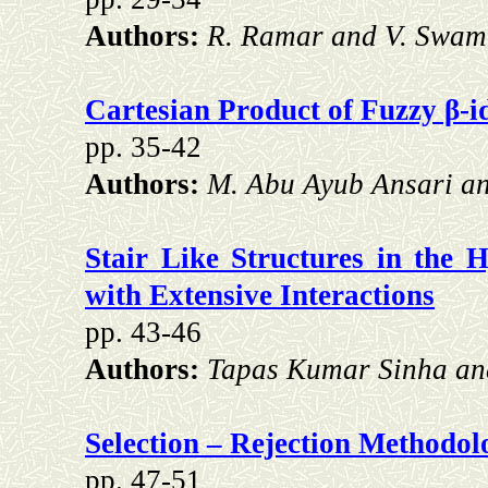
Authors:
R. Ramar and V. Swam
Cartesian Product of Fuzzy β-id
pp. 35-42
Authors:
M. Abu Ayub Ansari a
Stair Like Structures in the H
with Extensive Interactions
pp. 43-46
Authors:
Tapas Kumar Sinha a
Selection – Rejection Methodol
pp. 47-51