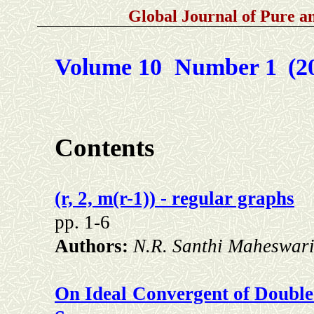
Global Journal of Pure 
Volume 10 Number 1
(2
Contents
(r, 2, m(r-1)) - regular graphs
pp. 1-6
Authors:
N.R. Santhi Maheswari
On Ideal Convergent of Double