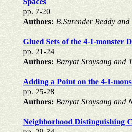
Spaces
pp. 7-20
Authors:
B.Surender Reddy and
Glued Sets of the 4-I-monster D
pp. 21-24
Authors:
Banyat Sroysang and T
Adding a Point on the 4-I-monst
pp. 25-28
Authors:
Banyat Sroysang and N
Neighborhood Distinguishing 
pp. 29-34