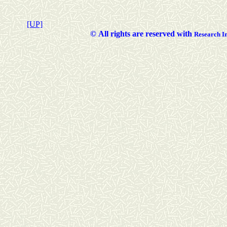
[UP]
©
All rights are reserved with
Researc