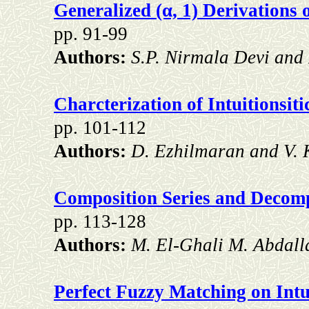
Generalized (α, 1) Derivations 
pp. 91-99
Authors:
S.P. Nirmala Devi an
Charcterization of Intuitionsit
pp. 101-112
Authors:
D. Ezhilmaran and V.
Composition Series and Decomp
pp. 113-128
Authors:
M. El-Ghali M. Abdall
Perfect Fuzzy Matching on Intu