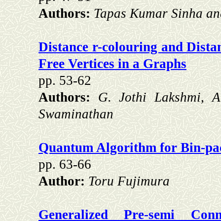
Authors:
Tapas Kumar Sinha a
Distance r-colouring and Dista
Free Vertices in a Graphs
pp. 53-62
Authors:
G. Jothi Lakshmi, A
Swaminathan
Quantum Algorithm for Bin-p
pp. 63-66
Author:
Toru Fujimura
Generalized Pre-semi Conne