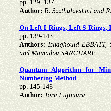
pp. 129–137
Author:
R. Seethalakshmi and R
On Left I-Rings, Left S-Rings,
pp. 139-143
Authors:
Ishaghould EBBATT,
and Mamadou SANGHARE
Quantum Algorithm for Mi
Numbering Method
pp. 145-148
Author:
Toru Fujimura