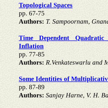
Topological Spaces
pp. 67-75
Authors:
T. Sampoornam, Gnan
Time Dependent Quadratic
Inflation
pp. 77-85
Authors:
R.Venkateswarlu and 
Some Identities of Multiplicati
pp. 87-89
Authors:
Sanjay Harne, V. H. B