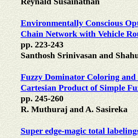
Reynald Susainathan
Environmentally Conscious Opt
Chain Network with Vehicle Ro
pp. 223-243
Santhosh Srinivasan and Sha
Fuzzy Dominator Coloring and
Cartesian Product of Simple F
pp. 245-260
R. Muthuraj and A. Sasireka
Super edge-magic total labeling