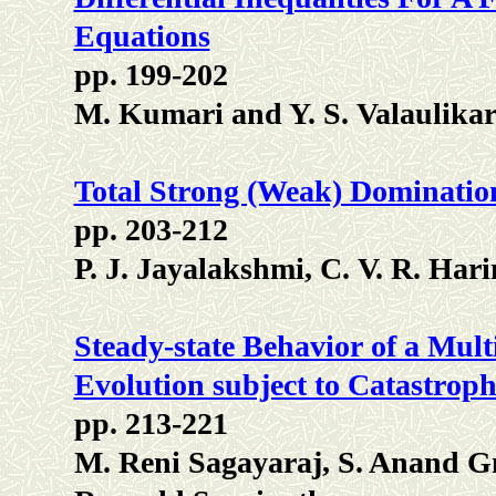
Equations
pp. 199-202
M. Kumari and Y. S. Valaulika
Total Strong (Weak) Domination
pp. 203-212
P. J. Jayalakshmi, C. V. R. Ha
Steady-state Behavior of a Mu
Evolution subject to Catastroph
pp. 213-221
M. Reni Sagayaraj, S. Anand G