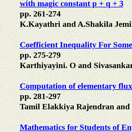
with magic constant p + q + 3
pp. 261-274
K.Kayathri and A.Shakila Jem
Coefficient Inequality For So
pp. 275-279
Karthiyayini. O and Sivasankar
Computation of elementary flux
pp. 281-297
Tamil Elakkiya Rajendran a
Mathematics for Students of Eng