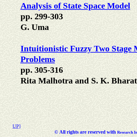
Analysis of State Space Model
pp. 299-303
G. Uma
Intuitionistic Fuzzy Two Stage 
Problems
pp. 305-316
Rita Malhotra and S. K. Bharat
UP]
©
All rights are reserved with
Researc