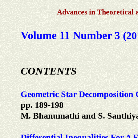
Advances in Theoretical
Volume 11 Number
3
(20
CONTENTS
Geometric Star Decomposition 
pp. 189-198
M. Bhanumathi and S. Santhiy
Differential Inequalities For A 