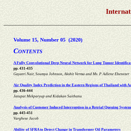
International Jou
Volume 15, Number 05 (2020)
C
ONTENTS
A Fully Convolutional Deep Neural Network for Lung Tumor Identifica
pp. 431-435
Gayatri Nair, Soumya Johnson, Akshit Verma and Ms. P. Adlene Ebenezer
Air Quality Index Prediction in the Eastern Regions of Thailand with 
pp. 436-444
Jatupat Mekparyup and Kidakan Saithanu
Analysis of Customer Induced Interruption in a Retrial Queuing System 
pp. 445-451
Varghese Jacob
Ability of SFRA to Detect Change in Transformer Oil Parameters