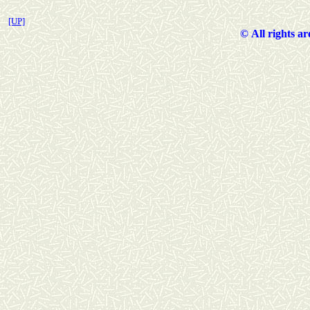
[UP]
©
All rights a