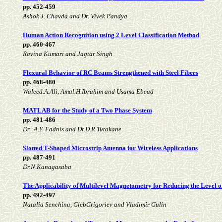
pp. 452-459
Ashok J. Chavda and Dr. Vivek Pandya
Human Action Recognition using 2 Level Classification Method
pp. 460-467
Ravina Kumari and Jagtar Singh
Flexural Behavior of RC Beams Strengthened with Steel Fibers
pp. 468-480
Waleed.A.Ali, Amal.H.Ibrahim and Usama Ebead
MATLAB for the Study of a Two Phase System
pp. 481-486
Dr. .A.Y. Fadnis and Dr.D.R.Tutakane
Slotted T-Shaped Microstrip Antenna for Wireless Applications
pp. 487-491
Dr.N.Kanagasaba
The Applicability of Multilevel Magnetometry for Reducing the Level of
pp. 492-497
Natalia Senchina, GlebGrigoriev and Vladimir Gulin