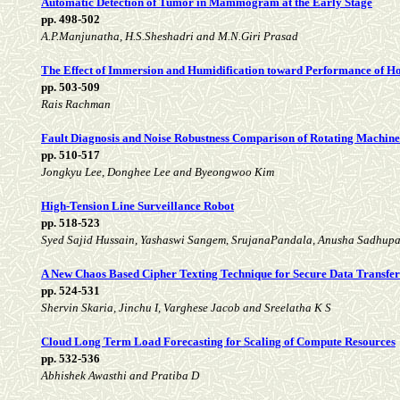
Automatic Detection of Tumor in Mammogram at the Early Stage
pp. 498-502
A.P.Manjunatha, H.S.Sheshadri and M.N.Giri Prasad
The Effect of Immersion and Humidification toward Performance of Ho
pp. 503-509
Rais Rachman
Fault Diagnosis and Noise Robustness Comparison of Rotating Machine
pp. 510-517
Jongkyu Lee, Donghee Lee and Byeongwoo Kim
High-Tension Line Surveillance Robot
pp. 518-523
Syed Sajid Hussain, Yashaswi Sangem, SrujanaPandala, Anusha Sadhup
A New Chaos Based Cipher Texting Technique for Secure Data Transfer
pp. 524-531
Shervin Skaria, Jinchu I, Varghese Jacob and Sreelatha K S
Cloud Long Term Load Forecasting for Scaling of Compute Resources
pp. 532-536
Abhishek Awasthi and Pratiba D