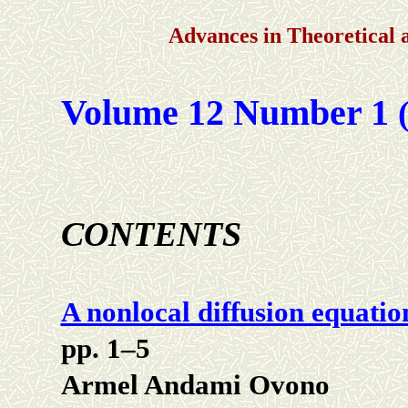
Advances in Theoretical
Volume 12 Number 1
(
CONTENTS
A nonlocal diffusion equation
pp. 1–5
Armel Andami Ovono