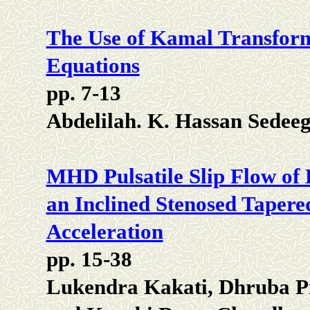
The Use of Kamal Transform 
Equations
pp. 7-13
Abdelilah. K. Hassan Sede
MHD Pulsatile Slip Flow of
an Inclined Stenosed Tapere
Acceleration
pp. 15-38
Lukendra Kakati, Dhruba P