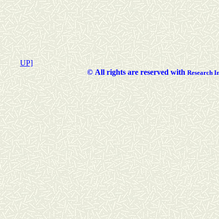
UP]
©
All rights are reserved with
Researc