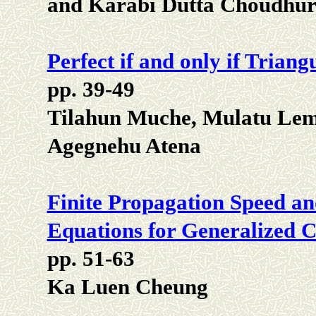
and Karabi Dutta Choudhu
Perfect if and only if Triang
pp. 39-49
Tilahun Muche, Mulatu Le
Agegnehu Atena
Finite Propagation Speed an
Equations for Generalized 
pp. 51-63
Ka Luen Cheung