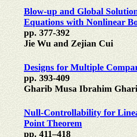
Blow-up and Global Solution
Equations with Nonlinear B
pp. 377-392
Jie Wu and Zejian Cui
Designs for Multiple Compar
pp. 393-409
Gharib Musa Ibrahim Ghar
Null-Controllability for Lin
Point Theorem
pp. 411–418