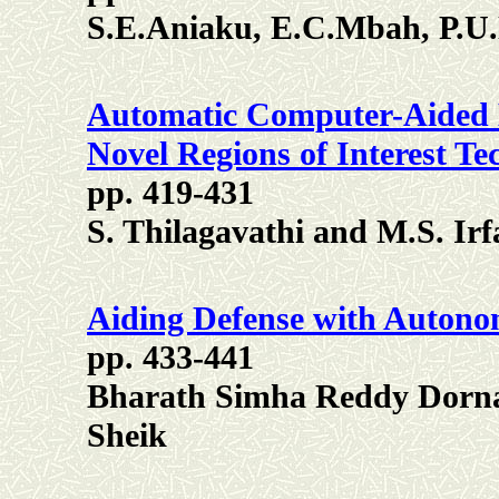
S.E.Aniaku, E.C.Mbah, P.U
Automatic Computer-Aided
Novel Regions of Interest Te
pp. 419-431
S. Thilagavathi and M.S. I
Aiding Defense with Autono
pp. 433-441
Bharath Simha Reddy Dorn
Sheik