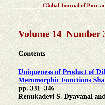
Global Journal of Pure 
Volume 14 Number 3
Contents
Uniqueness of Product of Dif
Meromorphic Functions Shari
pp. 331–346
Renukadevi S. Dyavanal and