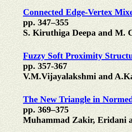
Connected Edge-Vertex Mix
pp. 347–355
S. Kiruthiga Deepa and M.
Fuzzy Soft Proximity Structu
pp. 357-367
V.M.Vijayalakshmi and A.Ka
The New Triangle in Norme
pp. 369–375
Muhammad Zakir, Eridani 