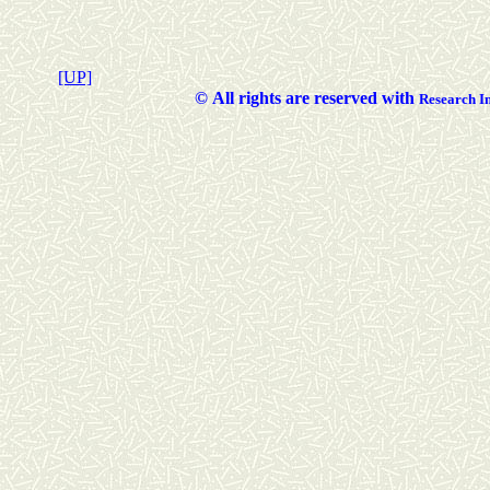
[UP]
©
All rights are reserved with
Researc