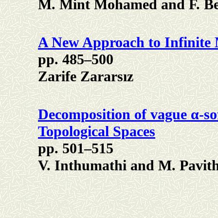
M. Mint Mohamed and F. B
A New Approach to Infinite 
pp. 485–500
Zarife Zararsız
Decomposition of vague α-sof
Topological Spaces
pp. 501–515
V. Inthumathi and M. Pavit