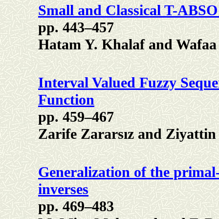
Small and Classical T-ABS
pp. 443–457
Hatam Y. Khalaf and Wafaa
Interval Valued Fuzzy Sequ
Function
pp. 459–467
Zarife Zararsız and Ziyattin
Generalization of the primal
inverses
pp. 469–483