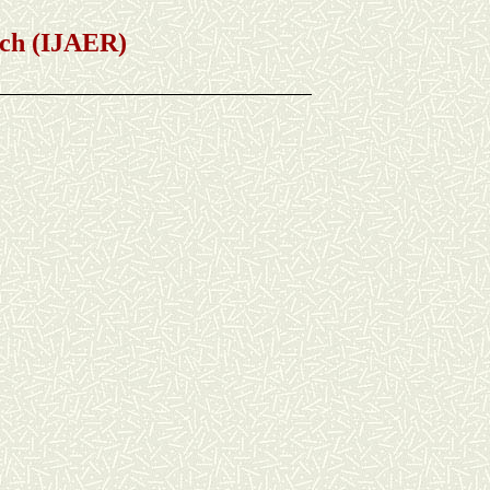
h (IJAER)