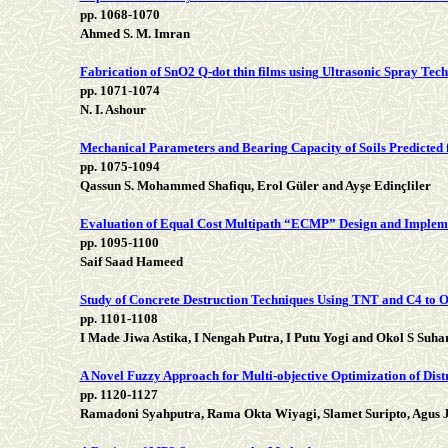
pp. 1068-1070
Ahmed S. M. Imran
Fabrication of SnO2 Q-dot thin films using Ultrasonic Spray Tech
pp. 1071-1074
N. I. Ashour
Mechanical Parameters and Bearing Capacity of Soils Predicted
pp. 1075-1094
Qassun S. Mohammed Shafiqu, Erol Güler and Ayşe Edinçliler
Evaluation of Equal Cost Multipath “ECMP” Design and Implem
pp. 1095-1100
Saif Saad Hameed
Study of Concrete Destruction Techniques Using TNT and C4 to O
pp. 1101-1108
I Made Jiwa Astika, I Nengah Putra, I Putu Yogi and Okol S Suha
A Novel Fuzzy Approach for Multi-objective Optimization of Dis
pp. 1120-1127
Ramadoni Syahputra, Rama Okta Wiyagi, Slamet Suripto, Agus 