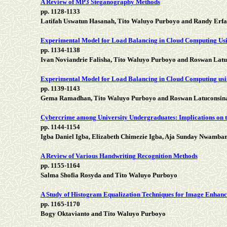
A Review of MP3 Steganography Methods
pp. 1128-1133
Latifah Uswatun Hasanah, Tito Waluyo Purboyo and Randy Erfa
Experimental Model for Load Balancing in Cloud Computing Us
pp. 1134-1138
Ivan Noviandrie Falisha, Tito Waluyo Purboyo and Roswan Latu
Experimental Model for Load Balancing in Cloud Computing usi
pp. 1139-1143
Gema Ramadhan, Tito Waluyo Purboyo and Roswan Latuconsin
Cybercrime among University Undergraduates: Implications on 
pp. 1144-1154
Igba Daniel Igba, Elizabeth Chimezie Igba, Aja Sunday Nwamba
A Review of Various Handwriting Recognition Methods
pp. 1155-1164
Salma Shofia Rosyda and Tito Waluyo Purboyo
A Study of Histogram Equalization Techniques for Image Enhan
pp. 1165-1170
Bogy Oktavianto and Tito Waluyo Purboyo