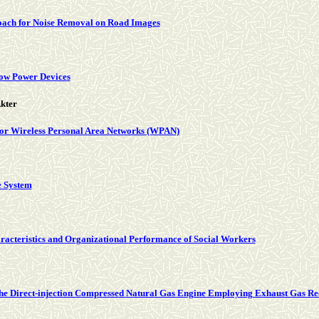
roach for Noise Removal on Road Images
Low Power Devices
kter
or Wireless Personal Area Networks (WPAN)
e System
aracteristics and Organizational Performance of Social Workers
 the Direct-injection Compressed Natural Gas Engine Employing Exhaust Gas Reci