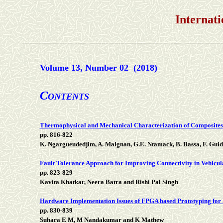
International Jou
Volume 13, Number 02 (2018)
C
ONTENTS
Thermophysical and Mechanical Characterization of Composite
pp. 816-822
K. Ngargueudedjim, A. Malgnan, G.E. Ntamack, B. Bassa, F. Gu
Fault Tolerance Approach for Improving Connectivity in Vehicu
pp. 823-829
Kavita Khatkar, Neera Batra and Rishi Pal Singh
Hardware Implementation Issues of FPGA based Prototyping for 
pp. 830-839
Suhara E M, M Nandakumar and K Mathew