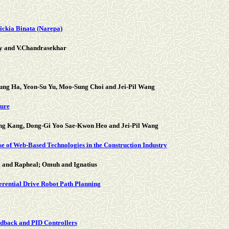
ickia Binata (Narepa)
y and V.Chandrasekhar
g Ha, Yeon-Su Yu, Moo-Sung Choi and Jei-Pil Wang
ture
g Kang, Dong-Gi Yoo Sae-Kwon Heo and Jei-Pil Wang
se of Web-Based Technologies in the Construction Industry
i and Rapheal; Omuh and Ignatius
ferential Drive Robot Path Planning
eedback and PID Controllers