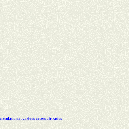
rculation at various excess air ratios