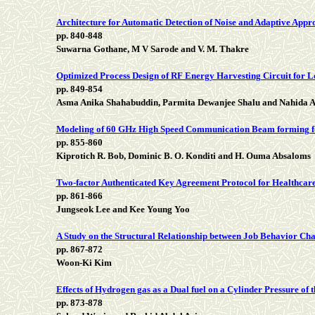
Architecture for Automatic Detection of Noise and Adaptive App
pp. 840-848
Suwarna Gothane, M V Sarode and V. M. Thakre
Optimized Process Design of RF Energy Harvesting Circuit for 
pp. 849-854
Asma Anika Shahabuddin, Parmita Dewanjee Shalu and Nahida A
Modeling of 60 GHz High Speed Communication Beam forming f
pp. 855-860
Kiprotich R. Bob, Dominic B. O. Konditi and H. Ouma Absaloms
Two-factor Authenticated Key Agreement Protocol for Healthcar
pp. 861-866
Jungseok Lee and Kee Young Yoo
A Study on the Structural Relationship between Job Behavior Ch
pp. 867-872
Woon-Ki Kim
Effects of Hydrogen gas as a Dual fuel on a Cylinder Pressure of
pp. 873-878