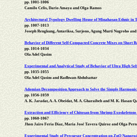
pp. 1001-1006
Camilo Celis, Dario Amaya and Olga Ramos
Architectural Typology Dwelling House of Minahasan Ethnic in Ta
pp. 1007-1013
Joseph Rengkung, Antariksa, Surjono, Agung Murti Nugroho and 
Behavior of Different Self-Compacted Concrete Mixes on Short 
pp. 1014-1034
Ola Adel Qasim
Experimental and Analytical Study of Behavior of Ultra High S
pp. 1035-1055
Ola Adel Qasim and Radhwan Abdulsattar
Adomian Decomposition Approach to Solve the Simple Harmonic
pp. 1056-1059
A. K. Jaradat, A. A. Obeidat, M. A. Gharaibeh and M. K. Hasan Q
Extraction and Efficiency of Chitosan from Shrimp Exoskeletons
pp. 1060-1067
Jhon Jairo Feria Díaz, Maria José Tavera Quiroz and Olga Per
Experimental Study of Precursor Concentration on ZnO Nanorods: 