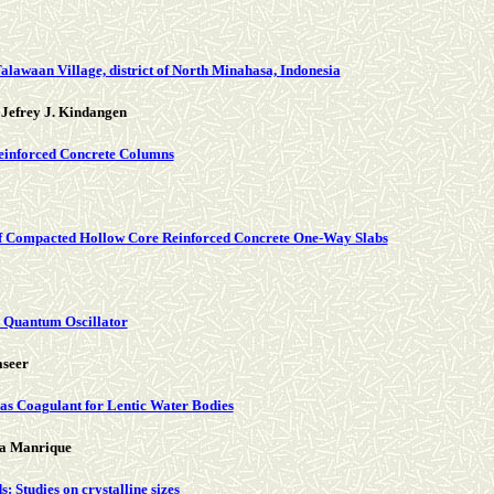
lawaan Village, district of North Minahasa, Indonesia
Jefrey J. Kindangen
Reinforced Concrete Columns
elf Compacted Hollow Core Reinforced Concrete One-Way Slabs
 Quantum Oscillator
aseer
 as Coagulant for Lentic Water Bodies
na Manrique
Studies on crystalline sizes