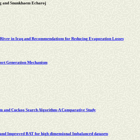
g and Snunkhaem Echaroj
s River in Iraq and Recommendations for Reducing Evaporation Losses
eport Generation Mechanism
ithm and Cuckoo Search Algorithm-A Comparative Study
 and Improved BAT for high dimensional Imbalanced datasets