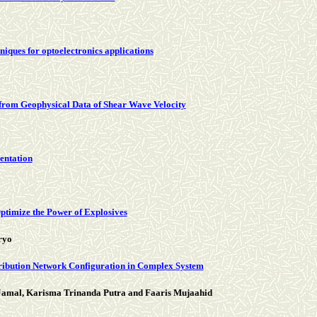
niques for optoelectronics applications
 from Geophysical Data of Shear Wave Velocity
entation
ptimize the Power of Explosives
ryo
tribution Network Configuration in Complex System
Jamal, Karisma Trinanda Putra and Faaris Mujaahid