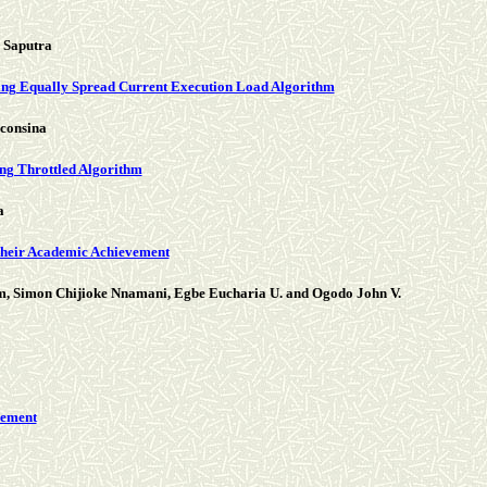
 Saputra
ing Equally Spread Current Execution Load Algorithm
consina
ng Throttled Algorithm
a
their Academic Achievement
m, Simon Chijioke Nnamani, Egbe Eucharia U. and Ogodo John V.
cement