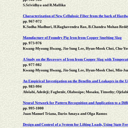
S.Srividhya and R.Mallika
Characterization of New Cellulosic Fiber from the bark of Hardw
pp. 967-972
K.Sudha Madhuri, H.Raghavendra Rao, B.Chandra Mohan Redd
Manufacture of Foundry Pig Iron from Copper Smelting Slag
pp. 973-976
Kwang-Myoung Hwang, Jin-Sung Lee, Hyun-Mook Choi, Chu-Youn
A Study on the Recovery of Iron from Copper Slag with Tempera
pp. 977-982
Kwang-Myoung Hwang, Jin-Sung Lee, Hyun-Mook Choi, Min-Jun
An Empirical Investigation on the Benefits and Leakages in the U
pp. 983-994
Afolabi, Adedeji; Fagbenle, Olabosipo; Mosaku, Timothy; Ojelab
Neural Network for Pattern Recognition and Application to a Dif
pp. 995-1000
Juan Manuel Triana, Dario Amaya and Olga Ramos
Design and Control of a System for Lifting Loads, Using State F