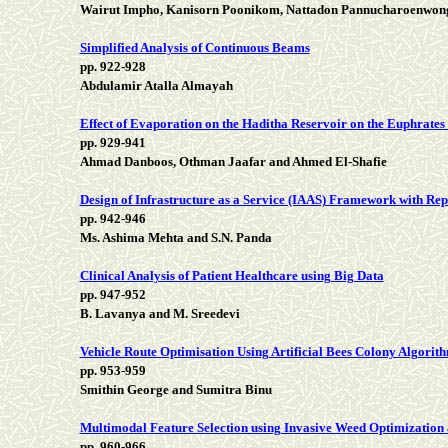
Wairut Impho, Kanisorn Poonikom, Nattadon Pannucharoenwon
Simplified Analysis of Continuous Beams
pp. 922-928
Abdulamir Atalla Almayah
Effect of Evaporation on the Haditha Reservoir on the Euphrate
pp. 929-941
Ahmad Danboos, Othman Jaafar and Ahmed El-Shafie
Design of Infrastructure as a Service (IAAS) Framework with R
pp. 942-946
Ms. Ashima Mehta and S.N. Panda
Clinical Analysis of Patient Healthcare using Big Data
pp. 947-952
B. Lavanya and M. Sreedevi
Vehicle Route Optimisation Using Artificial Bees Colony Algor
pp. 953-959
Smithin George and Sumitra Binu
Multimodal Feature Selection using Invasive Weed Optimization
pp. 960-966