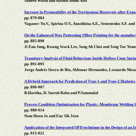
Saheed Wasiu and Rashid Abdul Aziz
Increase in Permeability of the Terrigenous Reservoir after Exp
pp. 879-884
Vaganov Yu.V., Spirina O.V., Anashkina A.E., Semenenko A.F. and 
On the Enhanced Wax Patterning Offset Printing for the manufact
pp. 885-890
Ji Eun Jung, Kwang Seack Lee, Song Ah Choi and Jong Tae Youn
Transitory Analysis of Fluid Behaviour Inside Hollow Cone Spri
pp. 891-895
Jorge Andrés Sierra de Rio, Aldemar Hernandez, Leonardo Mesa
A Hybrid Approach for Prediction of Type-1 and Type-2 Diabetes
pp. 896-907
R.Haritha, D. Suresh Babu and P.Sammulal
Process Condition Optimization for Plastic–Membrane Welding b
pp. 908-914
Nam Hoon Jo and Euy Sik Jeon
Application of the Integrated QFD technique in the Design of an
pp. 915-921