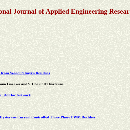
rnal of Applied Engineering Researc
s from Wood Palmyra Residues
idana Gazawa and S. Charif D’Ouazzane
lar Ad Hoc Network
Hysteresis Current Controlled Three Phase PWM Rectifier