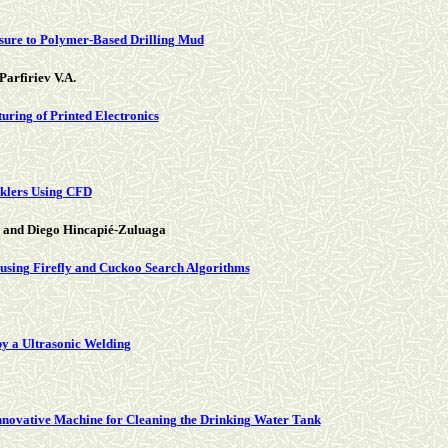
osure to Polymer-Based Drilling Mud
Parfiriev V.A.
uring of Printed Electronics
nklers Using CFD
 and Diego Hincapié-Zuluaga
 using Firefly and Cuckoo Search Algorithms
y a Ultrasonic Welding
 Innovative Machine for Cleaning the Drinking Water Tank