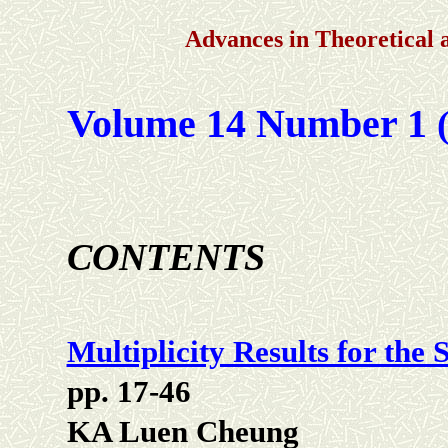
Advances in Theoretical
Volume 14 Number 1
(
CONTENTS
Multiplicity Results for the
pp. 17-46
KA Luen Cheung