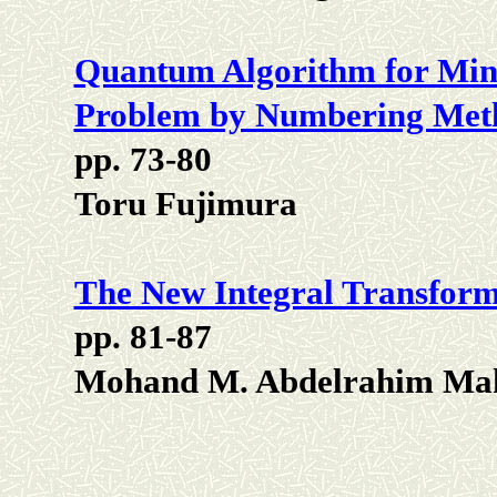
Quantum Algorithm for Mi
Problem by Numbering Met
pp. 73-80
Toru Fujimura
The New Integral Transform
pp. 81-87
Mohand M. Abdelrahim Ma