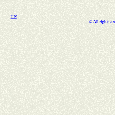
UP]
©
All rights a