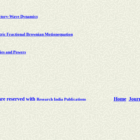
ectory-Wave Dynamics
tric Fractional Brownian Motionequation
ties and Powers
are reserved with
Home
Jour
Research India Publications