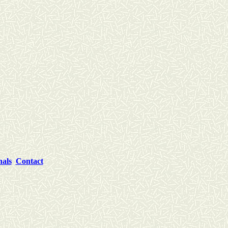
nals
Contact