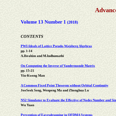
Advance
Volume 13 Number 1
(2018)
CONTENTS
PWI-Ideals of Lattice Pseudo-Wajsberg Algebras
pp. 1-14
A.Ibrahim and M.Indhumathi
On Computing the Inverse of Vandermonde Matrix
pp. 15-21
Yiu-Kwong Man
A Common Fixed Point Theorem without Orbital Continuity
JooSeok Song, Wenpeng Ma and Zhonghua Lu
NS2 Simulator to Evaluate the Effective of Nodes Number and S
Wu Yuan
Prevention of Eavesdropping in OFDMA Systems