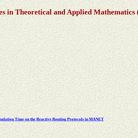
s in Theoretical and Applied Mathematic
imulation Time on the Reactive Routing Protocols in MANET