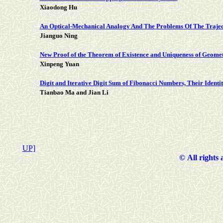
Xiaodong Hu
An Optical-Mechanical Analogy And The Problems Of The Traj
Jianguo Ning
New Proof of the Theorem of Existence and Uniqueness of Geome
Xinpeng Yuan
Digit and Iterative Digit Sum of Fibonacci Numbers, Their Identi
Tianbao Ma and Jian Li
UP]
©
All rights 