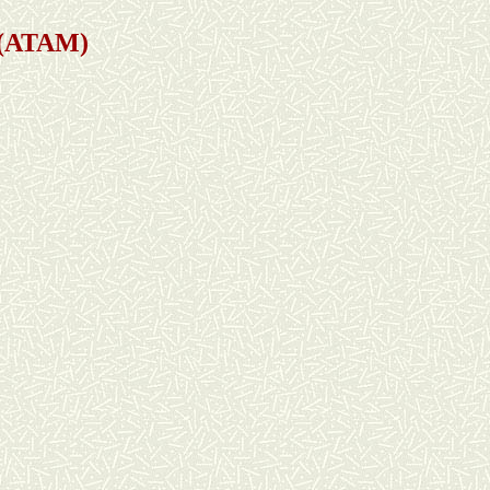
s (ATAM)