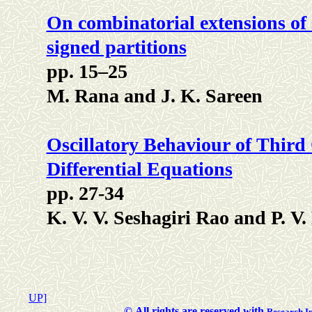
On combinatorial extensions of
signed partitions
pp. 15–25
M. Rana and J. K. Sareen
Oscillatory Behaviour of Third
Differential Equations
pp. 27-34
K. V. V. Seshagiri Rao and P. V
UP]
©
All rights are reserved with
Researc