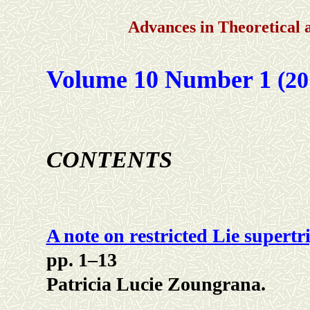
Advances in Theoretical
Volume 10 Number 1
(20
CONTENTS
A note on restricted Lie supertr
pp. 1–13
Patricia Lucie Zoungrana.