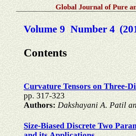
Global Journal of Pure 
Volume 9 Number 4
(20
Contents
Curvature Tensors on Three-D
pp. 317-323
Authors:
Dakshayani A. Patil a
Size-Biased Discrete Two Param
and its Applications