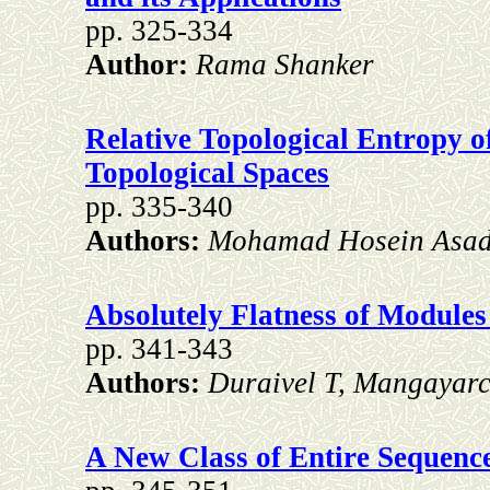
pp. 325-334
Author:
Rama Shanker
Relative Topological Entropy 
Topological Spaces
pp. 335-340
Authors:
Mohamad Hosein Asadi
Absolutely Flatness of Modules
pp. 341-343
Authors:
Duraivel T, Mangayar
A New Class of Entire Sequenc