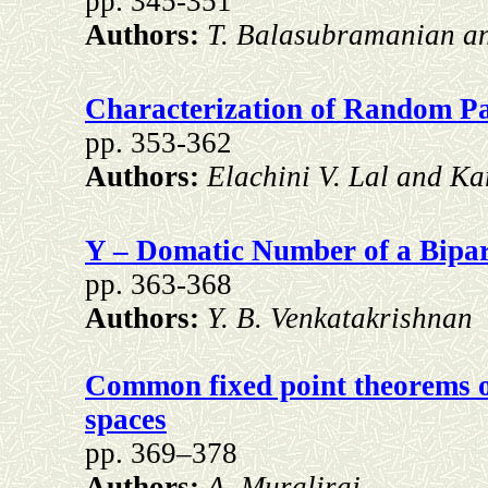
pp. 345-351
Authors:
T. Balasubramanian an
Characterization of Random P
pp. 353-362
Authors:
Elachini V. Lal and Ka
Y – Domatic Number of a Bipar
pp. 363-368
Authors:
Y. B. Venkatakrishnan
Common fixed point theorems of
spaces
pp. 369–378
Authors:
A. Muraliraj