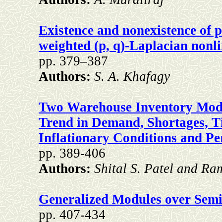
Existence and nonexistence of po
weighted (p, q)-Laplacian nonl
pp. 379–387
Authors:
S. A. Khafagy
Two Warehouse Inventory Model
Trend in Demand, Shortages, 
Inflationary Conditions and P
pp. 389-406
Authors:
Shital S. Patel and Ra
Generalized Modules over Semil
pp. 407-434