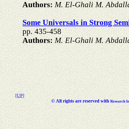
Authors:
M. El-Ghali M. Abdall
Some Universals in Strong Semi
pp. 435-458
Authors:
M. El-Ghali M. Abdall
[UP]
©
All rights are reserved with
Researc