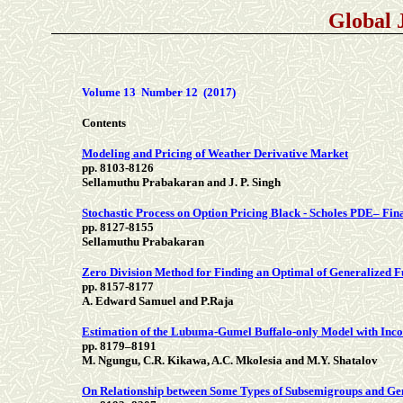
Global 
Volume 13 Number 12 (2017)
Contents
Modeling and Pricing of Weather Derivative Market
pp. 8103-8126
Sellamuthu Prabakaran and J. P. Singh
Stochastic Process on Option Pricing Black - Scholes PDE– Fi
pp. 8127-8155
Sellamuthu Prabakaran
Zero Division Method for Finding an Optimal of Generalized 
pp. 8157-8177
A. Edward Samuel and P.Raja
Estimation of the Lubuma-Gumel Buffalo-only Model with Inc
pp. 8179–8191
M. Ngungu, C.R. Kikawa, A.C. Mkolesia and M.Y. Shatalov
On Relationship between Some Types of Subsemigroups and Ge