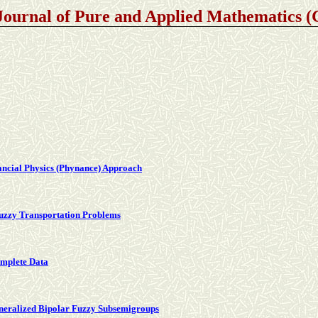
Journal of Pure and Applied Mathematics
nancial Physics (Phynance) Approach
Fuzzy Transportation Problems
omplete Data
neralized Bipolar Fuzzy Subsemigroups