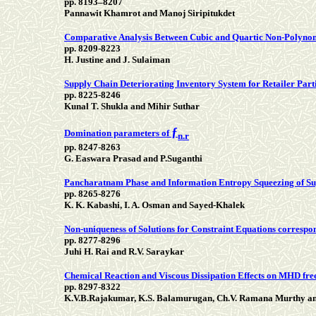
pp. 8193–8207
Pannawit Khamrot and Manoj Siripitukdet
Comparative Analysis Between Cubic and Quartic Non-Polynomi
pp. 8209-8223
H. Justine and J. Sulaiman
Supply Chain Deteriorating Inventory System for Retailer Par
pp. 8225-8246
Kunal T. Shukla and Mihir Suthar
ƒ
Domination parameters of
n.r
pp. 8247-8263
G. Easwara Prasad and P.Suganthi
Pancharatnam Phase and Information Entropy Squeezing of Su
pp. 8265-8276
K. K. Kabashi, I. A. Osman and Sayed-Khalek
Non-uniqueness of Solutions for Constraint Equations correspon
pp. 8277-8296
Juhi H. Rai and R.V. Saraykar
Chemical Reaction and Viscous Dissipation Effects on MHD free
pp. 8297-8322
K.V.B.Rajakumar, K.S. Balamurugan, Ch.V. Ramana Murthy 