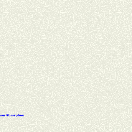
tion Absorption