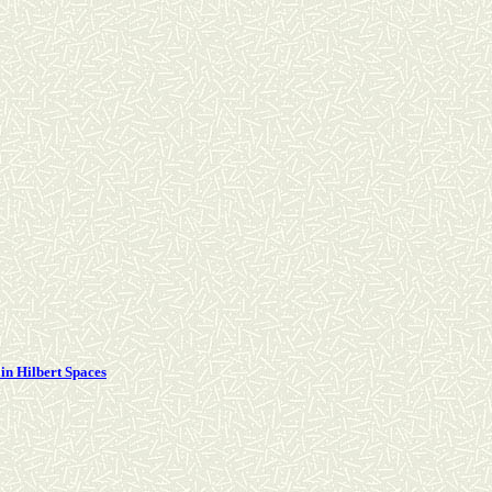
in Hilbert Spaces