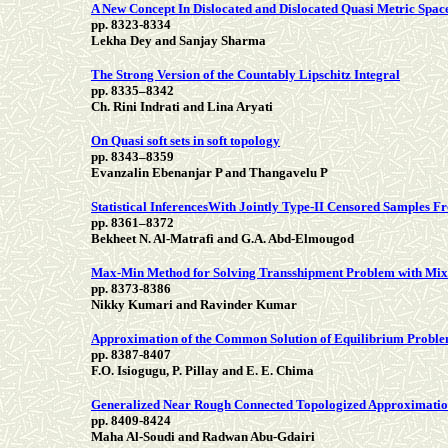
A New Concept In Dislocated and Dislocated Quasi Metric Spac
pp. 8323-8334
Lekha Dey and Sanjay Sharma
The Strong Version of the Countably Lipschitz Integral
pp. 8335–8342
Ch. Rini Indrati and Lina Aryati
On Quasi soft sets in soft topology
pp. 8343–8359
Evanzalin Ebenanjar P and Thangavelu P
Statistical InferencesWith Jointly Type-II Censored Samples F
pp. 8361–8372
Bekheet N. Al-Matrafi and G.A. Abd-Elmougod
Max-Min Method for Solving Transshipment Problem with Mix
pp. 8373-8386
Nikky Kumari and Ravinder Kumar
Approximation of the Common Solution of Equilibrium Problem
pp. 8387-8407
F.O. Isiogugu, P. Pillay and E. E. Chima
Generalized Near Rough Connected Topologized Approximatio
pp. 8409-8424
Maha Al-Soudi and Radwan Abu-Gdairi