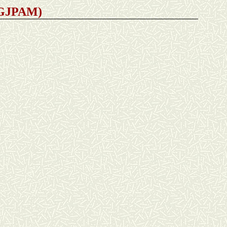
 (GJPAM)