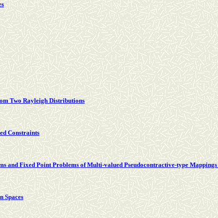
es
rom Two Rayleigh Distributions
ed Constraints
s and Fixed Point Problems of Multi-valued Pseudocontractive-type Mappings 
n Spaces