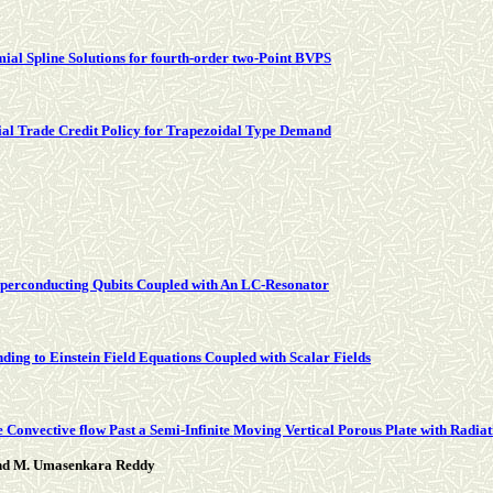
al Spline Solutions for fourth-order two-Point BVPS
tial Trade Credit Policy for Trapezoidal Type Demand
perconducting Qubits Coupled with An LC-Resonator
ding to Einstein Field Equations Coupled with Scalar Fields
 Convective flow Past a Semi-Infinite Moving Vertical Porous Plate with Radia
and M. Umasenkara Reddy