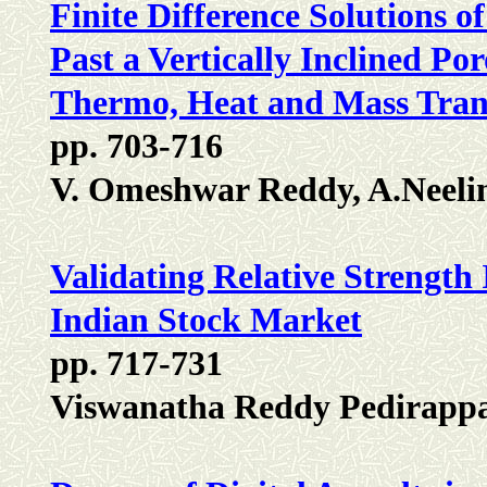
Finite Difference Solutions 
Past a Vertically Inclined Po
Thermo, Heat and Mass Trans
pp. 703-716
V. Omeshwar Reddy, A.Neeli
Validating Relative Strength 
Indian Stock Market
pp. 717-731
Viswanatha Reddy Pedirappa