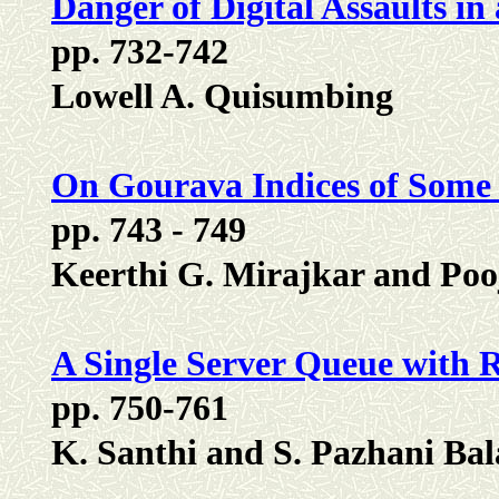
Danger of Digital Assaults i
pp. 732-742
Lowell A. Quisumbing
On Gourava Indices of Some
pp. 743 - 749
Keerthi G. Mirajkar and Poo
A Single Server Queue with 
pp. 750-761
K. Santhi and S. Pazhani B