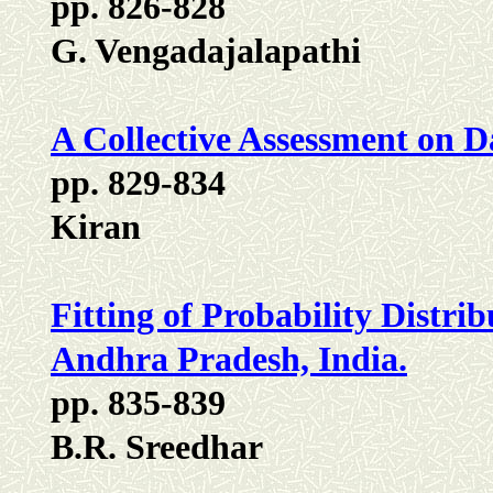
pp. 826-828
G. Vengadajalapathi
A Collective Assessment on D
pp. 829-834
Kiran
Fitting of Probability Distrib
Andhra Pradesh, India.
pp. 835-839
B.R. Sreedhar