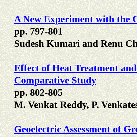
A New Experiment with the C
pp. 797-801
Sudesh Kumari and Renu C
Effect of Heat Treatment an
Comparative Study
pp. 802-805
M. Venkat Reddy, P. Venkat
Geoelectric Assessment of Gr