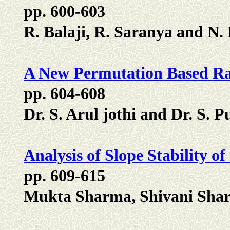
pp. 600-603
R. Balaji, R. Saranya and N.
A New Permutation Based R
pp. 604-608
Dr. S. Arul jothi and Dr. S. 
Analysis of Slope Stability o
pp. 609-615
Mukta Sharma, Shivani Sha