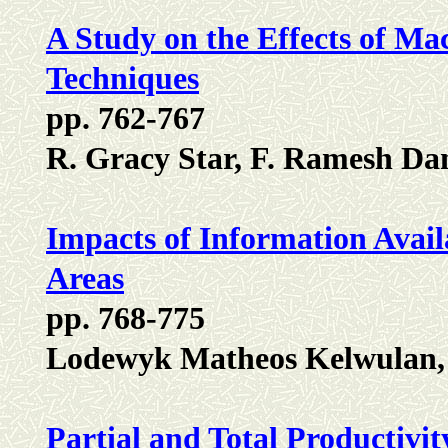
A Study on the Effects of Mac
Techniques
pp. 762-767
R. Gracy Star, F. Ramesh Da
Impacts of Information Availa
Areas
pp. 768-775
Lodewyk Matheos Kelwulan, 
Partial and Total Productiv