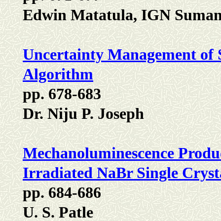
Edwin Matatula, IGN Suman
Uncertainty Management of 
Algorithm
pp. 678-683
Dr. Niju P. Joseph
Mechanoluminescence Produc
Irradiated NaBr Single Cryst
pp. 684-686
U. S. Patle