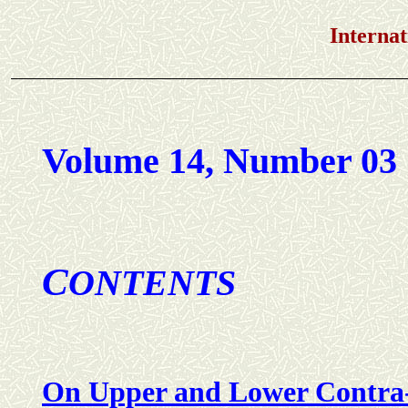
International Jou
Volume 14, Number 03
C
ONTENTS
On Upper and Lower Contra-