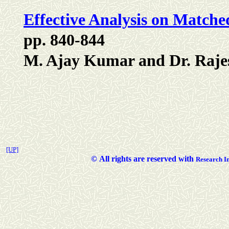
Effective Analysis on Matche
pp. 840-844
M. Ajay Kumar and Dr. Raje
[UP]
©
All rights are reserved with
Researc