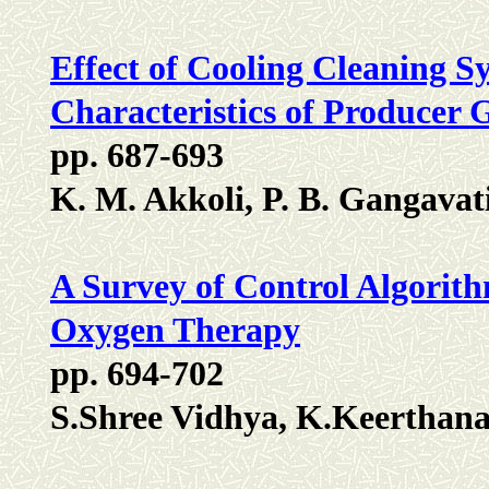
Effect of Cooling Cleaning 
Characteristics of Producer
pp. 687-693
K. M. Akkoli, P. B. Gangava
A Survey of Control Algorith
Oxygen Therapy
pp. 694-702
S.Shree Vidhya, K.Keerthan