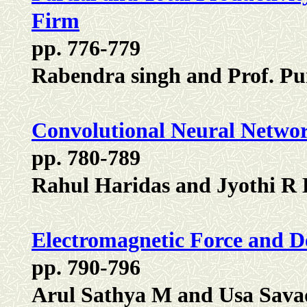
Firm
pp. 776-779
Rabendra singh and Prof. P
Convolutional Neural Netwo
pp. 780-789
Rahul Haridas and Jyothi R 
Electromagnetic Force and D
pp. 790-796
Arul Sathya M and Usa Sav