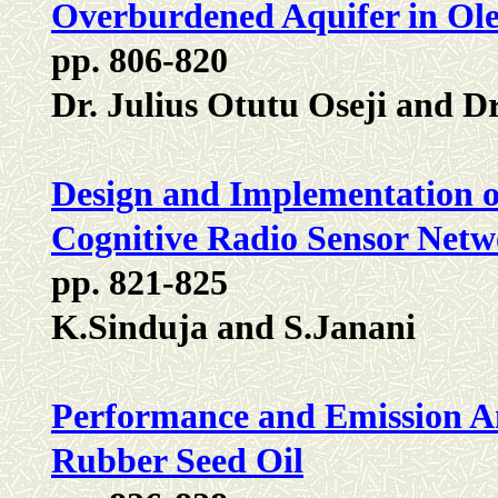
Overburdened Aquifer in Oleh
pp. 806-820
Dr. Julius Otutu Oseji and 
Design and Implementation o
Cognitive Radio Sensor Netw
pp. 821-825
K.Sinduja and S.Janani
Performance and Emission Ana
Rubber Seed Oil