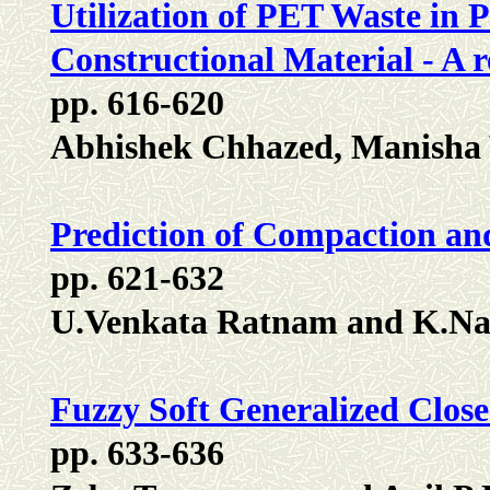
Utilization of PET Waste in P
Constructional Material - A 
pp. 616-620
Abhishek Chhazed, Manisha
Prediction of Compaction and
pp. 621-632
U.Venkata Ratnam and K.Na
Fuzzy Soft Generalized Close
pp. 633-636