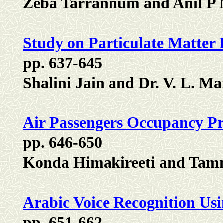
Zeba Tarrannum and Anil P
Study on Particulate Matter P
pp. 637-645
Shalini Jain and Dr. V. L. 
Air Passengers Occupancy Pr
pp. 646-650
Konda Himakireeti and Tamm
Arabic Voice Recognition Us
pp. 651-662