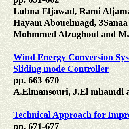
Lubna Eljawad, Rami Aljama
Hayam Abouelmagd, 3Sanaa A
Mohmmed Alzughoul and Mal
Wind Energy Conversion Sys
Sliding mode Controller
pp. 663-670
A.Elmansouri, J.El mhamdi 
Technical Approach for Impro
pp. 671-677