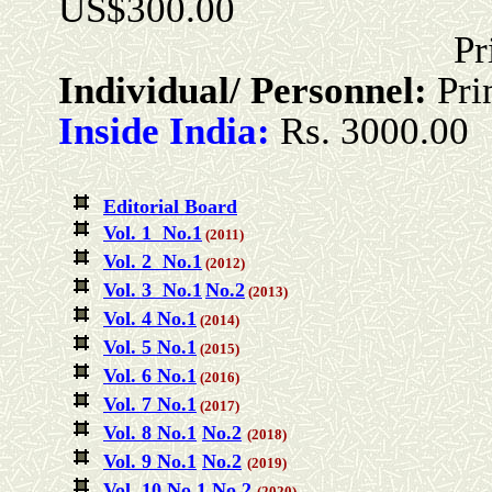
US$300.00
Print + Onlin
Individual/ Personnel:
Pri
Inside India:
Rs. 3000.00
Editorial Board
Vol. 1 No.1
(2011)
Vol. 2 No.1
(2012)
Vol. 3 No.1
No.2
(2013)
Vol. 4 No.1
(2014)
Vol. 5 No.1
(2015)
Vol. 6 No.1
(2016)
Vol. 7 No.1
(2017)
Vol. 8 No.1
No.2
(2018)
Vol. 9 No.1
No.2
(2019)
Vol. 10 No.1
No.2
(2020)