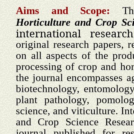
Aims and Scope:
Th
Horticulture and Crop S
international researc
original research papers, 
on all aspects of the prod
processing of crop and hor
the journal encompasses a
biotechnology, entomology,
plant pathology, pomolog
science, and viticulture. In
and Crop Science Researc
journal published for res