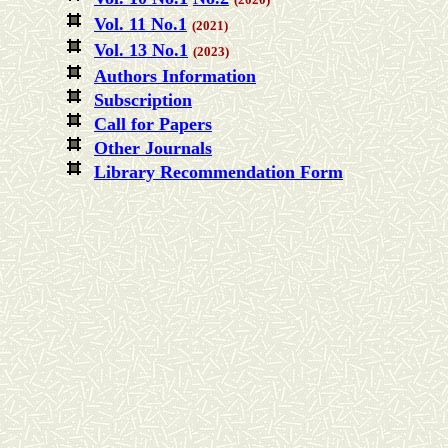
Vol. 11 No.1
(2021)
Vol. 13 No.1
(2023)
Authors Information
Subscription
Call for Papers
Other Journals
Library Recommendation Form