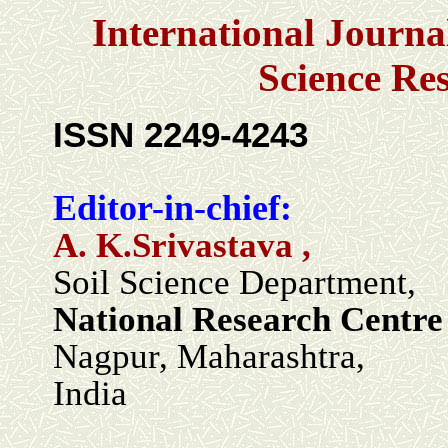
International Journa
Science Re
ISSN 2249-4243
Editor-in-chief:
A. K.Srivastava ,
Soil Science Department,
National Research Centre 
Nagpur, Maharashtra,
India