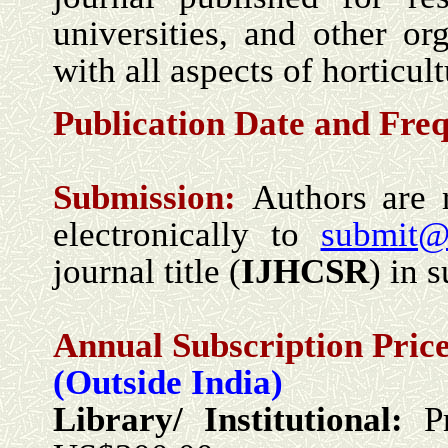
universities, and other o
with all aspects of horticul
Publication Date and
Fre
Submission:
Authors are 
electronically to
submit@
journal title (
IJHCSR
) in s
Annual Subscription Price
(Outside India)
Library/ Institutional:
P