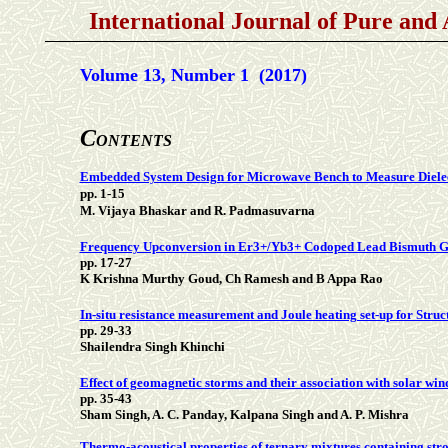
International Journal of Pure and
Volume 13, Number 1 (2017)
C
ONTENTS
Embedded System Design for Microwave Bench to Measure Dielec
pp. 1-15
M. Vijaya Bhaskar and R. Padmasuvarna
Frequency Upconversion in Er3+/Yb3+ Codoped Lead Bismuth Ga
pp. 17-27
K Krishna Murthy Goud, Ch Ramesh and B Appa Rao
In-situ resistance measurement and Joule heating set-up for Stru
pp. 29-33
Shailendra Singh Khinchi
Effect of geomagnetic storms and their association with solar wi
pp. 35-43
Sham Singh, A. C. Panday, Kalpana Singh and A. P. Mishra
Thermo-acoustical properties of ternary mixtures containing stro