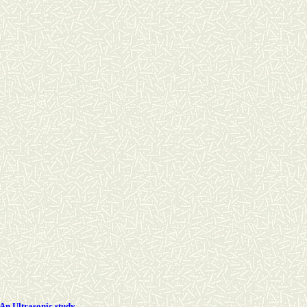
-An Ultrasonic study