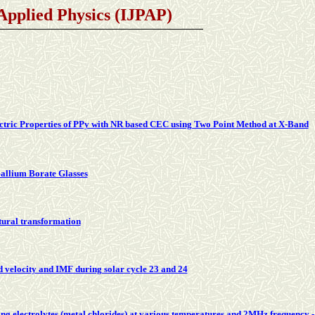
 Applied Physics (IJPAP)
tric Properties of PPy with NR based CEC using Two Point Method at X-Band
llium Borate Glasses
ctural transformation
nd velocity and IMF during solar cycle 23 and 24
ng electrolytes (metal chlorides) at various temperatures and 2MHz frequency 