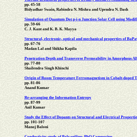
pp. 45-58
Bidyadhar Swain, Rabindra N. Mishra and Upendra N. Dash
Simulation of Quantum Dot p-i-n Junction Solar Cell using Modifi
pp. 59-66
C. J. Kant and K. B. K. Mayya
Structural, electronic, optical and mechanical properties of Ba
pp. 67-76
Madan Lal and Shikha Kapila
Penetration Depth and Transverse Permeability in Amorphous Al
pp. 77-80
Shailendra Singh Khinchi
Origin of Room Temperature Ferromagnetism in Cobalt-doped 
pp. 81-86
Anand Kumar
Re-arranging the Information Entropy
pp. 87-99
Anil Kumar
Study the Effect of Dopants on Structural and Electrical Propert
pp. 101-107
Manoj Baloni
Conductivity study of Polyaniline- PbO Composites