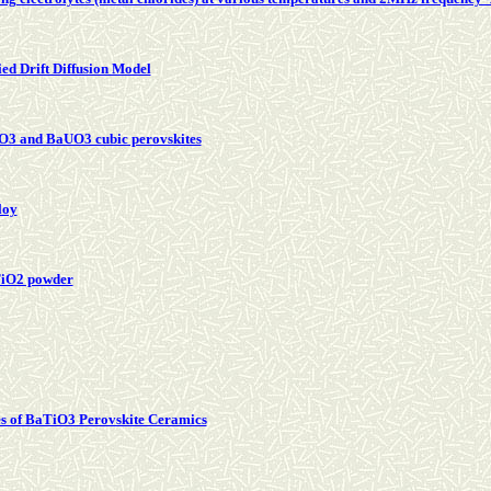
ed Drift Diffusion Model
PaO3 and BaUO3 cubic perovskites
loy
TiO2 powder
ies of BaTiO3 Perovskite Ceramics