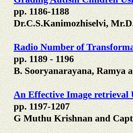
pp. 1186-1188
Dr.C.S.Kanimozhiselvi, Mr.
Radio Number of Transforma
pp. 1189 - 1196
B. Sooryanarayana, Ramya a
An Effective Image retrieval
pp. 1197-1207
G Muthu Krishnan and Capt.