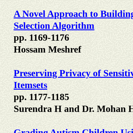
A Novel Approach to Buildin
Selection Algorithm
pp. 1169-1176
Hossam Meshref
Preserving Privacy of Sensiti
Itemsets
pp. 1177-1185
Surendra H and Dr. Mohan 
Grading Autism Children Us