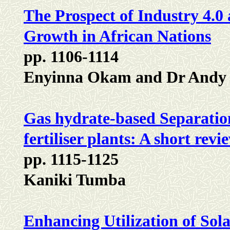
The Prospect of Industry 4.0
Growth in African Nations
pp. 1106-1114
Enyinna Okam and Dr Andy
Gas hydrate-based Separation
fertiliser plants: A short re
pp. 1115-1125
Kaniki Tumba
Enhancing Utilization of Sola