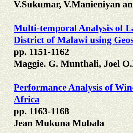
V.Sukumar, V.Manieniyan an
Multi-temporal Analysis of 
District of Malawi using Geo
pp. 1151-1162
Maggie. G. Munthali, Joel O
Performance Analysis of Win
Africa
pp. 1163-1168
Jean Mukuna Mubala