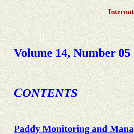
International Jou
Volume 14, Number 05
C
ONTENTS
Paddy Monitoring and Mana