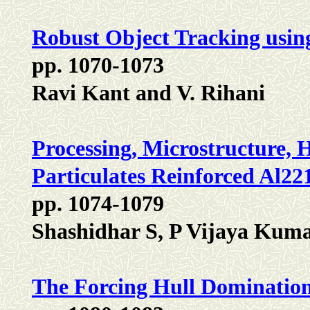
Robust Object Tracking usin
pp. 1070-1073
Ravi Kant and V. Rihani
Processing, Microstructure,
Particulates Reinforced Al22
pp. 1074-1079
Shashidhar S, P Vijaya Kum
The Forcing Hull Dominatio