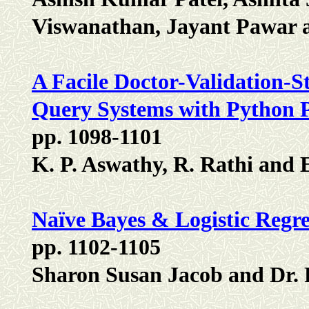
Viswanathan, Jayant Pawar 
A Facile Doctor-Validation-S
Query Systems with Python
pp. 1098-1101
K. P. Aswathy, R. Rathi and
Naïve Bayes & Logistic Regre
pp. 1102-1105
Sharon Susan Jacob and Dr.