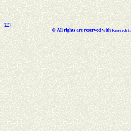
[UP]
©
All rights are reserved with
Researc