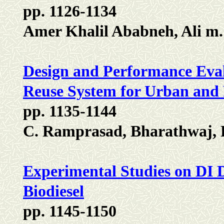
pp. 1126-1134
Amer Khalil Ababneh, Ali m
Design and Performance Eval
Reuse System for Urban and 
pp. 1135-1144
C. Ramprasad, Bharathwaj, 
Experimental Studies on DI D
Biodiesel
pp. 1145-1150