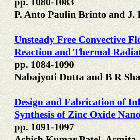
pp. 1080-1083
P. Anto Paulin Brinto and J.
Unsteady Free Convective Flo
Reaction and Thermal Radiat
pp. 1084-1090
Nabajyoti Dutta and B R Sh
Design and Fabrication of In
Synthesis of Zinc Oxide Nan
pp. 1091-1097
Ashish Kumar Patel, Asmita 