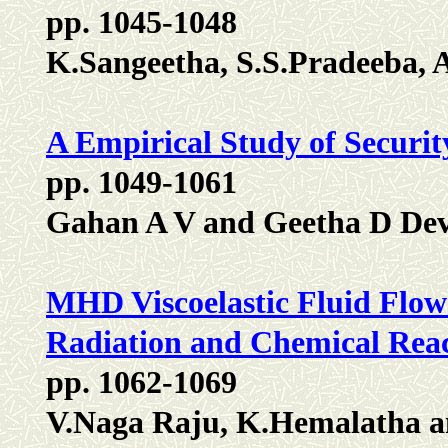
pp. 1045-1048
K.Sangeetha, S.S.Pradeeba, 
A Empirical Study of Securit
pp. 1049-1061
Gahan A V and Geetha D De
MHD Viscoelastic Fluid Flow P
Radiation and Chemical Rea
pp. 1062-1069
V.Naga Raju, K.Hemalatha a