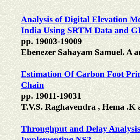
Analysis of Digital Elevation M
India Using SRTM Data and GI
pp. 19003-19009
Ebenezer Sahayam Samuel. A a
Estimation Of Carbon Foot Pri
Chain
pp. 19011-19031
T.V.S. Raghavendra , Hema .K
Throughput and Delay Analysis 
Implementing NS2