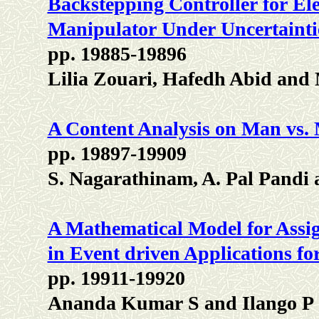
Backstepping Controller for Elec
Manipulator Under Uncertainti
pp. 19885-19896
Lilia Zouari, Hafedh Abid an
A Content Analysis on Man vs. 
pp. 19897-19909
S. Nagarathinam, A. Pal Pandi
A Mathematical Model for Assig
in Event driven Applications f
pp. 19911-19920
Ananda Kumar S and Ilango P