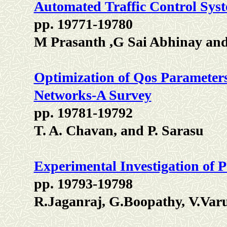
Automated Traffic Control Sys
pp. 19771-19780
M Prasanth ,G Sai Abhinay an
Optimization of Qos Parameters
Networks-A Survey
pp. 19781-19792
T. A. Chavan, and P. Sarasu
Experimental Investigation of P
pp. 19793-19798
R.Jaganraj, G.Boopathy, V.Var