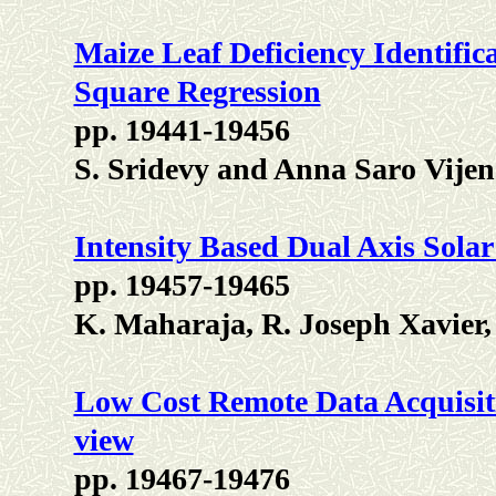
Maize Leaf Deficiency Identific
Square Regression
pp. 19441-19456
S. Sridevy and Anna Saro Vije
Intensity Based Dual Axis Sola
pp. 19457-19465
K. Maharaja, R. Joseph Xavier, 
Low Cost Remote Data Acquisit
view
pp. 19467-19476