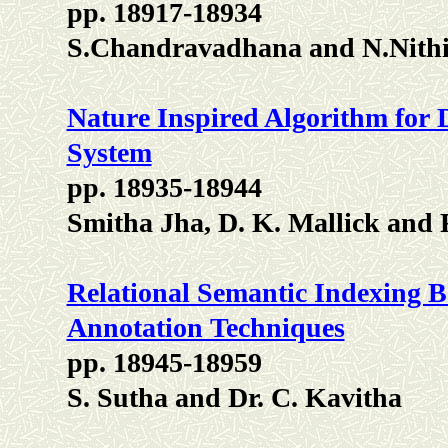
pp. 18917-18934
S.Chandravadhana and N.Nit
Nature Inspired Algorithm for 
System
pp. 18935-18944
Smitha Jha, D. K. Mallick and 
Relational Semantic Indexing B
Annotation Techniques
pp. 18945-18959
S. Sutha and Dr. C. Kavitha