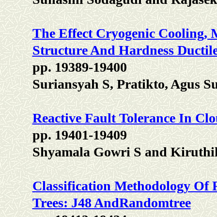
The Effect Cryogenic Cooling,
Structure And Hardness Ductil
pp. 19389-19400
Suriansyah S, Pratikto, Agus 
Reactive Fault Tolerance In C
pp. 19401-19409
Shyamala Gowri S and Kiruthi
Classification Methodology Of 
Trees: J48 AndRandomtree