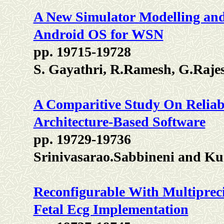
A New Simulator Modelling and
Android OS for WSN
pp. 19715-19728
S. Gayathri, R.Ramesh, G.Raje
A Comparitive Study On Reliabi
Architecture-Based Software
pp. 19729-19736
Srinivasarao.Sabbineni and K
Reconfigurable With Multiprecis
Fetal Ecg Implementation