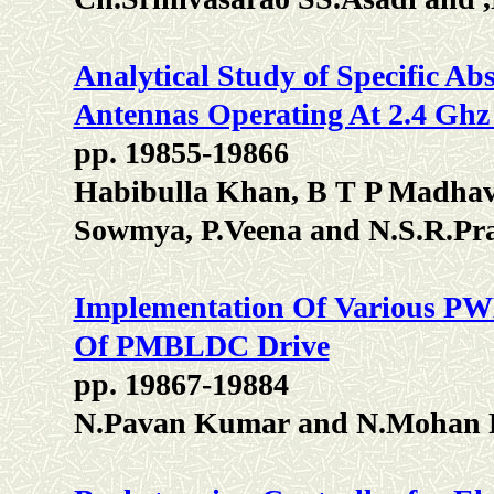
Analytical Study of Specific Ab
Antennas Operating At 2.4 Gh
pp. 19855-19866
Habibulla Khan, B T P Madhav
Sowmya, P.Veena and N.S.R.Pr
Implementation Of Various PW
Of PMBLDC Drive
pp. 19867-19884
N.Pavan Kumar and N.Mohan 