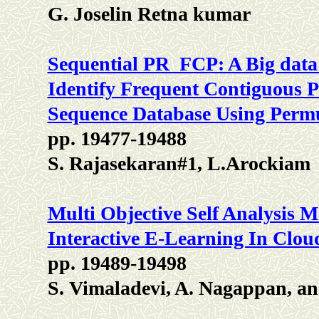
G. Joselin Retna kumar
Sequential PR_FCP: A Big data
Identify Frequent Contiguous 
Sequence Database Using Permu
pp. 19477-19488
S. Rajasekaran#1, L.Arockiam
Multi Objective Self Analysis M
Interactive E-Learning In Clo
pp. 19489-19498
S. Vimaladevi, A. Nagappan, an