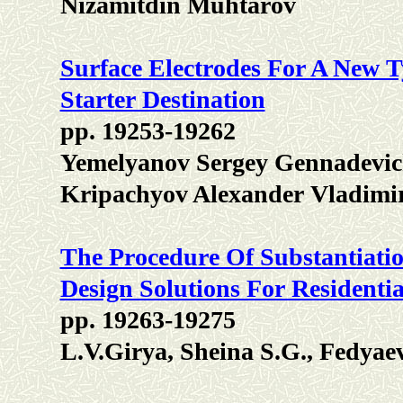
Nizamitdin Muhtarov
Surface Electrodes For A New 
Starter Destination
pp. 19253-19262
Yemelyanov Sergey Gennadevich
Kripachyov Alexander Vladimi
The Procedure Of Substantiatio
Design Solutions For Residentia
pp. 19263-19275
L.V.Girya, Sheina S.G., Fedyae