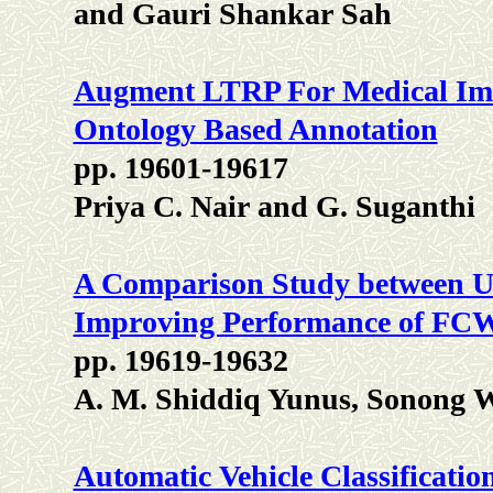
and Gauri Shankar Sah
Augment LTRP For Medical Ima
Ontology Based Annotation
pp. 19601-19617
Priya C. Nair and G. Suganthi
A Comparison Study between 
Improving Performance of FCW
pp. 19619-19632
A. M. Shiddiq Yunus, Sonong 
Automatic Vehicle Classificatio