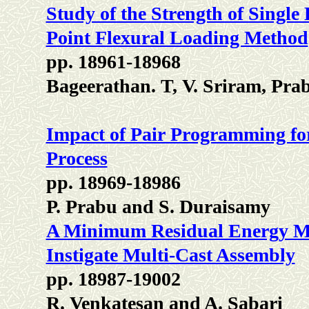
Study of the Strength of Singl
Point Flexural Loading Method
pp. 18961-18968
Bageerathan. T, V. Sriram, Pra
Impact of Pair Programming fo
Process
pp. 18969-18986
P. Prabu and S. Duraisamy
A Minimum Residual Energy Mo
Instigate Multi-Cast Assembly
pp. 18987-19002
R. Venkatesan and A. Sabari