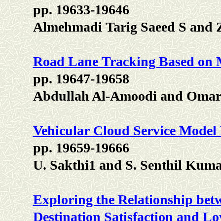
pp. 19633-19646
Almehmadi Tarig Saeed S and 
Road Lane Tracking Based on 
pp. 19647-19658
Abdullah Al-Amoodi and Omar 
Vehicular Cloud Service Model
pp. 19659-19666
U. Sakthi1 and S. Senthil Kum
Exploring the Relationship betw
Destination Satisfaction and L