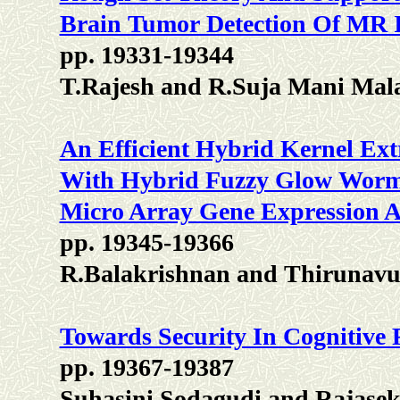
Brain Tumor Detection Of MR 
pp. 19331-19344
T.Rajesh and R.Suja Mani Mal
An Efficient Hybrid Kernel E
With Hybrid Fuzzy Glow Worm
Micro Array Gene Expression An
pp. 19345-19366
R.Balakrishnan and Thirunavu
Towards Security In Cognitive
pp. 19367-19387
Suhasini Sodagudi and Rajase