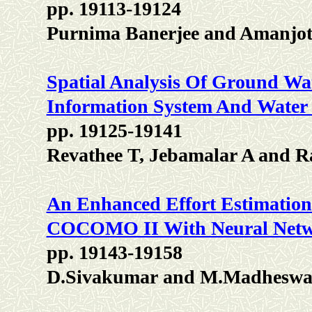
pp. 19113-19124
Purnima Banerjee and Amanjot
Spatial Analysis Of Ground Wa
Information System And Water 
pp. 19125-19141
Revathee T, Jebamalar A and 
An Enhanced Effort Estimation 
COCOMO II With Neural Net
pp. 19143-19158
D.Sivakumar and M.Madheswa