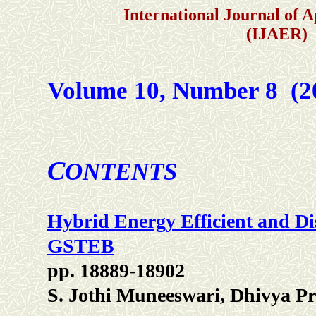
International Journal of Appli
(IJAER)
Volume 10, Number 8 (
C
ONTENTS
Hybrid Energy Efficient and Di
GSTEB
pp. 18889-18902
S. Jothi Muneeswari, Dhivya P