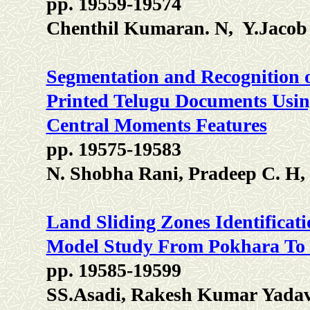
pp. 19559-19574
Chenthil Kumaran. N, Y.Jacob 
Segmentation and Recognition 
Printed Telugu Documents Usin
Central Moments Features
pp. 19575-19583
N. Shobha Rani, Pradeep C. H,
Land Sliding Zones Identificat
Model Study From Pokhara To K
pp. 19585-19599
SS.Asadi, Rakesh Kumar Yadav,