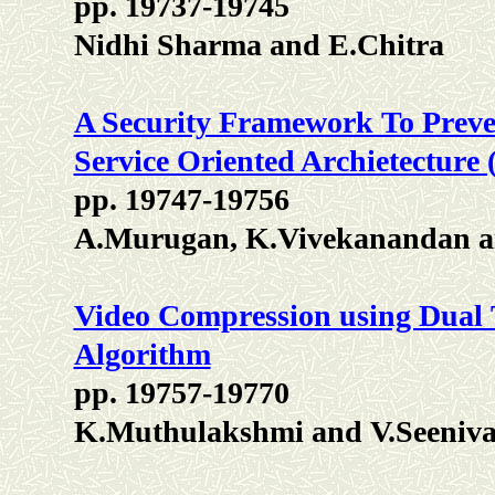
pp. 19737-19745
Nidhi Sharma and E.Chitra
A Security Framework To Preve
Service Oriented Archietecture
pp. 19747-19756
A.Murugan, K.Vivekanandan a
Video Compression using Dual
Algorithm
pp. 19757-19770
K.Muthulakshmi and V.Seeniv