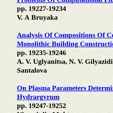
pp. 19227-19234
V. А Bruyaka
Analysis Of Compositions Of C
Monolithic Building Construct
pp. 19235-19246
А. V. Uglyanitsa, N. V. Gilyazi
Santalova
On Plasma Parameters Determi
Hydrargyrum
pp. 19247-19252