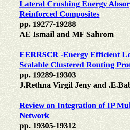
Lateral Crushing Energy Absorp
Reinforced Composites
pp. 19277-19288
AE Ismail and MF Sahrom
EERRSCR -Energy Efficient Lev
Scalable Clustered Routing Pr
pp. 19289-19303
J.Rethna Virgil Jeny and .E.Ba
Review on Integration of IP Mu
Network
pp. 19305-19312