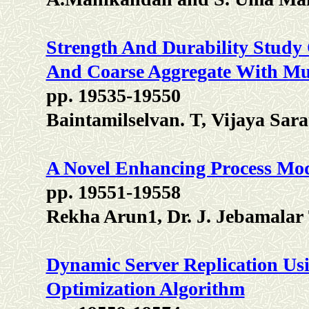
Strength And Durability Study
And Coarse Aggregate With Mul
pp. 19535-19550
Baintamilselvan. T, Vijaya Sara
A Novel Enhancing Process Mo
pp. 19551-19558
Rekha Arun1, Dr. J. Jebamalar 
Dynamic Server Replication Usi
Optimization Algorithm