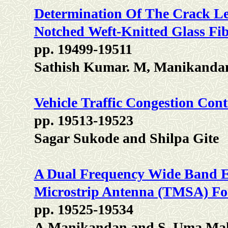
Determination Of The Crack Len
Notched Weft-Knitted Glass Fib
pp. 19499-19511
Sathish Kumar. M, Manikandan
Vehicle Traffic Congestion Con
pp. 19513-19523
Sagar Sukode and Shilpa Gite
A Dual Frequency Wide Band E
Microstrip Antenna (TMSA) Fo
pp. 19525-19534
A.Manikandan and S. Uma Ma