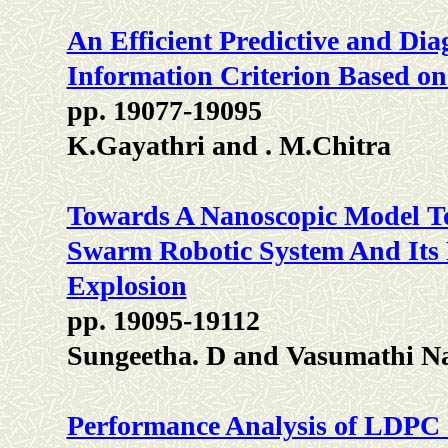
An Efficient Predictive and Di
Information Criterion Based on 
pp. 19077-19095
K.Gayathri and . M.Chitra
Towards A Nanoscopic Model To
Swarm Robotic System And Its R
Explosion
pp. 19095-19112
Sungeetha. D and Vasumathi N
Performance Analysis of LDP