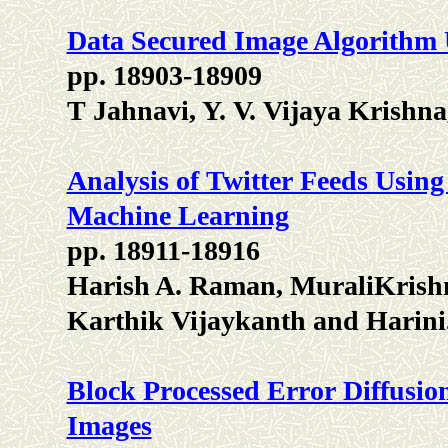
Data Secured Image Algorithm
pp. 18903-18909
T Jahnavi, Y. V. Vijaya Krish
Analysis of Twitter Feeds Usin
Machine Learning
pp. 18911-18916
Harish A. Raman, MuraliKrish
Karthik Vijaykanth and Harini
Block Processed Error Diffusio
Images