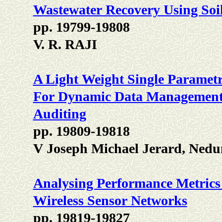
Wastewater Recovery Using Soi
pp. 19799-19808
V. R. RAJI
A Light Weight Single Paramet
For Dynamic Data Management 
Auditing
pp. 19809-19818
V Joseph Michael Jerard, Ned
Analysing Performance Metrics 
Wireless Sensor Networks
pp. 19819-19827