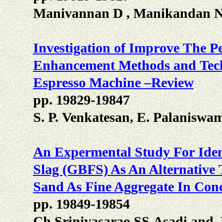
Manivannan D , Manikandan N
Investigation of Improve The P
Enhancement Methods and Techn
Espresso Machine –Review
pp. 19829-19847
S. P. Venkatesan, E. Palanisw
An Expermental Study For Ident
Slag (GBFS) As An Alternative
Sand As Fine Aggregate In Conc
pp. 19849-19854
Ch.Srinivasarao SS.Asadi and