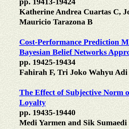
pp. 19413-19424
Katherine Andrea Cuartas C, J
Mauricio Tarazona B
Cost-Performance Prediction Mo
Bayesian Belief Networks Appr
pp. 19425-19434
Fahirah F, Tri Joko Wahyu Adi
The Effect of Subjective Norm 
Loyalty
pp. 19435-19440
Medi Yarmen and Sik Sumaedi