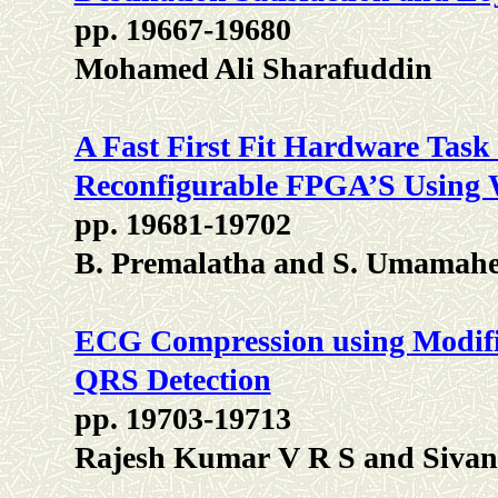
pp. 19667-19680
Mohamed Ali Sharafuddin
A Fast First Fit Hardware Task
Reconfigurable FPGA’S Using
pp. 19681-19702
B. Premalatha and S. Umamahe
ECG Compression using Modifi
QRS Detection
pp. 19703-19713
Rajesh Kumar V R S and Sivan