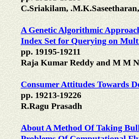
C.Sriakilam, .M.K.Saseetharan,
A Genetic Algorithmic Approac
Index Set for Querying on Mult
pp. 19195-19211
Raja Kumar Reddy and M M N
Consumer Attitudes Towards Do
pp. 19213-19226
R.Ragu Prasadh
About A Method Of Taking Bulk
Problems Of Computational Fl