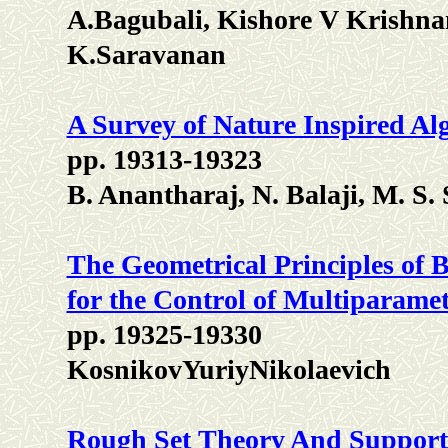
A.Bagubali, Kishore V Krish
K.Saravanan
A Survey of Nature Inspired Al
pp. 19313-19323
B. Anantharaj, N. Balaji, M. S
The Geometrical Principles of 
for the Control of Multiparamet
pp. 19325-19330
KosnikovYuriyNikolaevich
Rough Set Theory And Support 