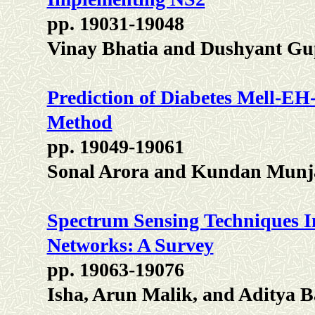
pp. 19031-19048
Vinay Bhatia and Dushyant Gu
Prediction of Diabetes Mell-EH
Method
pp. 19049-19061
Sonal Arora and Kundan Munj
Spectrum Sensing Techniques I
Networks: A Survey
pp. 19063-19076
Isha, Arun Malik, and Aditya B