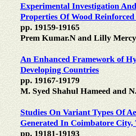
Experimental Investigation An
Properties Of Wood Reinforced
pp. 19159-19165
Prem Kumar.N and Lilly Mercy
An Enhanced Framework of Hy
Developing Countries
pp. 19167-19179
M. Syed Shahul Hameed and N
Studies On Variant Types Of 
Generated In Coimbatore City,
pp. 19181-19193