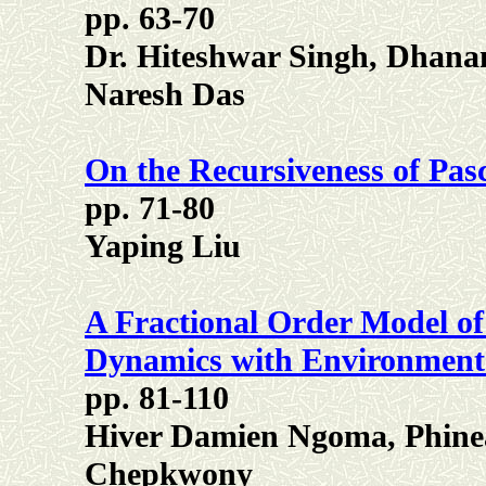
pp. 63-70
Dr. Hiteshwar Singh, Dhan
Naresh Das
On the Recursiveness of Pas
pp. 71-80
Yaping Liu
A Fractional Order Model of
Dynamics with Environmen
pp. 81-110
Hiver Damien Ngoma, Phine
Chepkwony