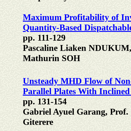
Maximum Profitability of I
Quantity-Based Dispatchabl
pp. 111-129
Pascaline Liaken NDUKUM
Mathurin SOH
Unsteady MHD Flow of Non
Parallel Plates With Incline
pp. 131-154
Gabriel Ayuel Garang, Prof.
Giterere