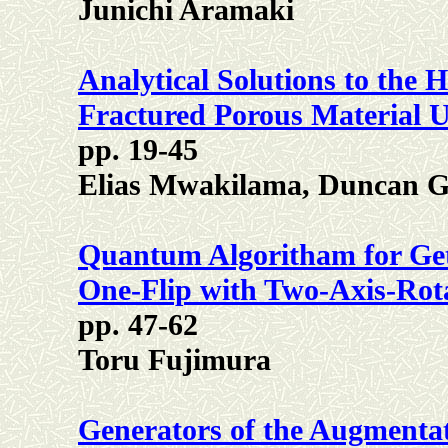
Junichi Aramaki
Analytical Solutions to the 
Fractured Porous Material 
pp. 19-45
Elias Mwakilama, Duncan G
Quantum Algoritham for Ge
One-Flip with Two-Axis-Ro
pp. 47-62
Toru Fujimura
Generators of the Augmentat