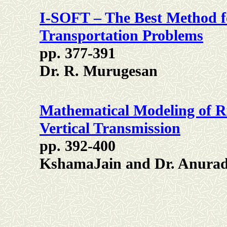
I-SOFT – The Best Method fo
Transportation Problems
pp. 377-391
Dr. R. Murugesan
Mathematical Modeling of R
Vertical Transmission
pp. 392-400
KshamaJain and Dr. Anurad