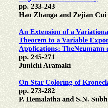
pp. 233-243
Hao Zhanga and Zejian Cui
An Extension of a Variationa
Theorem to a Variable Expo
Applications: TheNeumann 
pp. 245-271
Junichi Aramaki
On Star Coloring of Kronec
pp. 273-282
P. Hemalatha and S.N. Subh