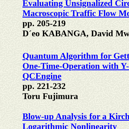
Evaluating Unsignalized Ci
Macroscopic Traffic Flow M
pp. 205-219
D´eo KABANGA, David Mwan
Quantum Algorithm for Gett
One-Time-Operation with Y-A
QCEngine
pp. 221-232
Toru Fujimura
Blow-up Analysis for a Kirc
Logarithmic Nonlinearity