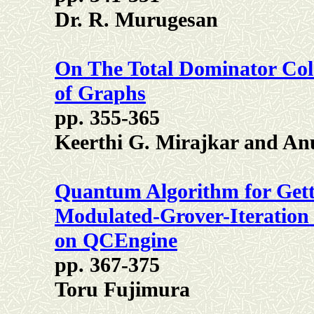
Dr. R. Murugesan
On The Total Dominator Col
of Graphs
pp. 355-365
Keerthi G. Mirajkar and A
Quantum Algorithm for Gett
Modulated-Grover-Iteration 
on QCEngine
pp. 367-375
Toru Fujimura