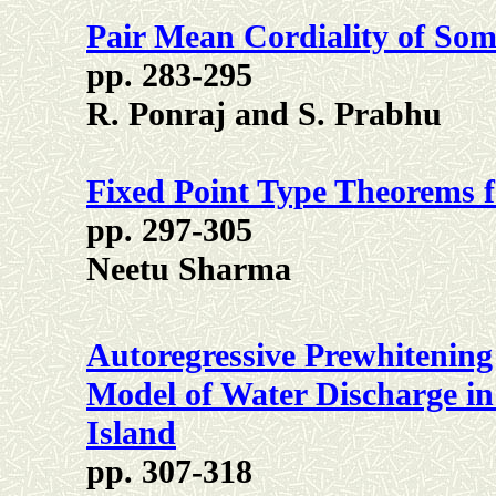
Pair Mean Cordiality of So
pp. 283-295
R. Ponraj and S. Prabhu
Fixed Point Type Theorems f
pp. 297-305
Neetu Sharma
Autoregressive Prewhitening
Model of Water Discharge i
Island
pp. 307-318