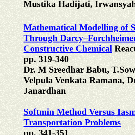
Mustika Hadijati, Irwansyah
Mathematical Modelling of S
Through Darcy–Forchheimer
Constructive Chemical
React
pp. 319-340
Dr. M Sreedhar Babu, T.Sowj
Velpula Venkata Ramana, Dr
Janardhan
Softmin Method Versus Ias
Transportation Problems
pp. 341-351