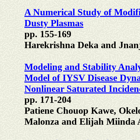
A Numerical Study of Modif
Dusty Plasmas
pp. 155-169
Harekrishna Deka and Jnan
Modeling and Stability Analy
Model of IYSV Disease Dyna
Nonlinear Saturated Inciden
pp. 171-204
Patiene Chouop Kawe, Okel
Malonza and Elijah Miinda 