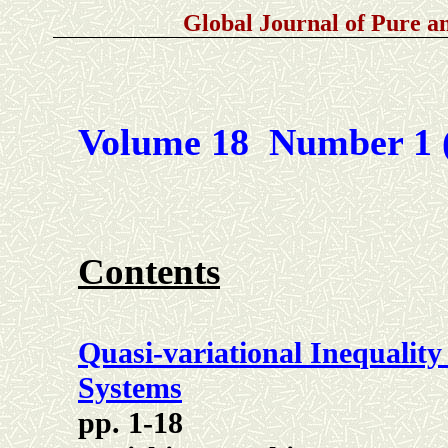
Global Journal of Pure 
Volume 18 Number 1 
Contents
Quasi-variational Inequality
Systems
pp. 1-18