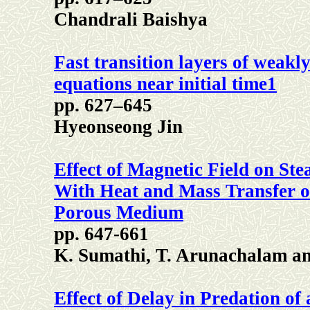
Chandrali Baishya
Fast transition layers of weak
equations near initial time1
pp. 627–645
Hyeonseong Jin
Effect of Magnetic Field on St
With Heat and Mass Transfer o
Porous Medium
pp. 647-661
K. Sumathi, T. Arunachalam a
Effect of Delay in Predation of