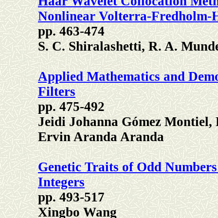
Haar Wavelet Collocation Meth
Nonlinear Volterra-Fredholm-
pp. 463-474
S. C. Shiralashetti, R. A. Mund
Applied Mathematics and Demon
Filters
pp. 475-492
Jeidi Johanna Gómez Montiel, 
Ervin Aranda Aranda
Genetic Traits of Odd Numbers 
Integers
pp. 493-517
Xingbo Wang