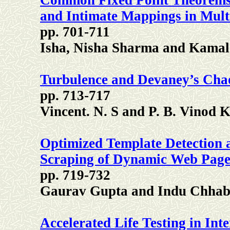
Common Fixed Point Theorems 
and Intimate Mappings in Multi
pp. 701-711
Isha, Nisha Sharma and Kama
Turbulence and Devaney’s Chao
pp. 713-717
Vincent. N. S and P. B. Vinod
Optimized Template Detection 
Scraping of Dynamic Web Page
pp. 719-732
Gaurav Gupta and Indu Chhab
Accelerated Life Testing in In