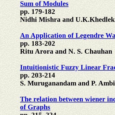
Sum of Modules
pp. 179-182
Nidhi Mishra and U.K.Khedlek
An Application of Legendre Wave
pp. 183-202
Ritu Arora and N. S. Chauhan
Intuitionistic Fuzzy Linear F
pp. 203-214
S. Muruganandam and P. Amb
The relation between wiener i
of Graphs