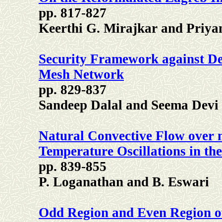
pp. 817-827
Keerthi G. Mirajkar and Priya
Security Framework against Den
Mesh Network
pp. 829-837
Sandeep Dalal and Seema Devi
Natural Convective Flow over 
Temperature Oscillations in t
pp. 839-855
P. Loganathan and B. Eswari
Odd Region and Even Region of