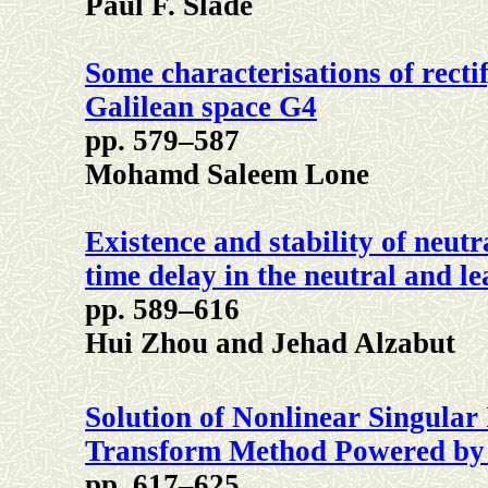
Paul F. Slade
Some characterisations of recti
Galilean space G4
pp. 579–587
Mohamd Saleem Lone
Existence and stability of neu
time delay in the neutral and l
pp. 589–616
Hui Zhou and Jehad Alzabut
Solution of Nonlinear Singular 
Transform Method Powered by
pp. 617–625