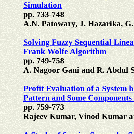
Simulation
pp. 733-748
A.N. Patowary, J. Hazarika, G.
Solving Fuzzy Sequential Lin
Frank Wolfe Algorithm
pp. 749-758
A. Nagoor Gani and R. Abdul 
Profit Evaluation of a System 
Pattern and Some Components
pp. 759-773
Rajeev Kumar, Vinod Kumar a