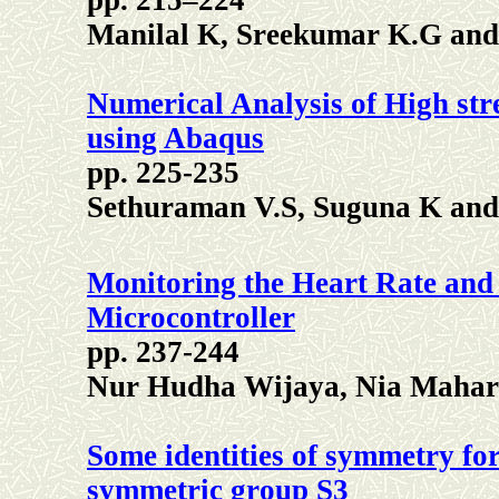
pp. 215–224
Manilal K, Sreekumar K.G an
Numerical Analysis of High str
using Abaqus
pp. 225-235
Sethuraman V.S, Suguna K an
Monitoring the Heart Rate an
Microcontroller
pp. 237-244
Nur Hudha Wijaya, Nia Mahar
Some identities of symmetry fo
symmetric group S3