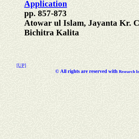
Application
pp. 857-873
Atowar ul Islam, Jayanta Kr.
Bichitra Kalita
[UP]
©
All rights are reserved with
Researc