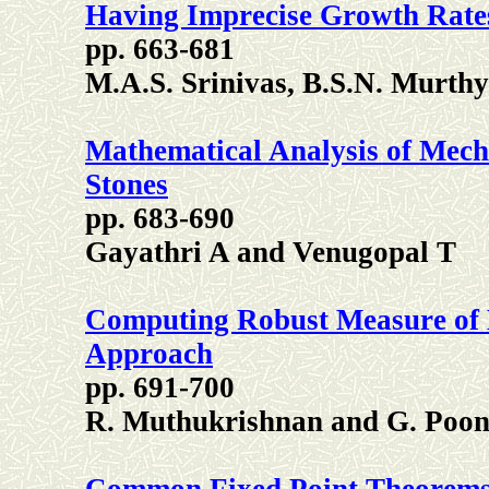
Having Imprecise Growth Rate
pp. 663-681
M.A.S. Srinivas, B.S.N. Murthy
Mathematical Analysis of Mech
Stones
pp. 683-690
Gayathri A and Venugopal T
Computing Robust Measure of M
Approach
pp. 691-700
R. Muthukrishnan and G. Poon