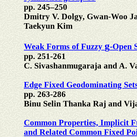
pp. 245–250
Dmitry V. Dolgy, Gwan-Woo Ja
Taekyun Kim
g
Weak Forms of Fuzzy
-Open S
pp. 251-261
C. Sivashanmugaraja and A. V
Edge Fixed Geodominating Sets
pp. 263-286
Binu Selin Thanka Raj and Vij
Common Properties, Implicit F
and Related Common Fixed Poin