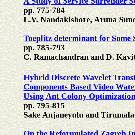
A Study of Service Surrender 
pp. 775-784
L.V. Nandakishore, Aruna Su
Toeplitz determinant for Some 
pp. 785-793
C. Ramachandran and D. Kavi
Hybrid Discrete Wavelet Trans
Components Based Video Water
Using Ant Colony Optimization
pp. 795-815
Sake Anjaneyulu and Tirumal
On the Reformulated Zagreb In