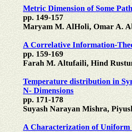
Metric Dimension of Some Pat
pp. 149-157
Maryam M. AlHoli, Omar A. A
A Correlative Information-Theo
pp. 159-169
Farah M. Altufaili, Hind Rus
Temperature distribution in S
N- Dimensions
pp. 171-178
Suyash Narayan Mishra, Piyus
A Characterization of Uniform 