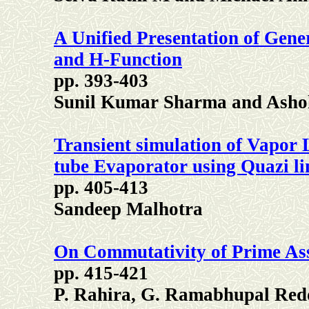
A Unified Presentation of Gene
and H-Function
pp. 393-403
Sunil Kumar Sharma and Asho
Transient simulation of Vapor 
tube Evaporator using Quazi li
pp. 405-413
Sandeep Malhotra
On Commutativity of Prime As
pp. 415-421
P. Rahira, G. Ramabhupal Red