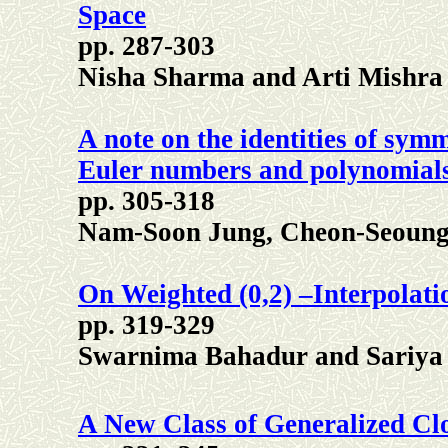
Space
pp. 287-303
Nisha Sharma and Arti Mishra
A note on the identities of symm
Euler numbers and polynomial
pp. 305-318
Nam-Soon Jung, Cheon-Seoun
On Weighted (0,2) –Interpolati
pp. 319-329
Swarnima Bahadur and Sariya
A New Class of Generalized Clo