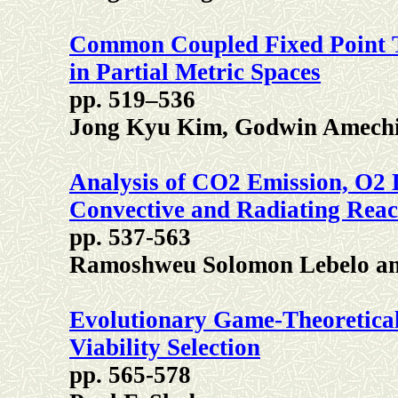
Common Coupled Fixed Point 
in Partial Metric Spaces
pp. 519–536
Jong Kyu Kim, Godwin Amech
Analysis of CO2 Emission, O2 D
Convective and Radiating Reac
pp. 537-563
Ramoshweu Solomon Lebelo an
Evolutionary Game-Theoretical 
Viability Selection
pp. 565-578