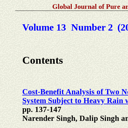
Global Journal of Pure 
Volume 13 Number 2
(2
Contents
Cost-Benefit Analysis of Two N
System Subject to Heavy Rain w
pp. 137-147
Narender Singh, Dalip Singh a