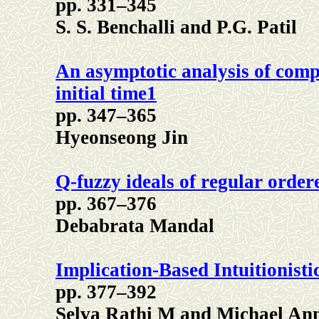
pp. 331–345
S. S. Benchalli and P.G. Patil
An asymptotic analysis of comp
initial time1
pp. 347–365
Hyeonseong Jin
Q-fuzzy ideals of regular order
pp. 367–376
Debabrata Mandal
Implication-Based Intuitionist
pp. 377–392
Selva Rathi M and Michael Ann