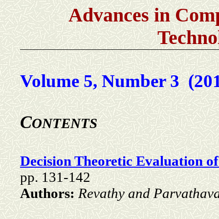
Advances in Comp
Techno
Volume 5, Number 3 (20
C
ONTENTS
Decision Theoretic Evaluation o
pp. 131-142
Authors:
Revathy and Parvathava