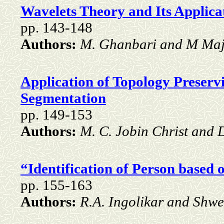
Wavelets Theory and Its Applica
pp. 143-148
Authors:
M. Ghanbari and M Maj
Application of Topology Preser
Segmentation
pp. 149-153
Authors:
M. C. Jobin Christ and D
“Identification of Person based o
pp. 155-163
Authors:
R.A. Ingolikar and Shwe