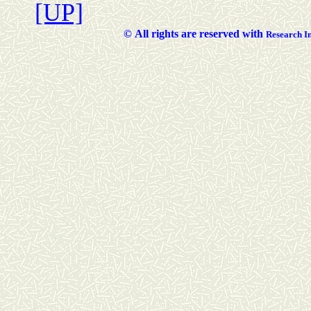
[UP]
©
All rights are reserved with
Researc