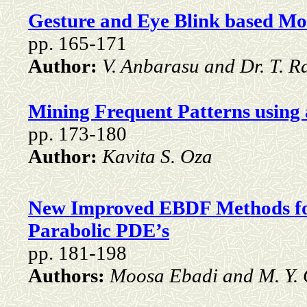
Gesture and Eye Blink based Mo
pp. 165-171
Author:
V. Anbarasu and Dr. T. R
Mining Frequent Patterns using
pp. 173-180
Author:
Kavita S. Oza
New Improved EBDF Methods for
Parabolic PDE’s
pp. 181-198
Authors:
Moosa Ebadi and M. Y.