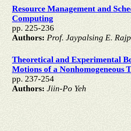
Resource Management and Schedu
Computing
pp. 225-236
Authors:
Prof. Jaypalsing E. Rajp
Theoretical and Experimental B
Motions of a Nonhomogeneous T
pp. 237-254
Authors:
Jiin-Po Yeh