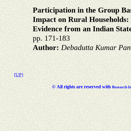
Participation in the Group Ba
Impact on Rural Households:
Evidence from an Indian Stat
pp. 171-183
Author:
Debadutta Kumar Pan
[UP]
©
All rights are reserved with
Researc