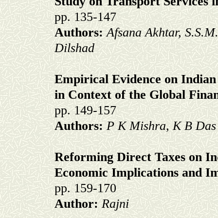
Study on Transport Services 
pp. 135-147
Authors:
Afsana Akhtar, S.S.M
Dilshad
Empirical Evidence on Indian
in Context of the Global Finan
pp. 149-157
Authors:
P K Mishra, K B Das
Reforming Direct Taxes on In
Economic Implications and I
pp. 159-170
Author:
Rajni