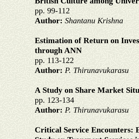
British Culture among Univer
pp. 99-112
Author:
Shantanu Krishna
Estimation of Return on Inve
through ANN
pp. 113-122
Author:
P. Thirunavukarasu
A Study on Share Market Sit
pp. 123-134
Author:
P. Thirunavukarasu
Critical Service Encounters: