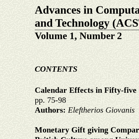
Advances in Computat
and Technology (AC
Volume 1, Number 2
CONTENTS
Calendar Effects in Fifty-fiv
pp. 75-98
Authors:
Eleftherios Giovanis
Monetary Gift giving Compar