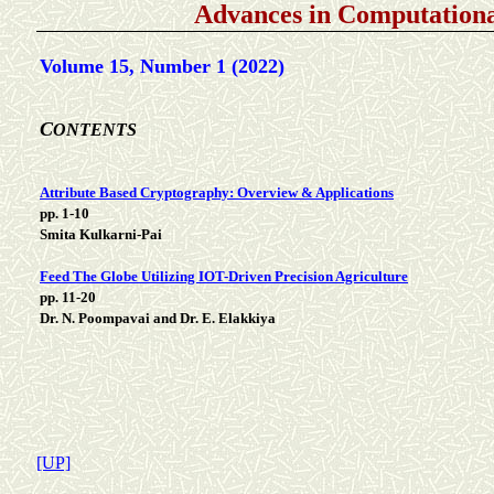
Advances in Computationa
Volume 15, Number 1 (2022)
C
ONTENTS
Attribute Based Cryptography: Overview & Applications
pp. 1-10
Smita Kulkarni-Pai
Feed The Globe Utilizing IOT-Driven Precision Agriculture
pp. 11-20
Dr. N. Poompavai and Dr. E. Elakkiya
[UP]