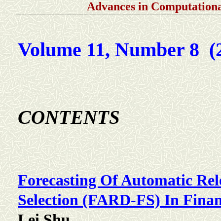
Advances in Computationa
Volume 11, Number 8 (
C
ONTENTS
Forecasting Of Automatic Rel
Selection (FARD-FS) In Finan
Lei Shu