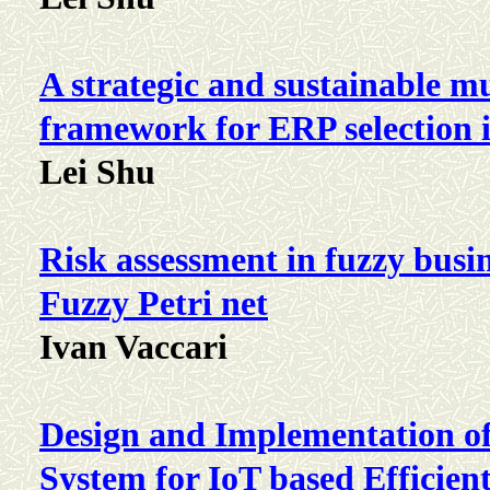
A strategic and sustainable mu
framework for ERP selection
Lei Shu
Risk assessment in fuzzy busi
Fuzzy Petri net
Ivan Vaccari
Design and Implementation of
System for IoT based Efficie