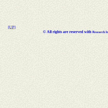
[UP]
©
All rights are reserved with
Researc