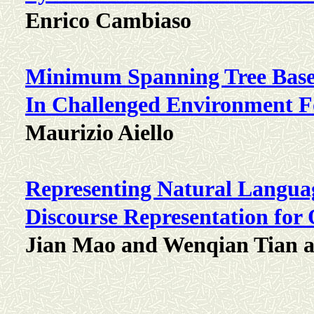
Enrico Cambiaso
Minimum Spanning Tree Base
In Challenged Environment 
Maurizio Aiello
Representing Natural Langua
Discourse Representation fo
Jian Mao and Wenqian Tian 