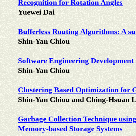
Recognition for Rotation Angles
Yuewei Dai
Bufferless Routing Algorithms: A s
Shin-Yan Chiou
Software Engineering Development
Shin-Yan Chiou
Clustering Based Optimization for 
Shin-Yan Chiou and Ching-Hsuan L
Garbage Collection Technique usin
Memory-based Storage Systems