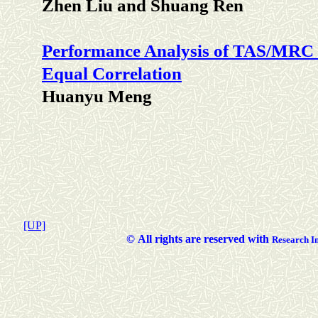
Zhen Liu and Shuang Ren
Performance Analysis of TAS/MRC 
Equal Correlation
Huanyu Meng
[UP]
©
All rights are reserved with
Researc