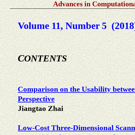
Advances in Computationa
Volume 11, Number 5 (2018
C
ONTENTS
Comparison on the Usability betwe
Perspective
Jiangtao Zhai
Low-Cost Three-Dimensional Scann