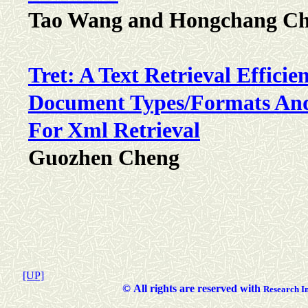
Tao Wang and Hongchang C
Tret: A Text Retrieval Efficie
Document Types/Formats And
For Xml Retrieval
Guozhen Cheng
[UP]
©
All rights are reserved with
Researc