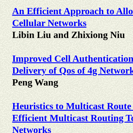
An Efficient Approach to Allo
Cellular Networks
Libin Liu and Zhixiong Niu
Improved Cell Authentication
Delivery of Qos of 4g Networ
Peng Wang
Heuristics to Multicast Rou
Efficient Multicast Routing 
Networks