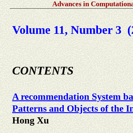
Advances in Computationa
Volume 11, Number 3 (
C
ONTENTS
A recommendation System ba
Patterns and Objects of the In
Hong Xu