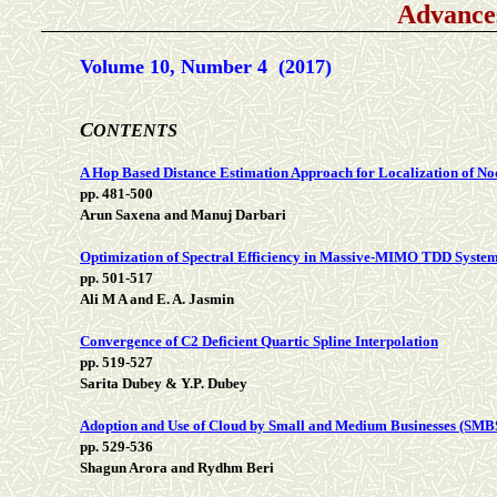
Advance
Volume 10, Number 4 (2017)
C
ONTENTS
A Hop Based Distance Estimation Approach for Localization of No
pp. 481-500
Arun Saxena and Manuj Darbari
Optimization of Spectral Efficiency in Massive-MIMO TDD System
pp. 501-517
Ali M A and E. A. Jasmin
Convergence of C2 Deficient Quartic Spline Interpolation
pp. 519-527
Sarita Dubey & Y.P. Dubey
Adoption and Use of Cloud by Small and Medium Businesses (SMB
pp. 529-536
Shagun Arora and Rydhm Beri