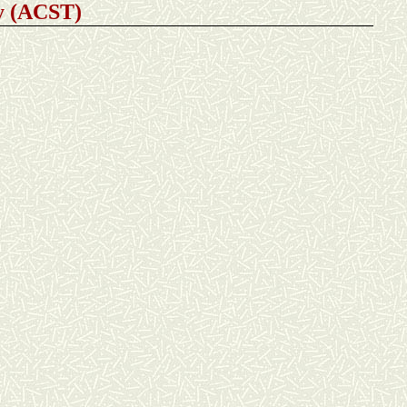
gy (ACST
)