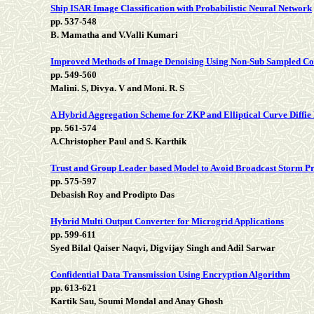
Ship ISAR Image Classification with Probabilistic Neural Network
pp. 537-548
B. Mamatha and V.Valli Kumari
Improved Methods of Image Denoising Using Non-Sub Sampled Co
pp. 549-560
Malini. S, Divya. V and Moni. R. S
A Hybrid Aggregation Scheme for ZKP and Elliptical Curve Diff
pp. 561-574
A.Christopher Paul and S. Karthik
Trust and Group Leader based Model to Avoid Broadcast Storm Pr
pp. 575-597
Debasish Roy and Prodipto Das
Hybrid Multi Output Converter for Microgrid Applications
pp. 599-611
Syed Bilal Qaiser Naqvi, Digvijay Singh and Adil Sarwar
Confidential Data Transmission Using Encryption Algorithm
pp. 613-621
Kartik Sau, Soumi Mondal and Anay Ghosh