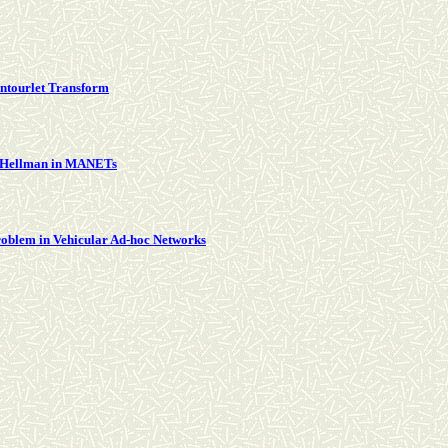
ntourlet Transform
ie Hellman in MANETs
oblem in Vehicular Ad-hoc Networks