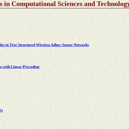
s in Computational Sciences and Technolo
des in Tree Structured Wireless Adhoc Sensor Networks
s with Linear Precoding
S)