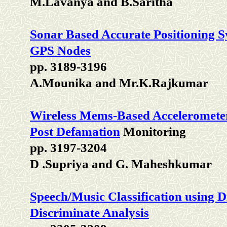
M.Lavanya and B.Saritha
Sonar Based Accurate Positioning 
GPS Nodes
pp. 3189-3196
A.Mounika and Mr.K.Rajkumar
Wireless Mems-Based Accelerometer
Post Defamation
Monitoring
pp. 3197-3204
D .Supriya and G. Maheshkumar
Speech/Music Classification using 
Discriminate Analysis