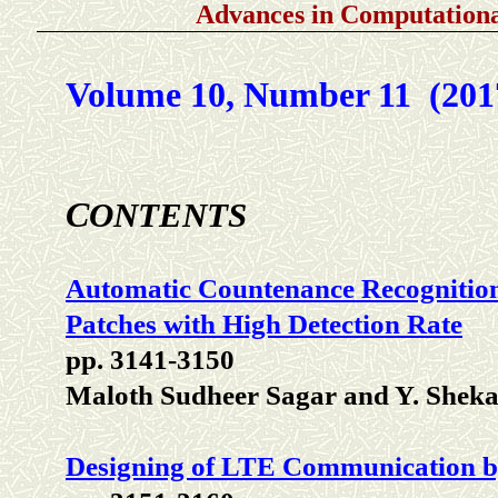
Advances in Computationa
Volume 10, Number 11 (201
C
ONTENTS
Automatic Countenance Recognitio
Patches with High Detection Rate
pp. 3141-3150
Maloth Sudheer Sagar and Y. Shek
Designing of LTE Communication b