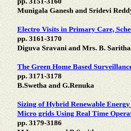
pp. 3151-3160
Munigala Ganesh and Sridevi Redd
Electro Visits in Primary Care, Sche
pp. 3161-3170
Diguva Sravani and Mrs. B. Saritha
The Green Home Based Surveillance
pp. 3171-3178
B.Swetha and G.Renuka
Sizing of Hybrid Renewable Energy 
Micro grids Using Real Time Opera
pp. 3179-3186