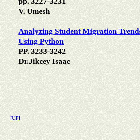
pp. 3227-3231
V. Umesh
Analyzing Student Migration Trends
Using Python
PP. 3233-3242
Dr.Jikcey Isaac
[UP]