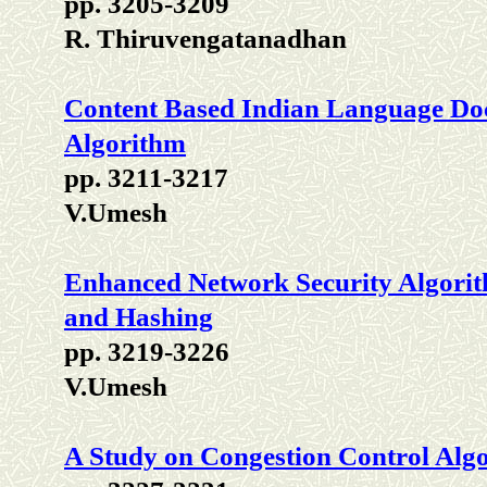
pp. 3205-3209
R. Thiruvengatanadhan
Content Based Indian Language Do
Algorithm
pp. 3211-3217
V.Umesh
Enhanced Network Security Algori
and Hashing
pp. 3219-3226
V.Umesh
A Study on Congestion Control Alg