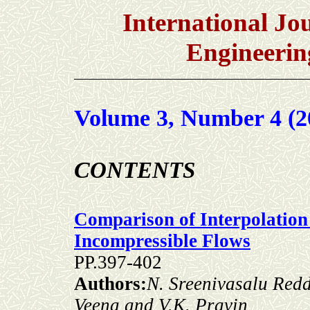
International Jou
Engineerin
Volume 3, Number 4 (2
C
ONTENTS
Comparison of Interpolation
Incompressible Flows
PP.397-402
Authors:
N. Sreenivasalu Redd
Veena and V.K. Pravin