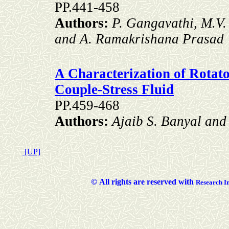
PP.441-458
Authors:
P. Gangavathi, M.V
and A. Ramakrishana Prasad
A Characterization of Rotat
Couple-Stress Fluid
PP.459-468
Authors:
Ajaib S. Banyal an
[UP]
©
All rights are reserved with
Researc