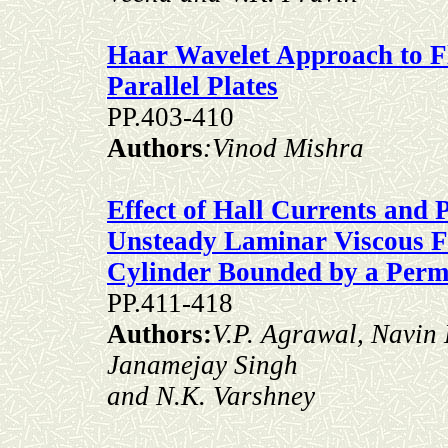
Haar Wavelet Approach to F
Parallel Plates
PP.403-410
Authors
:Vinod Mishra
Effect of Hall Currents and
Unsteady Laminar Viscous Fl
Cylinder Bounded by a Perm
PP.411-418
Authors:
V.P. Agrawal, Navin
Janamejay Singh
and N.K. Varshney