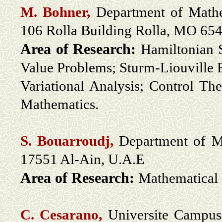
M. Bohner,
Department of Mathem
106 Rolla Building Rolla, MO 6
Area of Research:
Hamiltonian 
Value Problems; Sturm-Liouville 
Variational Analysis; Control T
Mathematics.
S. Bouarroudj,
Department of Ma
17551 Al-Ain, U.A.E
Area of Research:
Mathematical 
C. Cesarano,
Universite Campus