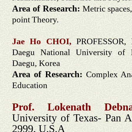
Area of Research:
Metric spaces,
point Theory.
Jae Ho CHOI,
PROFESSOR, De
Daegu National University of 
Daegu, Korea
Area of Research:
Complex Ana
Education
Prof. Lokenath Deb
University of Texas- Pan 
2999, U.S.A