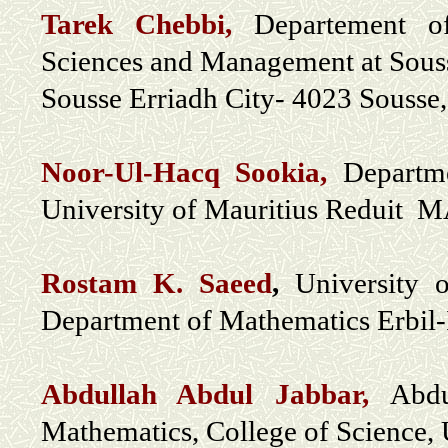
Tarek Chebbi,
Departement o
Sciences and Management at Souss
Sousse Erriadh City- 4023 Sousse,
Noor-Ul-Hacq Sookia,
Departm
University of Mauritius Reduit
Rostam K. Saeed
,
University 
Department of Mathematics Erbil-
Abdullah Abdul Jabbar,
Abdu
Mathematics, College of Science, 