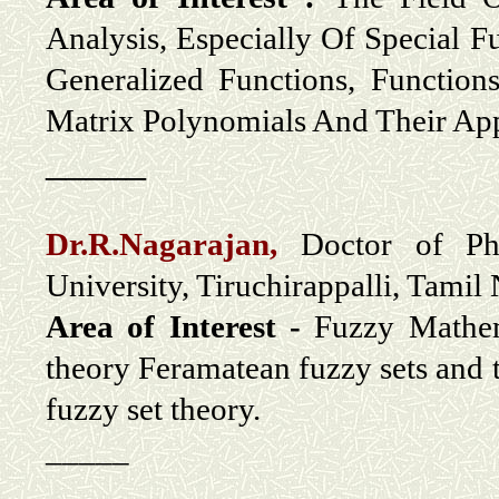
Analysis, Especially Of Special F
Generalized Functions, Functio
Matrix Polynomials And Their App
_____
Dr.R.Nagarajan,
Doctor of Phi
University, Tiruchirappalli, Tamil
Area of Interest -
Fuzzy Mathema
theory Feramatean fuzzy sets and 
fuzzy set theory.
_____