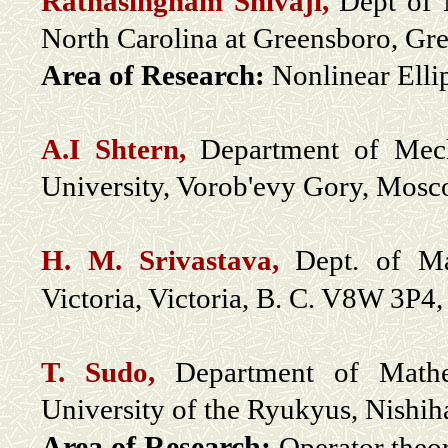
Ratnasingham Shivaji,
Dept of 
North Carolina at Greensboro, G
Area of Research:
Nonlinear Elli
A.I Shtern,
Department of Mech
University, Vorob'evy Gory, Mosc
H. M. Srivastava,
Dept. of Ma
Victoria, Victoria, B. C. V8W 3P4
T. Sudo,
Department of Mathem
University of the Ryukyus, Nishi
Area of Research:
Operator theor