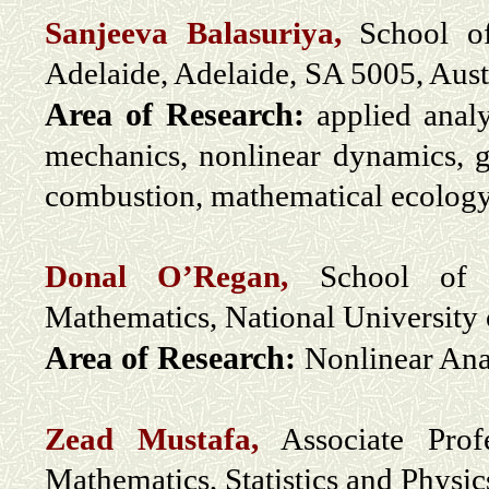
Sanjeeva Balasuriya,
School of
Adelaide, Adelaide, SA 5005, Aust
Area of Research:
applied analy
mechanics, nonlinear dynamics, g
combustion, mathematical ecology, 
Donal O’Regan,
School of Ma
Mathematics, National University 
Area of Research:
Nonlinear Ana
Zead Mustafa,
Associate Prof
Mathematics, Statistics and Physi