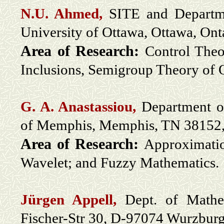
N.U. Ahmed,
SITE and Departme
University of Ottawa, Ottawa, On
Area of Research:
Control Theo
Inclusions, Semigroup Theory of 
G. A. Anastassiou,
Department of
of Memphis, Memphis, TN 3815
Area of Research:
Approximatio
Wavelet; and Fuzzy Mathematics.
Jürgen Appell
,
Dept. of Mathem
Fischer-Str 30, D-97074 Wurzbur