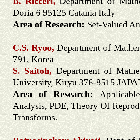
B. Ricceri,
Department of Mathem
Doria 6 95125 Catania Italy
Area of Research:
Set-Valued An
C.S. Ryoo,
Department of Mathem
791, Korea
S. Saitoh,
Department of Mathem
University, Kiryu 376-8515 JAP
Area of Research:
Applicabl
Analysis, PDE, Theory Of Reprodu
Transforms.