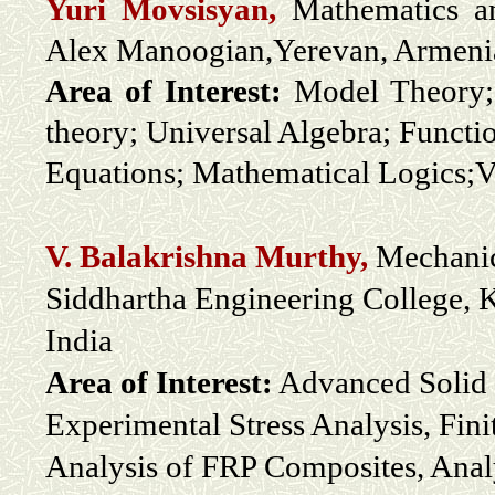
Yuri Movsisyan,
Mathematics a
Alex Manoogian,Yerevan, Armeni
Area of Interest:
Model Theory; 
theory; Universal Algebra; Functi
Equations; Mathematical Logics;Va
V. Balakrishna Murthy,
Mechanic
Siddhartha Engineering College, 
India
Area of Interest:
Advanced Solid 
Experimental Stress Analysis, Fin
Analysis of FRP Composites, Anal