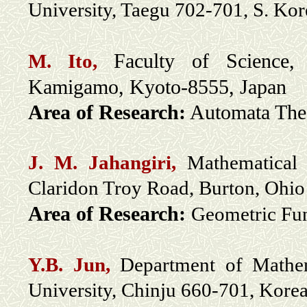
University, Taegu 702-701, S. Ko
Faculty of Science,
M
. Ito,
Kamigamo, Kyoto-8555, Japan
Area of Research:
Automata The
J. M. Jahangiri,
Mathematical 
Claridon Troy Road, Burton, Ohi
Area of Research:
Geometric Fun
Y.B. Jun,
Department of Mathem
University, Chinju 660-701, Kore