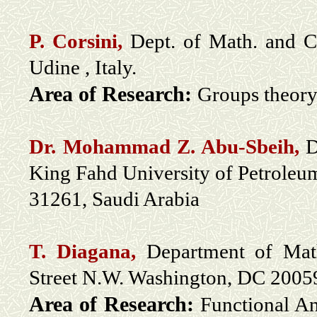
P. Corsini,
Dept. of Math. and C
Udine , Italy.
Area of Research:
Groups theory;
Dr. Mohammad Z. Abu-Sbeih,
D
King Fahd University of Petrole
31261, Saudi Arabia
T. Diagana,
Department of Math
Street N.W. Washington, DC 200
Area of Research:
Functional An