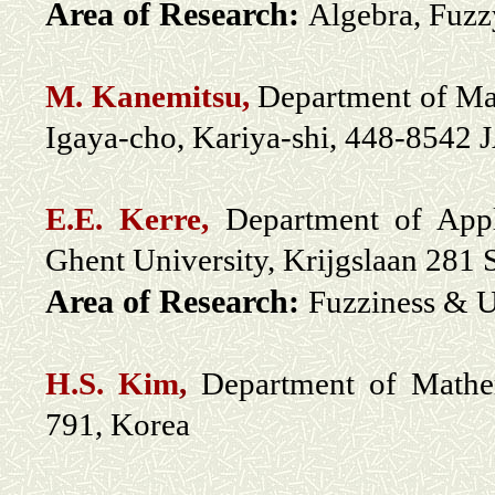
Area of Research:
Algebra, Fuzz
M. Kanemitsu,
Department of Mat
Igaya-cho, Kariya-shi, 448-8542
E.E. Kerre,
Department of Appl
Ghent University, Krijgslaan 281
Area of Research:
Fuzziness & U
H.S. Kim
,
Department of Mathem
791, Korea