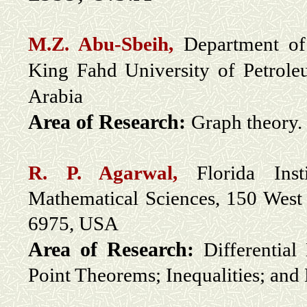
M.Z. Abu-Sbeih,
Department of
King Fahd University of Petrol
Arabia
Area of Research:
Graph theory.
R. P. Agarwal,
Florida Inst
Mathematical Sciences, 150 West
6975, USA
Area of Research:
Differential
Point Theorems; Inequalities; and