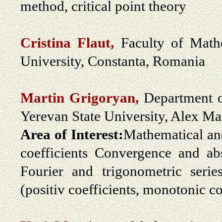
method, critical point theory
Cristina Flaut,
Faculty of Math
University, Constanta, Romania
Martin Grigoryan,
Department o
Yerevan State University, Alex M
Area of Interest:
Mathematical and
coefficients Convergence and a
Fourier and trigonometric serie
(positiv coefficients, monotonic coe