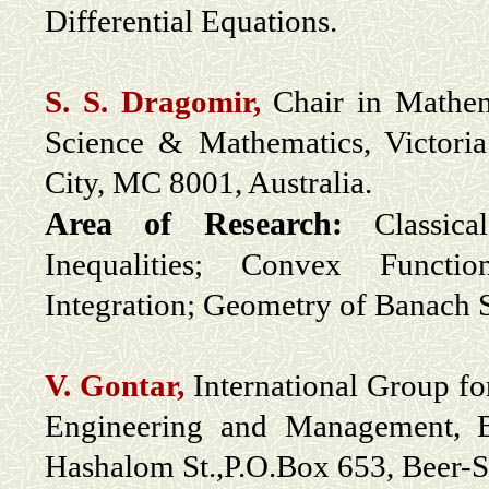
Differential Equations.
S. S. Dragomir,
Chair in Mathema
Science & Mathematics, Victori
City, MC 8001, Australia.
Area of Research:
Classic
Inequalities; Convex Functi
Integration; Geometry of Banach 
V. Gontar,
International Group fo
Engineering and Management, B
Hashalom St.,P.O.Box 653, Beer-S