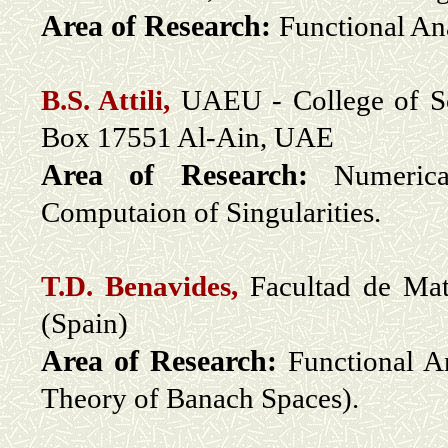
Area of Research:
Functional An
B.S. Attili,
UAEU - College of Sc
Box 17551 Al-Ain, UAE
Area of Research:
Numeric
Computaion of Singularities.
T.D. Benavides,
Facultad de Mat
(Spain)
Area of Research:
Functional A
Theory of Banach Spaces).