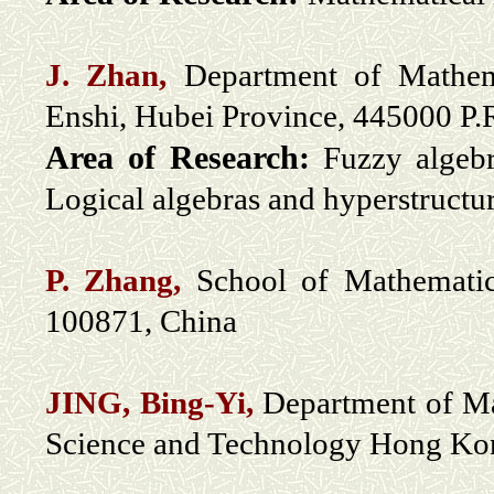
J. Zhan,
Department of Mathemat
Enshi, Hubei Province, 445000 P
Area of Research:
Fuzzy algebr
Logical algebras and hyperstructur
P. Zhang,
School of Mathematica
100871, China
JING, Bing-Yi,
Department of M
Science and Technology Hong Ko