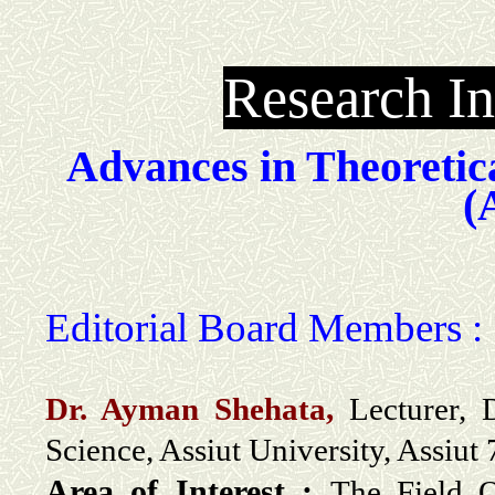
Research In
Advances in Theoretic
(
Editorial Board Members :
Dr. Ayman Shehata,
Lecturer,
Science, Assiut University, Assiut
Area of Interest :
The Field O