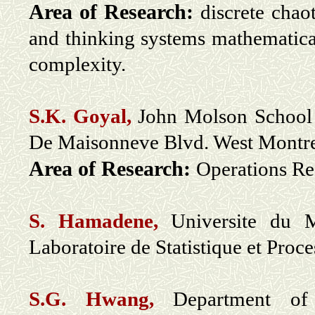
Area of Research:
discrete chaot
and thinking systems mathematica
complexity.
S.K. Goyal,
John Molson School 
De Maisonneve Blvd. West Mont
Area of Research:
Operations Re
S. Hamadene,
Universite du M
Laboratoire de Statistique et Pro
S.G. Hwang,
Department of 