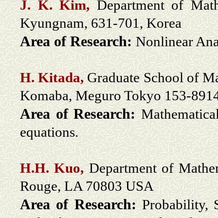
J. K. Kim,
Department of Math
Kyungnam, 631-701, Korea
Area of Research:
Nonlinear Ana
H. Kitada,
Graduate School of Ma
Komaba, Meguro Tokyo 153-8914
Area of Research:
M
athematical
equations.
H.H. Kuo,
Department of Mathema
Rouge, LA 70803 USA
Area of Research:
Probability,