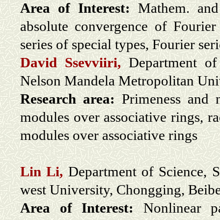
Area of Interest:
Mathem. and F
absolute convergence of Fourier 
series of special types, Fourier se
David Ssevviiri,
Department of 
Nelson Mandela Metropolitan Unive
Research area:
Primeness and ni
modules over associative rings, ra
modules over associative rings
Lin Li,
Department of Science, Sc
west University, Chongging, Beibe
Area of Interest:
Nonlinear par