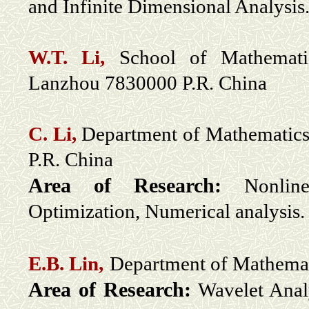
and Infinite Dimensional Analysis
W.T. Li,
School of Mathematics
Lanzhou 7830000 P.R. China
C. Li,
Department of Mathematics
P.R. China
Area of Research:
Nonlin
Optimization, Numerical analysis.
E.B. Lin,
Department of Mathemat
Area of Research:
Wavelet Anal