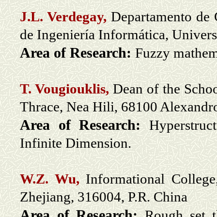
J.L. Verdegay,
Departamento de C
de Ingeniería Informática, Unive
Area of Research:
Fuzzy mathem
T. Vougiouklis,
Dean of the Schoo
Thrace, Nea Hili, 68100 Alexandr
Area of Research:
Hyperstruc
Infinite Dimension.
W.Z. Wu,
Informational Colleg
Zhejiang, 316004, P.R. China
Area of Research:
R
ough set t