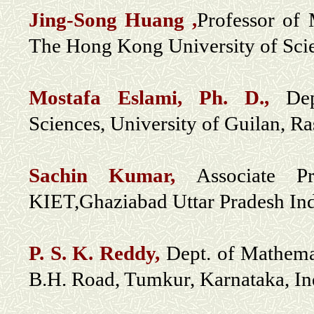
Jing-Song Huang ,
Professor of
The Hong Kong University of Sc
Mostafa Eslami, Ph. D.,
De
Sciences, University of Guilan, Ras
Sachin Kumar,
Associate P
KIET,Ghaziabad Uttar Pradesh In
P. S. K. Reddy
,
Dept. of Mathemat
B.H. Road, Tumkur, Karnataka, In