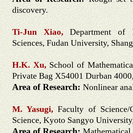
discovery.
Ti-Jun Xiao
,
Department of M
Sciences, Fudan University, Shang
H.K. Xu,
School of Mathematica
Private Bag X54001 Durban 4000,
Area of Research:
Nonlinear ana
M. Yasugi,
Faculty of Science/
Science, Kyoto Sangyo University
Area of Research:
Mathematical 