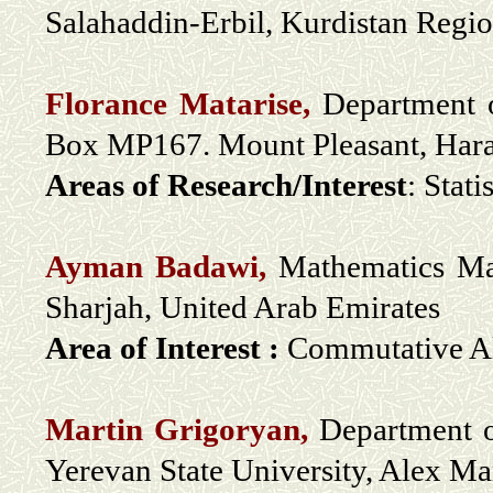
Salahaddin-Erbil, Kurdistan Regi
Florance Matarise,
Department o
Box MP167. Mount Pleasant, Har
Areas of Research/Interest
: Stati
Ayman Badawi,
Mathematics Mat
Sharjah, United Arab Emirates
Area of Interest :
Commutative Alg
Martin Grigoryan,
Department o
Yerevan State University, Alex M