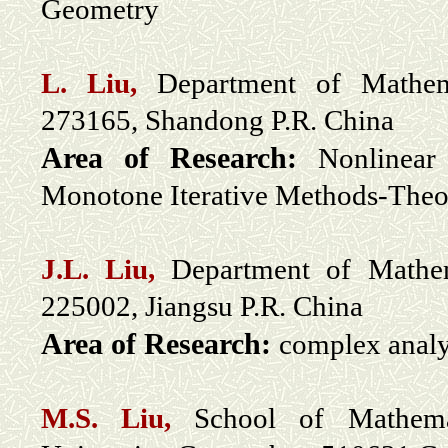
Geometry
L. Liu,
Department of Mathem
273165, Shandong P.R. China
Area of Research:
Nonlinear
Monotone Iterative Methods-Theo
J.L. Liu,
Department of Mathem
225002, Jiangsu P.R. China
Area of Research:
complex analy
M.S. Liu,
School of Mathemat