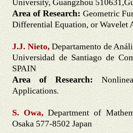
University, Guangzhou 510631,G
Area of Research:
Geometric Fun
Differential Equation, or Wavelet 
J.J. Nieto,
Departamento de Anális
Universidad de Santiago de Co
SPAIN
Area of Research:
Nonline
Applications.
S. Owa,
Department of Mathemat
Osaka 577-8502 Japan