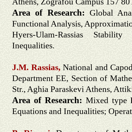
Athens
, Zografou Campus 157 80
Area of Research:
Global Anal
Functional Analysis, Approximati
Hyers-Ulam-Rassias Stability
Inequalities.
J.M. Rassias,
National and Capodi
Department EE, Section of Math
Str., Aghia Paraskevi Athens, Atti
Area of Research:
Mixed type P
Equations and Inequalities; Opera