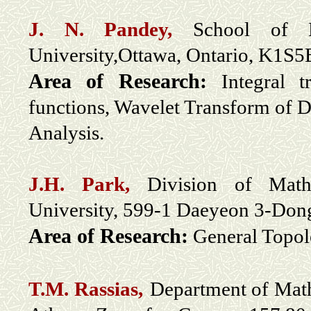
J. N. Pandey,
School of M
University,Ottawa, Ontario, K1S
Area of Research:
Integral 
functions, Wavelet Transform of Di
Analysis.
J.H. Park,
Division of Mathe
University, 599-1 Daeyeon 3-Don
Area of Research:
General Topol
T.M. Rassias,
Department of Math