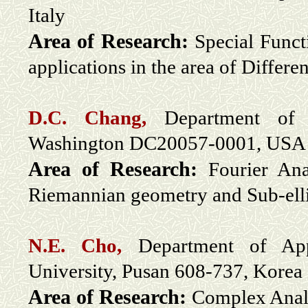
Italy
Area of Research:
Special Funct
applications in the area of Differe
D.C. Chang,
Department of 
Washington DC20057-0001, USA
Area of Research:
Fourier Ana
Riemannian geometry and Sub-ell
N.E. Cho,
Department of App
University, Pusan 608-737, Korea
Area of Research:
Complex Anal