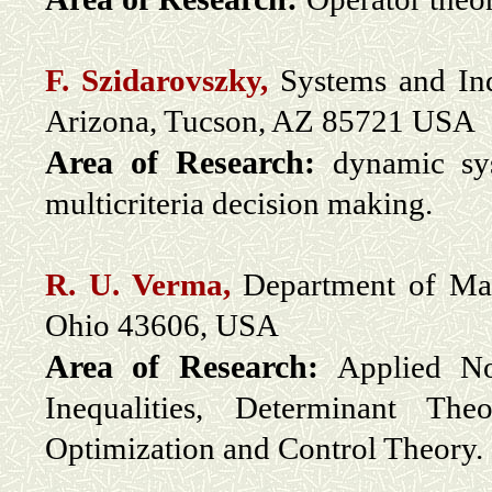
F. Szidarovszky,
Systems and Ind
Arizona, Tucson, AZ 85721 USA
Area of Research:
dynamic sys
multicriteria decision making.
R. U. Verma,
Department of Mat
Ohio 43606, USA
Area of Research:
Applied No
Inequalities, Determinant The
Optimization and Control Theory.