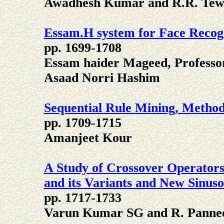
Awadhesh Kumar and R.R. Tew
Essam.H system for Face Recog
pp. 1699-1708
Essam haider Mageed, Profes
Asaad Norri Hashim
Sequential Rule Mining, Metho
pp. 1709-1715
Amanjeet Kour
A Study of Crossover Operators
and its Variants and New Sinus
pp. 1717-1733
Varun Kumar SG and R. Panne