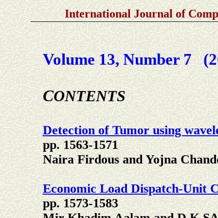
International Journal of
Compu
Volume 13, Number 7 (2
C
ONTENTS
Detection of Tumor using wavel
pp. 1563-1571
Naira Firdous and Yojna Chand
Economic Load Dispatch-Unit 
pp. 1573-1583
Mir Khadim Aalam and D.K.S