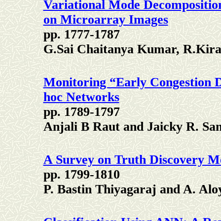
Variational Mode Decompositio
on Microarray Images
pp. 1777-1787
G.Sai Chaitanya Kumar, R.Ki
Monitoring “Early Congestion D
hoc Networks
pp. 1789-1797
Anjali B Raut and Jaicky R. San
A Survey on Truth Discovery Me
pp. 1799-1810
P. Bastin Thiyagaraj and A. Alo