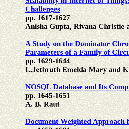
Scalability in Internet of Thing
Challenges
pp. 1617-1627
Anisha Gupta, Rivana Christie 
A Study on the Dominator Chro
Parameters of a Family of Circ
pp. 1629-1644
L.Jethruth Emelda Mary and K.
NOSQL Database and Its Comp
pp. 1645-1651
A. B. Raut
Document Weighted Approach fo