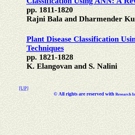
Classification Using ANN: A Re
pp. 1811-1820
Rajni Bala and Dharmender K
Plant Disease Classification U
Techniques
pp. 1821-1828
K. Elangovan and S. Nalini
[UP]
©
All rights are reserved with
Researc