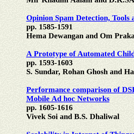
Opinion Spam Detection, Tools 
pp. 1585-1591
Hema Dewangan and Om Praka
A Prototype of Automated Chil
pp. 1593-1603
S. Sundar, Rohan Ghosh and Har
Performance comparison of DS
Mobile Ad hoc Networks
pp. 1605-1616
Vivek Soi and B.S. Dhaliwal