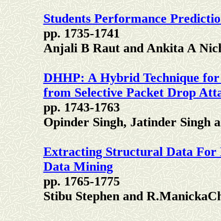
Students Performance Predictio
pp. 1735-1741
Anjali B Raut and Ankita A Nic
DHHP: A Hybrid Technique for
from Selective Packet Drop Att
pp. 1743-1763
Opinder Singh, Jatinder Singh 
Extracting Structural Data For 
Data Mining
pp. 1765-1775
Stibu Stephen and R.ManickaC