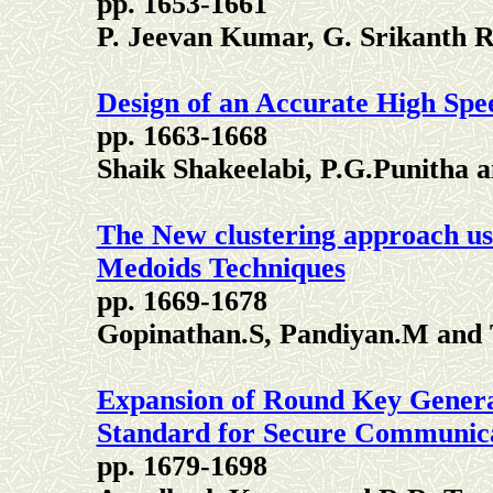
pp. 1653-1661
P. Jeevan Kumar, G. Srikanth 
Design of an Accurate High Spe
pp. 1663-1668
Shaik Shakeelabi, P.G.Punitha
The New clustering approach u
Medoids Techniques
pp. 1669-1678
Gopinathan.S, Pandiyan.M and 
Expansion of Round Key Genera
Standard for Secure Communic
pp. 1679-1698