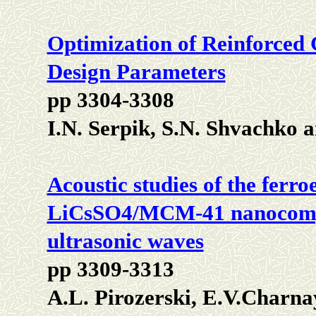
Optimization of Reinforced C
Design Parameters
pp 3304-3308
I.N. Serpik, S.N. Shvachko
Acoustic studies of the ferroe
LiCsSO4/MCM-41 nanocompos
ultrasonic waves
pp 3309-3313
A.L. Pirozerski, E.V.Charna