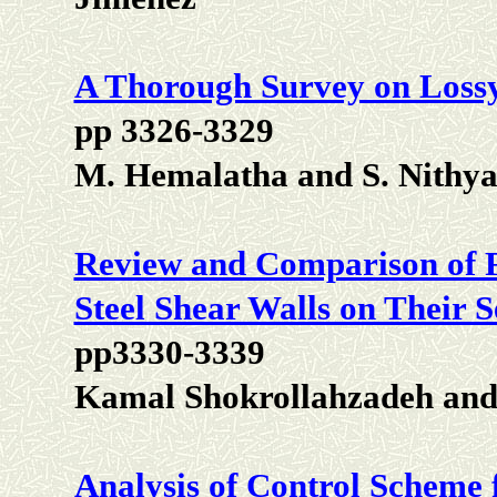
A Thorough Survey on Loss
pp 3326-3329
M. Hemalatha and S. Nithy
Review and Comparison of F
Steel Shear Walls on Their 
pp3330-3339
Kamal Shokrollahzadeh and 
Analysis of Control Scheme 