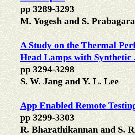
pp 3289-3293
M. Yogesh and S. Prabagar
A Study on the Thermal Pe
Head Lamps with Synthetic 
pp 3294-3298
S. W. Jang and Y. L. Lee
App Enabled Remote Testing 
pp 3299-3303
R. Bharathikannan and S. R