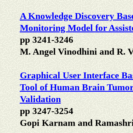
A Knowledge Discovery Base
Monitoring Model for Assist
pp 3241-3246
M. Angel Vinodhini and R. 
Graphical User Interface B
Tool of Human Brain Tumo
Validation
pp 3247-3254
Gopi Karnam and Ramashri