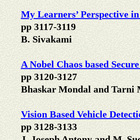
My Learners’ Perspective 
pp 3117-3119
B. Sivakami
A Nobel Chaos based Secure
pp 3120-3127
Bhaskar Mondal and Tarni
Vision Based Vehicle Detect
pp 3128-3133
J. Joseph Antony and M. Su