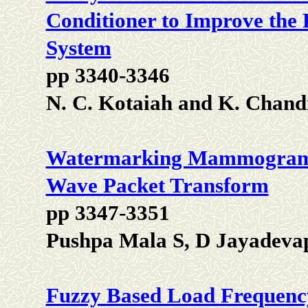
Conditioner to Improve the 
System
pp 3340-3346
N. C. Kotaiah and K. Chand
Watermarking Mammograms u
Wave Packet Transform
pp 3347-3351
Pushpa Mala S, D Jayadeva
Fuzzy Based Load Frequenc