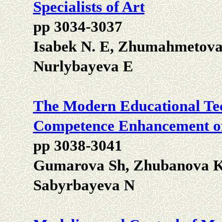
Specialists of Art
pp 3034-3037
Isabek N. E, Zhumahmetova 
Nurlybayeva E
The Modern Educational Tec
Competence Enhancement of 
pp 3038-3041
Gumarova Sh, Zhubanova K,
Sabyrbayeva N