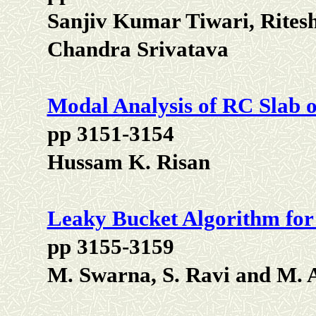
Sanjiv Kumar Tiwari, Rite
Chandra Srivatava
Modal Analysis of RC Slab o
pp 3151-3154
Hussam K. Risan
Leaky Bucket Algorithm for
pp 3155-3159
M. Swarna, S. Ravi and M.