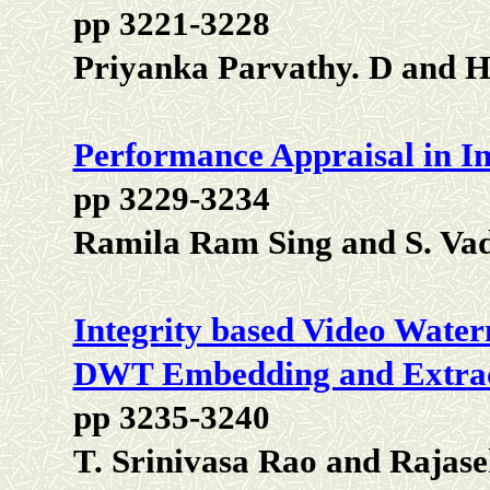
pp 3221-3228
Priyanka Parvathy. D and 
Performance Appraisal in I
pp 3229-3234
Ramila Ram Sing and S. Vad
Integrity based Video Wate
DWT Embedding and Extrac
pp 3235-3240
T. Srinivasa Rao and Rajas