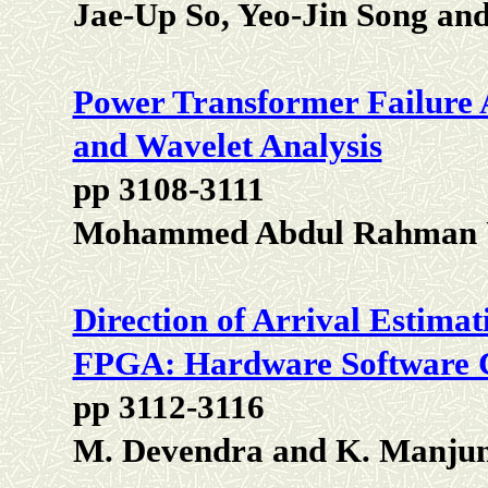
Jae-Up So, Yeo-Jin Song an
Power Transformer Failure 
and Wavelet Analysis
pp 3108-3111
Mohammed Abdul Rahman U
Direction of Arrival Estima
FPGA: Hardware Software 
pp 3112-3116
M. Devendra and K. Manjun