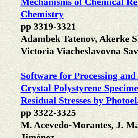
Mechanisms of Chemical Rea
Chemistry
pp 3319-3321
Adambek Tatenov, Akerke 
Victoria Viacheslavovna Sa
Software for Processing and 
Crystal Polystyrene Specime
Residual Stresses by Photoel
pp 3322-3325
M. Acevedo-Morantes, J. Ma
Jiménez