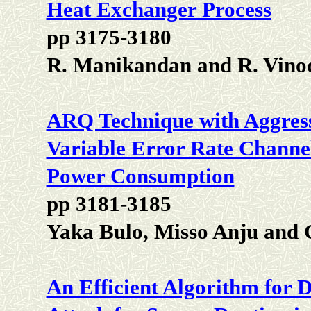
Heat Exchanger Process
pp 3175-3180
R. Manikandan and R. Vino
ARQ Technique with Aggres
Variable Error Rate Channe
Power Consumption
pp 3181-3185
Yaka Bulo, Misso Anju and
An Efficient Algorithm for 