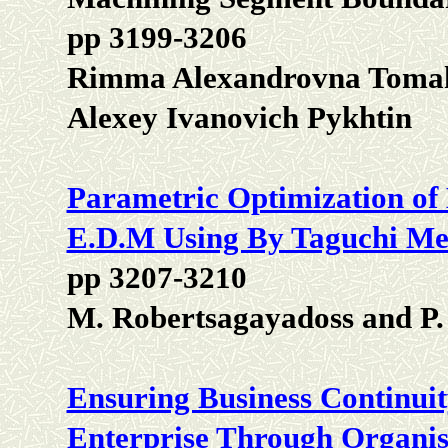
pp 3199-3206
Rimma Alexandrovna Tomakov
Alexey Ivanovich Pykhtin
Parametric Optimization of
E.D.M Using By Taguchi Me
pp 3207-3210
M. Robertsagayadoss and P.
Ensuring Business Continuit
Enterprise Through Organis