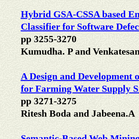
Hybrid GSA-CSSA based E
Classifier for Software Defec
pp 3255-3270
Kumudha. P and Venkatesan
A Design and Development o
for Farming Water Supply S
pp 3271-3275
Ritesh Boda and Jabeena.A
Semantic-Based Web Mining