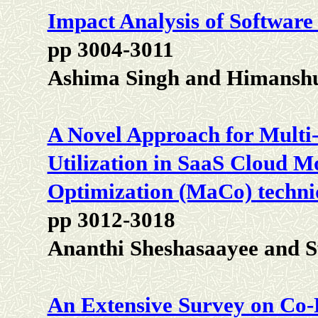
Impact Analysis of Software
pp 3004-3011
Ashima Singh and Himansh
A Novel Approach for Multi
Utilization in SaaS Cloud M
Optimization (MaCo) techni
pp 3012-3018
Ananthi Sheshasaayee and 
An Extensive Survey on Co-