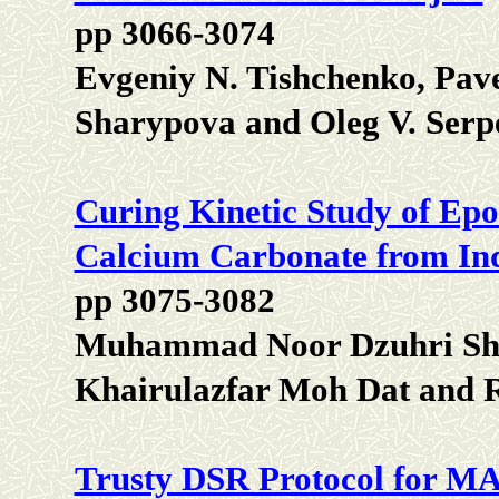
pp 3066-3074
Evgeniy N. Tishchenko, Pavel
Sharypova and Oleg V. Serp
Curing Kinetic Study of Epo
Calcium Carbonate from Ind
pp 3075-3082
Muhammad Noor Dzuhri Sho
Khairulazfar Moh Dat and
Trusty DSR Protocol for