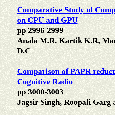
Comparative Study of Compu
on CPU and GPU
pp 2996-2999
Anala M.R, Kartik K.R, Ma
D.C
Comparison of PAPR reduct
Cognitive Radio
pp 3000-3003
Jagsir Singh, Roopali Garg