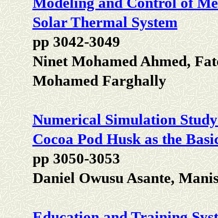
Modeling and Control of Me
Solar Thermal System
pp 3042-3049
Ninet Mohamed Ahmed, Fat
Mohamed Farghally
Numerical Simulation Study 
Cocoa Pod Husk as the Basi
pp 3050-3053
Daniel Owusu Asante, Mani
Education and Training Syste