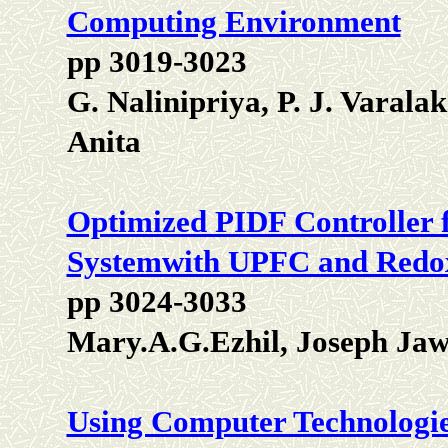
Computing Environment
pp 3019-3023
G. Nalinipriya, P. J. Varal
Anita
Optimized PIDF Controller f
Systemwith UPFC and Redox
pp 3024-3033
Mary.A.G.Ezhil, Joseph Ja
Using Computer Technologie