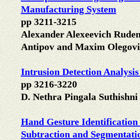
Manufacturing System
pp 3211-3215
Alexander Alexeevich Ruden
Antipov and Maxim Olegovi
Intrusion Detection Analysi
pp 3216-3220
D. Nethra Pingala Suthishn
Hand Gesture Identification
Subtraction and Segmentati