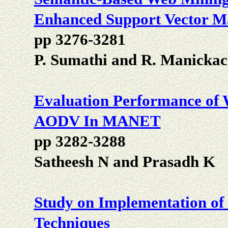
Enhanced Support Vector M
pp 3276-3281
P. Sumathi and R. Manickac
Evaluation Performance of
AODV In MANET
pp 3282-3288
Satheesh N and Prasadh K
Study on Implementation of
Techniques