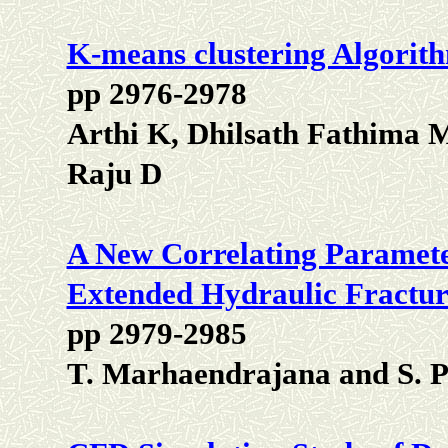
K-means clustering Algorit
pp 2976-2978
Arthi K, Dhilsath Fathima
Raju D
A New Correlating Parameter
Extended Hydraulic Fractur
pp 2979-2985
T. Marhaendrajana and S. P