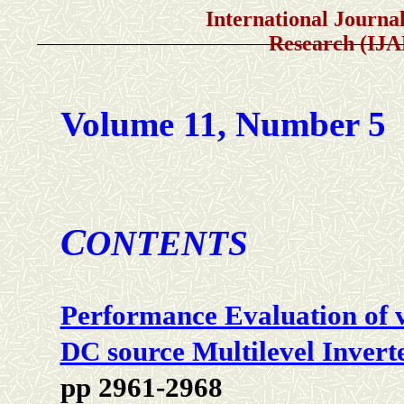
International Journal of A
Research (IJ
Volume 11, Number 5
C
ONTENTS
Performance Evaluation of 
DC source Multilevel Invert
pp 2961-2968