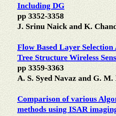
Including DG
pp 3352-3358
J. Srinu Naick and K. Chan
Flow Based Layer Selection 
Tree Structure Wireless Sen
pp 3359-3363
A. S. Syed Navaz and G. M
Comparison of various Algo
methods using ISAR imagin