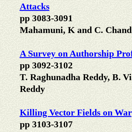
Attacks
pp 3083-3091
Mahamuni, K and C. Chand
A Survey on Authorship Prof
pp 3092-3102
T. Raghunadha Reddy, B. Vi
Reddy
Killing Vector Fields on Wa
pp 3103-3107