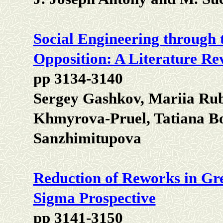
Social Engineering through t
Opposition: A Literature Re
pp 3134-3140
Sergey Gashkov, Mariia Rub
Khmyrova-Pruel, Tatiana B
Sanzhimitupova
Reduction of Reworks in Gre
Sigma Prospective
pp 3141-3150