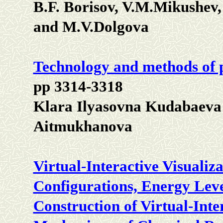
B.F. Borisov, V.M.Mikushev
and M.V.Dolgova
Technology and methods of p
pp 3314-3318
Klara Ilyasovna Kudabaeva
Aitmukhanova
Virtual-Interactive Visualiz
Configurations, Energy Leve
Construction of Virtual-Inte