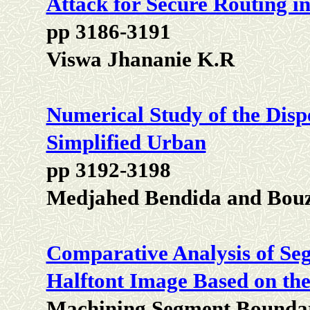
Attack for Secure Routing 
pp 3186-3191
Viswa Jhananie K.R
Numerical Study of the Dispe
Simplified Urban
pp 3192-3198
Medjahed Bendida and Bou
Comparative Analysis of Se
Halftont Image Based on the 
Machining Segment Boundar