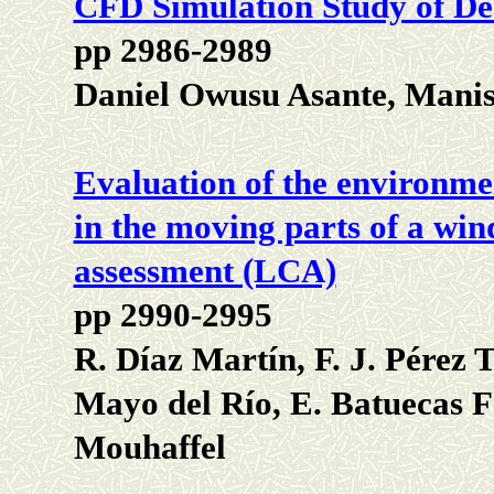
CFD Simulation Study of De-
pp 2986-2989
Daniel Owusu Asante, Mani
Evaluation of the environmen
in the moving parts of a wind
assessment (LCA)
pp 2990-2995
R. Díaz Martín, F. J. Pérez T
Mayo del Río, E. Batuecas 
Mouhaffel