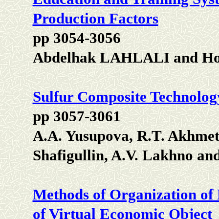
Production Factors
pp 3054-3056
Abdelhak LAHLALI and H
Sulfur Composite Technolog
pp 3057-3061
A.A. Yusupova, R.T. Akhmeto
Shafigullin, A.V. Lakhno an
Methods of Organization of 
of Virtual Economic Object