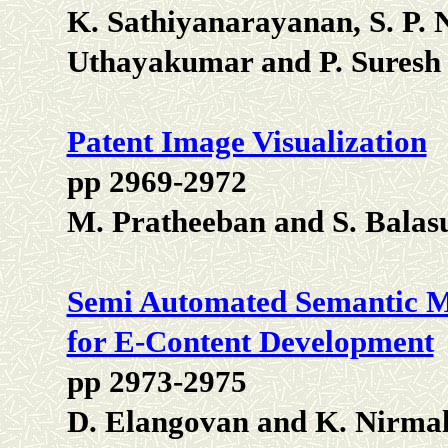
K. Sathiyanarayanan, S. P. 
Uthayakumar and P. Suresh
Patent Image Visualization
pp 2969-2972
M. Pratheeban and S. Bala
Semi Automated Semantic M
for E-Content Development
pp 2973-2975
D. Elangovan and K. Nirma