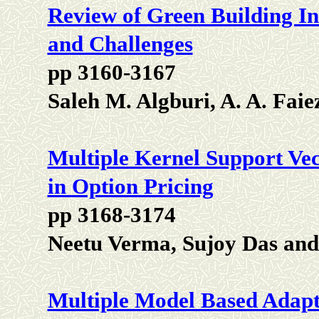
Review of Green Building In
and Challenges
pp 3160-3167
Saleh M. Algburi, A. A. Fai
Multiple Kernel Support Ve
in Option Pricing
pp 3168-3174
Neetu Verma, Sujoy Das and
Multiple Model Based Adapti