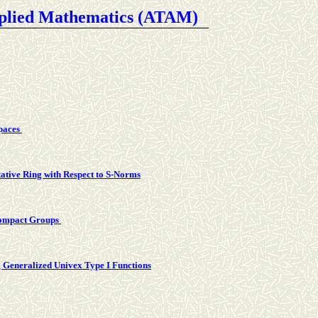
pplied Mathematics (ATAM
)
Spaces
tive Ring with Respect to S-Norms
Compact Groups
g Generalized Univex Type I Functions