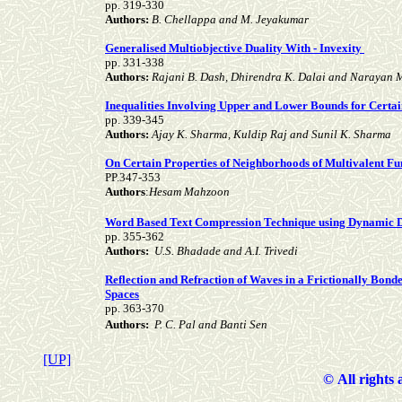
pp. 319-330
Authors:
B. Chellappa and M. Jeyakumar
Generalised Multiobjective Duality With - Invexity
pp. 331-338
Authors:
Rajani B. Dash, Dhirendra K. Dalai and Narayan 
Inequalities Involving Upper and Lower Bounds for Certai
pp. 339-345
Authors:
Ajay K. Sharma, Kuldip Raj and Sunil K. Sharma
On Certain Properties of Neighborhoods of Multivalent Fu
PP.347-353
Authors
:
Hesam Mahzoon
Word Based Text Compression Technique using Dynamic 
pp. 355-362
Authors:
U.S. Bhadade and A.I. Trivedi
Reflection and Refraction of Waves in a Frictionally Bonde
Spaces
pp. 363-370
Authors:
P. C. Pal and Banti Sen
[UP]
©
All rights 