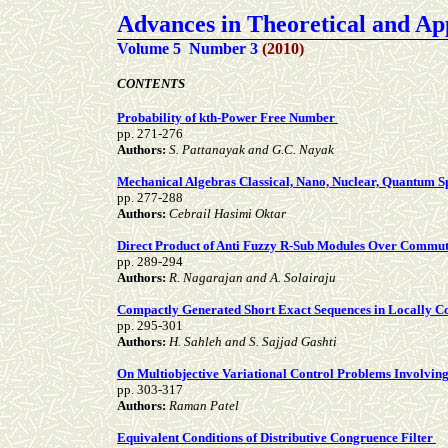
Advances in Theoretical and A
Volume 5 Number 3
(2010)
CONTENTS
Probability of kth-Power Free Number
pp. 271-276
Authors:
S. Pattanayak and G.C. Nayak
Mechanical Algebras Classical, Nano, Nuclear, Quantum 
pp. 277-288
Authors:
Cebrail Hasimi Oktar
Direct Product of Anti Fuzzy R-Sub Modules Over Commuta
pp. 289-294
Authors:
R. Nagarajan and A. Solairaju
Compactly Generated Short Exact Sequences in Locally 
pp. 295-301
Authors:
H. Sahleh and S. Sajjad Gashti
On Multiobjective Variational Control Problems Involvin
pp. 303-317
Authors:
Raman Patel
Equivalent Conditions of Distributive Congruence Filter