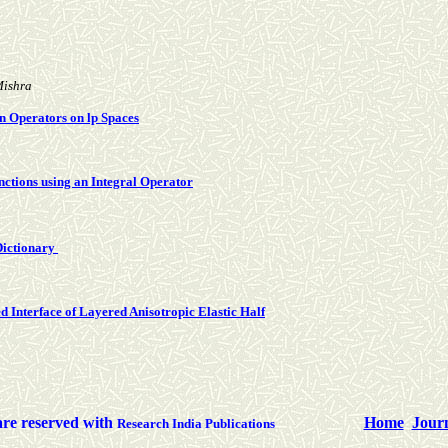
Mishra
n Operators on lp Spaces
nctions using an Integral Operator
Dictionary
d Interface of Layered Anisotropic Elastic Half
are reserved with
Home
Jour
Research India Publications