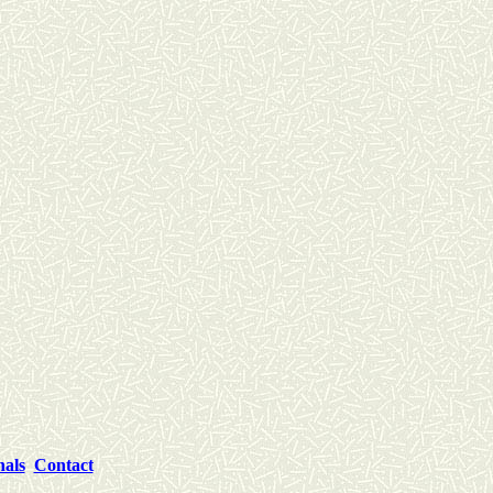
nals
Contact