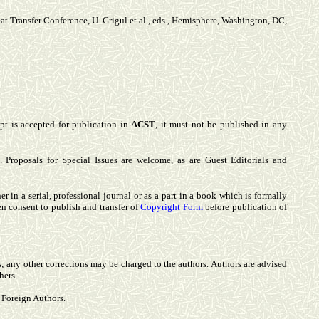
Heat Transfer Conference, U. Grigul et al., eds., Hemisphere, Washington, DC,
pt is accepted for publication in
ACST
, it must not be published in any
Proposals for Special Issues are welcome, as are Guest Editorials and
 in a serial, professional journal or as a part in a book which is formally
en consent to publish and transfer of
Copyright Form
before publication of
s; any other corrections may be charged to the authors. Authors are advised
hers.
r Foreign Authors.