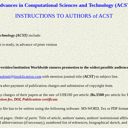
dvances in Computational Sciences and Technology (ACS
INSTRUCTIONS TO AUTHORS of ACST
echnology (ACST)
include:
t is ready, in advance of print version
niversities/institution Worldwide ensures promotion to the widest possible audience
submit@ripublication.com
with mention journal title (
ACST
) in subject line.
ys
after payment of publication charges and submission of copyright form.
 charges of their papers at the rate of US$180 per article (
Rs.3500
per article for
tion fee, DOI, Publication certificate
.
The file has to be written using the following software: MS-WORD, Tex or PDF form
ed pages.
Order of parts
: Title of article, authors' names, authors' institutional affi
d abbreviations (if necessary), numbered list of references, biographical sketch, and 