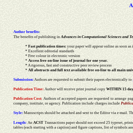
A
Author benefits
:
The benefits of publishing in
Advances in Computational Sciences and T
*
Fast publication times:
your paper will appear online as soon as i
* Excellent editorial standards
* Free colour in electronic version
*
Access free on-line issue of journal for one year.
* A rigorous, fast and constructive peer review process
*
All abstracts and full text available free on-line to all main u
Submission:
Authors are requested to submit their papers electronically to
Publication Time:
Author will receive print journal copy
WITHIN 15 da
Publication Cost:
Authors of accepted papers are requested to arrange page
company, institute, or agency. Publication include charges include
Publica
Style:
Manuscripts should be attached and sent to the Editor via e-mail. 
Length:
An
ACST
Transactions paper should not exceed 25 typeset, print
tables (each starting with a caption) and figure captions, list of symbols an