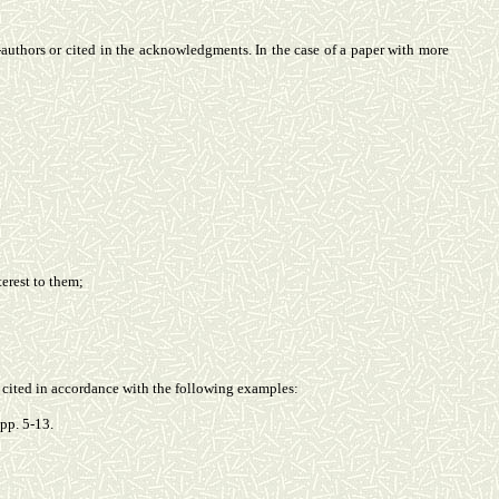
o-authors or cited in the acknowledgments. In the case of a paper with more
terest to them;
be cited in accordance with the following examples:
pp. 5-13.