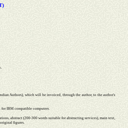
T)
.
 Indian Authors), which will be invoiced, through the author, to the author's
at for IBM compatible computers.
liations, abstract (200-300 words suitable for abstracting services), main text,
original figures.