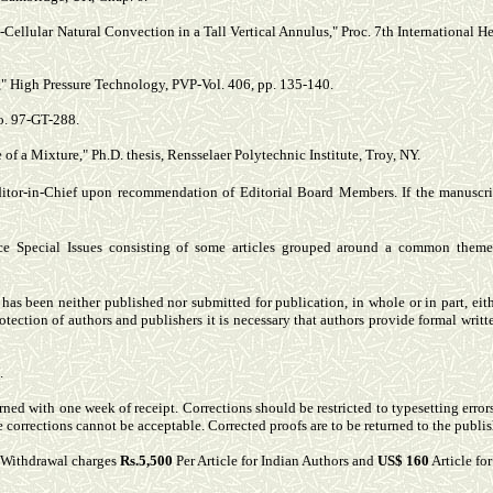
ti-Cellular Natural Convection in a Tall Vertical Annulus," Proc. 7th International 
 High Pressure Technology, PVP-Vol. 406, pp. 135-140.
o. 97-GT-288.
of a Mixture," Ph.D. thesis, Rensselaer Polytechnic Institute, Troy, NY.
ditor-in-Chief upon recommendation of Editorial Board Members. If the manuscri
ce Special Issues consisting of some articles grouped around a common theme. 
s been neither published nor submitted for publication, in whole or in part, either
otection of authors and publishers it is necessary that authors provide formal writt
.
rned with one week of receipt. Corrections should be restricted to typesetting error
te corrections cannot be acceptable. Corrected proofs are to be returned to the publis
& Withdrawal charges
Rs.5,500
Per Article for Indian Authors and
US$ 160
Article fo