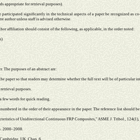
ds appropriate for retrieval purposes).
e participated significantly in the technical aspects of a paper be recognized as c
st author unless staff is advised otherwise.
hor affiliation should consist of the following, as applicable, in the order noted:
n)
 The purposes of an abstract are:
 the paper so that readers may determine whether the full text will be of particular in
retrieval purposes.
a few words for quick reading.
d numbered in the order of their appearance in the paper. The reference list should 
acteristics of Unidirectional Continuous FRP Composites," ASME J. Tribol., 124(1), 
pp. 2000–2008.
 Cambridge, UK, Chap. 6.