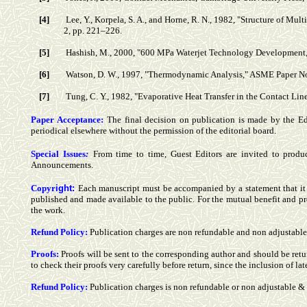
[4]
Lee, Y., Korpela, S. A., and Horne, R. N., 1982, "Structure of Mul
2, pp. 221–226.
[5]
Hashish, M., 2000, "600 MPa Waterjet Technology Development,"
[6]
Watson, D. W., 1997, "Thermodynamic Analysis," ASME Paper N
[7]
Tung, C. Y., 1982, "Evaporative Heat Transfer in the Contact Line 
Paper Acceptance:
The final decision on publication is made by the E
periodical elsewhere without the permission of the editorial board.
Special Issues
:
From time to time, Guest Editors are invited to produ
Announcements.
Copy
r
ight:
Each manuscript must be accompanied by a statement that it ha
published and made available to the public.
For the mutual benefit and pr
the work.
Refund Policy
:
Publication charges are non refundable and non adjustable
Proofs:
Proofs will be sent to the corresponding author and should be retu
to check their proofs very carefully before return, since the inclusion of la
Refund Policy
:
Publication charges is non refundable or non adjustable 