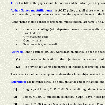
Title:
The title of the paper should be concise and definitive (with key wor
Author Names and Affiliations:
It is
ACST
policy that all those who hav
than one author, correspondence concerning the paper will be sent to the fir
Author name should consist of first name, middle initial, last name. The aut
-
Company or college (with department name or company divisio
-
Postal address
-
City, state, zip code
-
Country name
-
Telephone, fax, and e-mail
Abstract:
A short abstract (200-300 words maximum) should open the paper.
(1)
to give a clear indication of the objective, scope, and results of
(2)
to provide key words and phrases for indexing, abstracting, and 
The abstract should not attempt to condense the whole subject matter into 
References:
The references should be brought at the end of the article, an
[1]
Ning, X., and Lovell, M. R., 2002, "On the Sliding Friction Char
[2]
Barnes, M., 2001, "Stresses in Solenoids," J. Appl. Phys., 48(5), 
[3]
Jones, J., 2000, Contact Mechanics, Cambridge University Press,