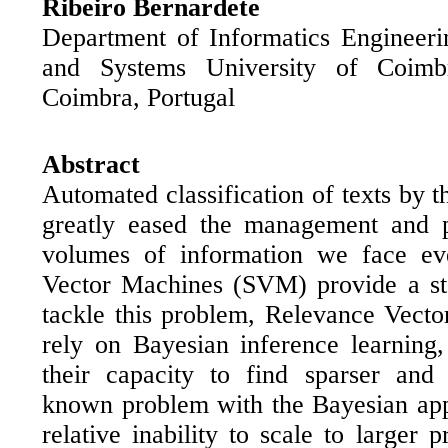
Ribeiro Bernardete
Department of Informatics Engineeri
and Systems University of Coimb
Coimbra, Portugal
Abstract
Automated classification of texts by th
greatly eased the management and p
volumes of information we face ev
Vector Machines (SVM) provide a sta
tackle this problem, Relevance Vec
rely on Bayesian inference learning
their capacity to find sparser and 
known problem with the Bayesian app
relative inability to scale to larger