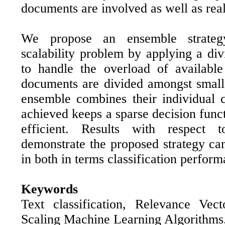
documents are involved as well as real
We propose an ensemble strate
scalability problem by applying a di
to handle the overload of available
documents are divided amongst small
ensemble combines their individual c
achieved keeps a sparse decision func
efficient. Results with respect t
demonstrate the proposed strategy can
in both in terms classification perfor
Keywords
Text classification, Relevance Vec
Scaling Machine Learning Algorithms