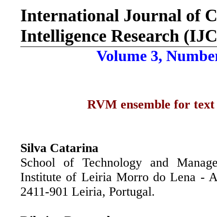
International Journal of
C
Intelligence Research (IJ
Volume 3, Number
RVM ensemble for text c
Silva Catarina
School of Technology and Manage
Institute of Leiria Morro do Lena - A
2411-901 Leiria, Portugal.