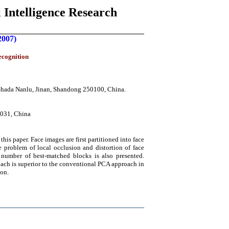
 Intelligence Research
2007)
ecognition
 Shada Nanlu, Jinan, Shandong 250100, China.
0031, China
is paper. Face images are first partitioned into face
 problem of local occlusion and distortion of face
number of best-matched blocks is also presented.
oach is superior to the conventional PCA approach in
ion.
____________________________________