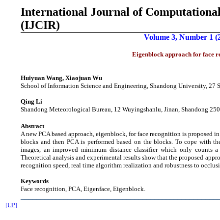
International Journal of
Computational
(IJCIR)
Volume 3, Number 1 (
Eigenblock approach for face r
Huiyuan Wang, Xiaojuan Wu
School of Information Science and Engineering, Shandong University, 27
Qing Li
Shandong Meteorological Bureau, 12 Wuyingshanlu, Jinan, Shandong 25
Abstract
A new PCA based approach, eigenblock, for face recognition is proposed in th
blocks and then PCA is performed based on the blocks. To cope with the
images, an improved minimum distance classifier which only counts a 
Theoretical analysis and experimental results show that the proposed appr
recognition speed, real time algorithm realization and robustness to occlus
Keywords
Face recognition, PCA, Eigenface, Eigenblock.
__________________________________________________
[UP]