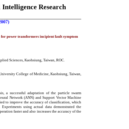
 Intelligence Research
2007)
 for power transformers incipient fault symptom
pplied Sciences, Kaohsiung, Taiwan, ROC.
iversity College of Medicine, Kaohsiung, Taiwan,
s, a successful adaptation of the particle swarm
l Neural Network (ANN) and Support Vector Machine
ed to improve the accuracy of classification, which
. Experiments using actual data demonstrated the
eration faster and also increases the accuracy of the