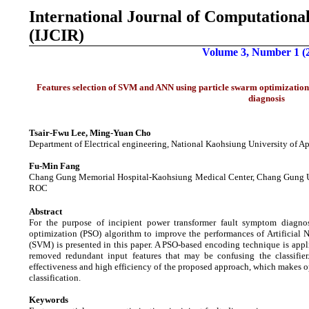
International Journal of
Computational
(IJCIR)
Volume 3, Number 1 (
Features selection of SVM and ANN using particle swarm optimization
diagnosis
Tsair-Fwu Lee, Ming-Yuan Cho
Department of Electrical engineering, National Kaohsiung University of A
Fu-Min Fang
Chang Gung Memorial Hospital-Kaohsiung Medical Center, Chang Gung Un
ROC
Abstract
For the purpose of incipient power transformer fault symptom diagnosi
optimization (PSO) algorithm to improve the performances of Artificia
(SVM) is presented in this paper. A PSO-based encoding technique is appli
removed redundant input features that may be confusing the classifier
effectiveness and high efficiency of the proposed approach, which makes op
classification.
Keywords