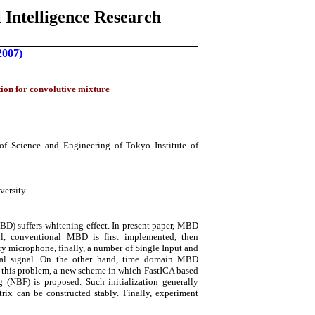
 Intelligence Research
2007)
tion for convolutive mixture
f Science and Engineering of Tokyo Institute of
versity
D) suffers whitening effect. In present paper, MBD
il, conventional MBD is first implemented, then
ry microphone, finally, a number of Single Input and
inal signal. On the other hand, time domain MBD
th this problem, a new scheme in which FastICA based
(NBF) is proposed. Such initialization generally
x can be constructed stably. Finally, experiment