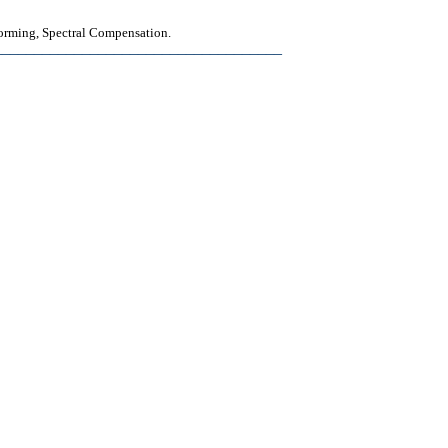
orming, Spectral Compensation.
____________________________________