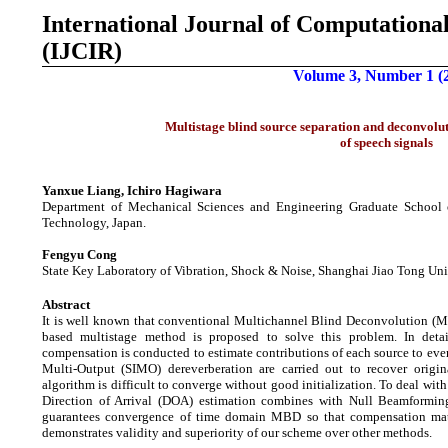
International Journal of
Computational
(IJCIR)
Volume 3, Number 1 (
Multistage blind source separation and deconvolu
of speech signals
Yanxue Liang, Ichiro Hagiwara
Department of Mechanical Sciences and Engineering Graduate School o
Technology, Japan.
Fengyu Cong
State Key Laboratory of Vibration, Shock & Noise, Shanghai Jiao Tong Uni
Abstract
It is well known that conventional Multichannel Blind Deconvolution (MB
based multistage method is proposed to solve this problem. In deta
compensation is conducted to estimate contributions of each source to eve
Multi-Output (SIMO) dereverberation are carried out to recover orig
algorithm is difficult to converge without good initialization. To deal wi
Direction of Arrival (DOA) estimation combines with Null Beamforming 
guarantees convergence of time domain MBD so that compensation matri
demonstrates validity and superiority of our scheme over other methods.