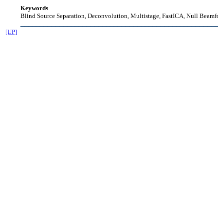
Keywords
Blind Source Separation, Deconvolution, Multistage, FastICA, Null Beamf
__________________________________________________
[UP]