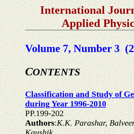
International Jour
Applied Physi
Volume 7, Number 3 (2
C
ONTENTS
Classification and Study of 
during Year 1996-2010
PP.199-202
Authors
:
K.K. Parashar, Balvee
Kaushik,