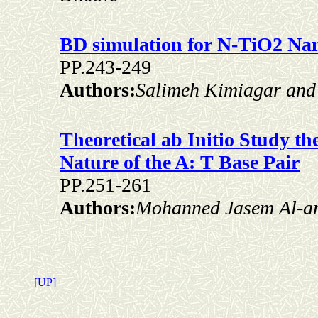
BD simulation for N-TiO2 Nan
PP.243-249
Authors:
Salimeh Kimiagar and
Theoretical ab Initio Study 
Nature of the A: T Base Pair
PP.251-261
Authors:
Mohanned Jasem Al-a
[UP]