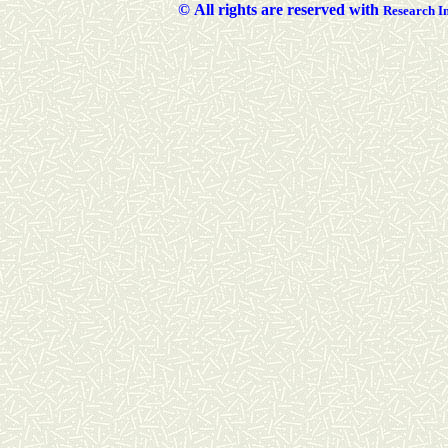
©
All rights are reserved with
Researc