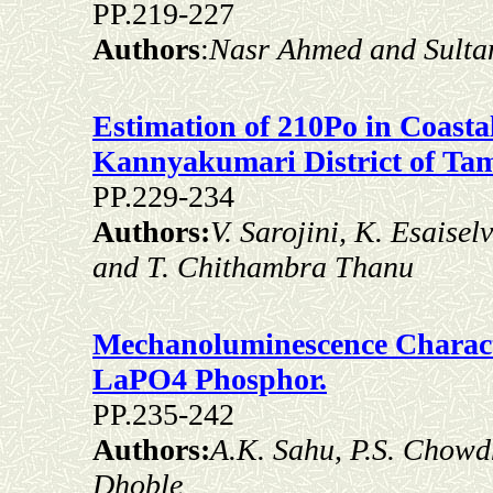
PP.219-227
Authors
:
Nasr Ahmed and Sulta
Estimation of 210Po in Coasta
Kannyakumari District of Tam
PP.229-234
Authors:
V. Sarojini, K. Esaise
and T. Chithambra Thanu
Mechanoluminescence Charact
LaPO4 Phosphor.
PP.235-242
Authors:
A.K. Sahu, P.S. Chowdh
Dhoble