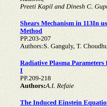
Preeti Kapil and Dinesh C. Gup
Shears Mechanism in 113In us
Method
PP.203-207
Authors:S. Ganguly, T. Choudh
Radiative Plasma Parameters f
I
PP.209-218
Authors:
A.I. Refaie
The Induced Einstein Equatio