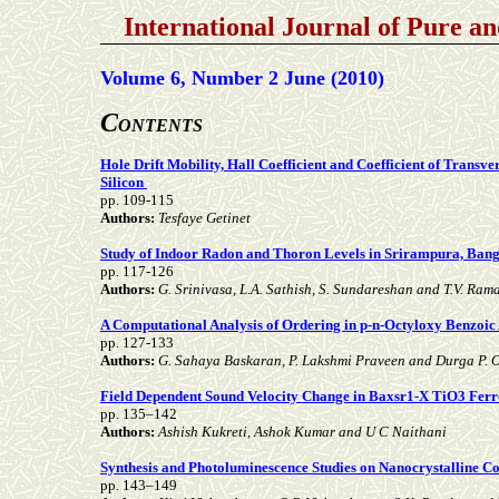
International Journal of Pure a
Volume 6, Number 2 June (2010)
C
ONTENTS
Hole Drift Mobility, Hall Coefficient and Coefficient of Transv
Silicon
pp. 109-115
Authors:
Tesfaye Getinet
Study of Indoor Radon and Thoron Levels in Srirampura, Banga
pp. 117-126
Authors:
G. Srinivasa, L.A. Sathish, S. Sundareshan and T.V. Ra
A Computational Analysis of Ordering in p-n-Octyloxy Benzoic
pp. 127-133
Authors:
G. Sahaya Baskaran, P. Lakshmi Praveen and Durga P. 
Field Dependent Sound Velocity Change in Baxsr1-X TiO3 Ferro
pp. 135–142
Authors:
Ashish Kukreti, Ashok Kumar and U C Naithani
Synthesis and Photoluminescence Studies on Nanocrystalline C
pp. 143–149