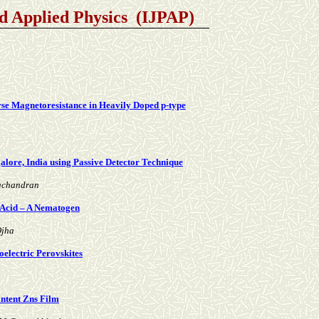
nd Applied Physics (IJPAP)
erse Magnetoresistance in Heavily Doped p-type
lore, India using Passive Detector Technique
machandran
 Acid – A Nematogen
Ojha
electric Perovskites
ontent Zns Film