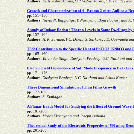
Authors:
Kirti Vishwakarma, O.P. Vishwakarma, S.K. Pandey and
Growth and Characterization of 4 –Bromo 2-nitro Aniline a Ne
pp. 151–156
Authors:
Navin N. Bappalige, Y. Narayana, Boja Poojary and K.
A study of Indoor Radon / Thoron Levels in Some Dwellings by 
pp. 157–164
Authors:
H. K. Sarmaa, P.C. Dekab, S. Sarkarc, T.D. Goswamia an
T3/2 Contribution to the Specific Heat of PbTiO3, KNbO3 an
pp. 165–169
Authors:
Talvinder Singh, Dushyant Pradeep, U.C. Naithani and
Electric Field Dependence of Soft Mode Frequency in Ba1-Xcaxt
pp. 171–176
Authors:
Dushyant Pradeep, U.C. Naithani and Ashok Kumar
Three Dimensional Simulation of Thin Films Growth
pp. 177-189
Authors:
S. Kimiagar
A Planar Earth Model for Studying the Effect of Ground Wave
pp. 191-200
Authors:
Moses Ekpenyong and Joseph Isabona
Theoretical Study of the Electronic Properties of YN using Den
pp. 201-206