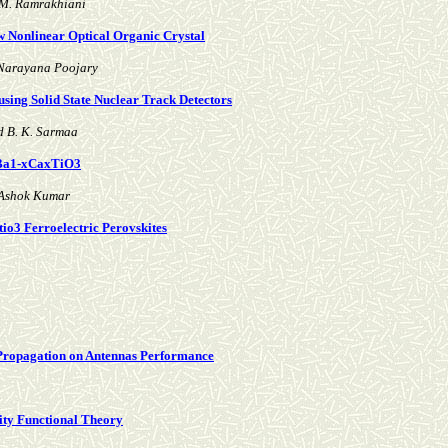
 M. Ramrakhiani
w Nonlinear Optical Organic Crystal
 Narayana Poojary
using Solid State Nuclear Track Detectors
d B. K. Sarmaa
d Ba1-xCaxTiO3
 Ashok Kumar
io3 Ferroelectric Perovskites
 Propagation on Antennas Performance
sity Functional Theory