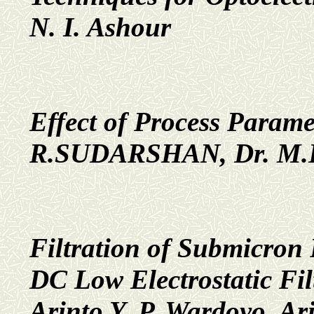
N. I. Ashour
Effect of Process Param
R.SUDARSHAN, Dr. M.
Filtration of Submicron
DC Low Electrostatic Fil
Arinto Y. P. Wardoyo, A