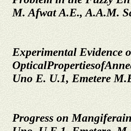
M. Afwat A.E., A.A.M. 
Experimental Evidence 
OpticalPropertiesofAnn
Uno E. U.1, Emetere M.E
Progress on Mangiferaind
Uno, U.E.1, Emetere, M.E