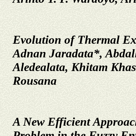
Evolution of Thermal Ex
Adnan Jaradata*, Abdal
Aledealata, Khitam Kh
Rousana
A New Efficient Approach
Problem in the Fuzzy En