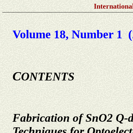
Internationa
Volume 18, Number 1 (
C
ONTENTS
Fabrication of SnO2 Q-do
Techniques for Optoelect