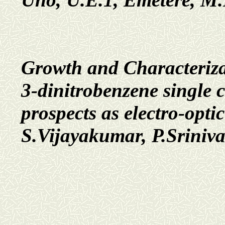
Growth and Characteriza
3-dinitrobenzene single 
prospects as electro-opti
S.Vijayakumar, P.Sriniv