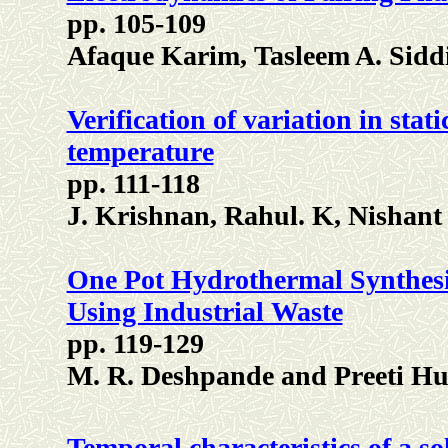
pp. 105-109
Afaque Karim, Tasleem A. Sid
Verification of variation in sta
temperature
pp. 111-118
J. Krishnan, Rahul. K, Nisha
One Pot Hydrothermal Synthesi
Using Industrial Waste
pp. 119-129
M. R. Deshpande and Preeti Hu
Temporal characteristics of a s