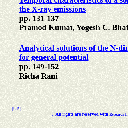
the X-ray emissions
pp. 131-137
Pramod Kumar, Yogesh C. Bhatt
Analytical solutions of the N-d
for general potential
pp. 149-152
Richa Rani
[UP]
©
All rights are reserved with
Researc