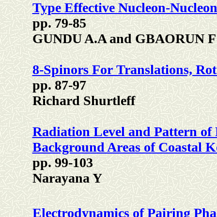
Type Effective Nucleon-Nucleon
pp. 79-85
GUNDU A.A and GBAORUN F
8-Spinors For Translations, Ro
pp. 87-97
Richard Shurtleff
Radiation Level and Pattern of 
Background Areas of Coastal K
pp. 99-103
Narayana Y
Electrodynamics of Pairing Phas