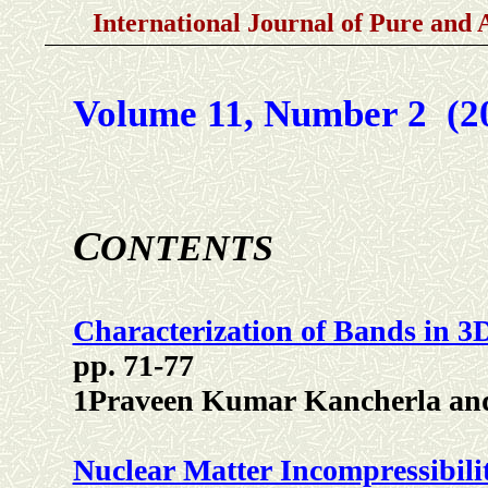
International Journal of Pure and 
Volume 11, Number 2 (2
C
ONTENTS
Characterization of Bands in 
pp. 71-77
1Praveen Kumar Kancherla an
Nuclear Matter Incompressibil