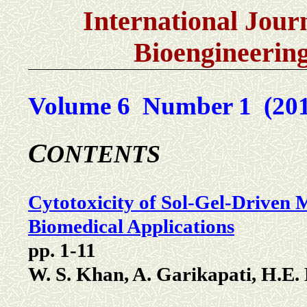
International Jour
Bioengineerin
Volume 6 Number 1 (201
C
ONTENTS
Cytotoxicity of Sol-Gel-Driven
Biomedical Applications
pp. 1-11
W. S. Khan, A. Garikapati, H.E.