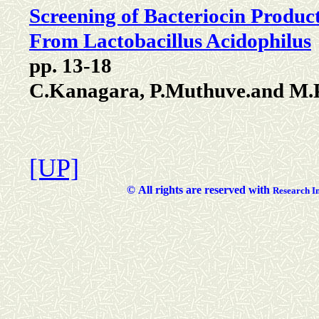
Screening of Bacteriocin Produc
From Lactobacillus Acidophilus
pp. 13-18
C.Kanagara, P.Muthuve.and M.
[UP]
©
All rights are reserved with
Researc