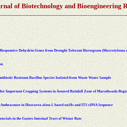
urnal of Biotechnology and Bioengineering
ss Responsive Dehydrin Genes from Drought Tolerant Horsegram (Macrotyloma 
on
ibiotic Resistant Bacillus Species Isolated from Waste Water Sample
 for Important Cropping Systems in Assured Rainfall Zone of Marathwada Regi
 Anthracnose in Dioscorea alata L based on18s and ITS rDNA Sequence
terials in the Gastro Intesinal Tract of Wistar Rats