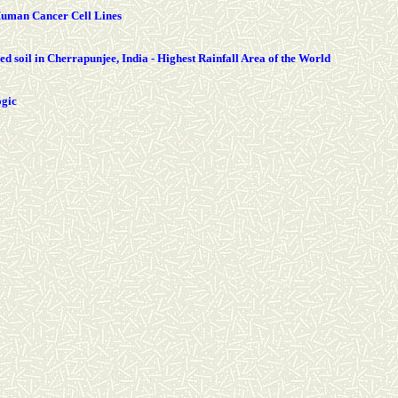
 Human Cancer Cell Lines
ed soil in Cherrapunjee, India - Highest Rainfall Area of the World
ogic