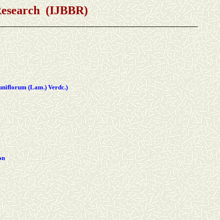
 Research (IJBBR)
uniflorum (Lam.) Verdc.)
on