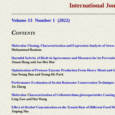
International Jo
Volume 13 Number 1 (2022)
C
ONTENTS
Molecular Cloning, Characterization and Expression Analysis of Stre
Mohammad Baniata
Harmful Activity of Birds in Agrocenoses and Measures for its Preventi
Jiman Hong and Jae-Hee Hur
Optimization of Protease Enzyme Production From Heavy Metal and Ant
Sun-Young Ihm and Young-Ho Park
Performance Evaluation of In-situ Rainwater Conservation Techniques
Jie Zheng
Molecular
C
haracterisation of
Colletotrichum
gloeosporioides Causing
Ling Gao and Hai Wang
Effect of Alcohol Concentration on the Transit Rate of Different Food Ma
Jinping Niu