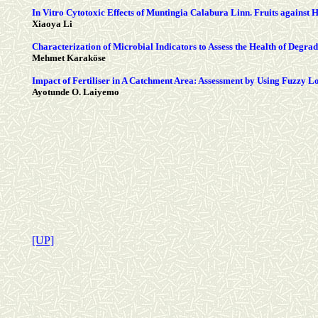
In Vitro Cytotoxic Effects of Muntingia Calabura Linn. Fruits against
Xiaoya Li
Characterization of Microbial Indicators to Assess the Health of Degrad
Mehmet Karaköse
Impact of Fertiliser in A Catchment Area: Assessment by Using Fuzzy L
Ayotunde O. Laiyemo
[UP]