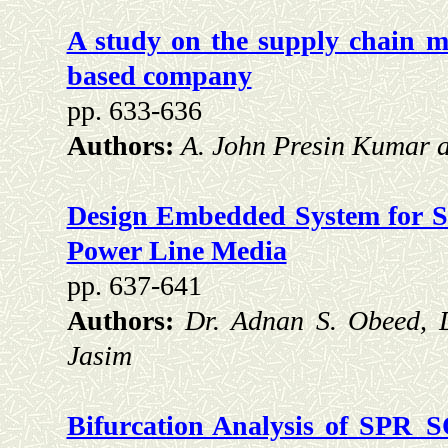
A study on the supply chain m
based company
pp. 633-636
Authors:
A. John Presin Kumar a
Design Embedded System for 
Power Line Media
pp. 637-641
Authors:
Dr. Adnan S. Obeed, 
Jasim
Bifurcation Analysis of SPR_