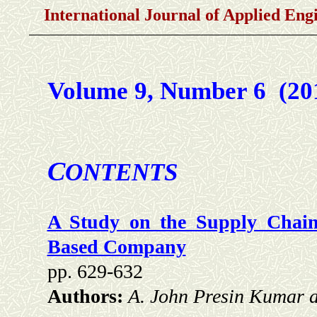
International Journal of Applied En
Volume 9, Number 6 (2
C
ONTENTS
A Study on the Supply Chain
Based Company
pp. 629-632
Authors:
A. John Presin Kumar 