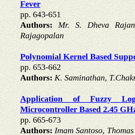
Fever
pp. 643-651
Authors:
Mr. S. Dheva Rajan
Rajagopalan
Polynomial Kernel Based Suppor
pp. 653-662
Authors:
K. Saminathan, T.Chak
Application of Fuzzy Lo
Microcontroller Based 2.45 GH
pp. 665-673
Authors:
Imam Santoso, Thomas 