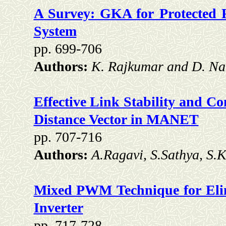
A Survey: GKA for Protected 
System
pp. 699-706
Authors:
K. Rajkumar and D. N
Effective Link Stability and C
Distance Vector in MANET
pp. 707-716
Authors:
A.Ragavi, S.Sathya, S.
Mixed PWM Technique for Elim
Inverter
pp. 717-728