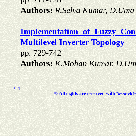
Authors:
R.Selva Kumar, D.Uma 
Implementation of Fuzzy Cont
Multilevel Inverter Topology
pp. 729-742
Authors:
K.Mohan Kumar, D.Uma
[UP]
©
All rights are reserved with
Researc