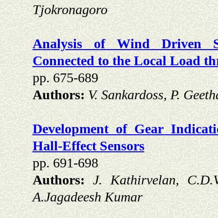
Tjokronagoro
Analysis of Wind Driven Se
Connected to the Local Load t
pp. 675-689
Authors:
V. Sankardoss, P. Geeth
Development of Gear Indicat
Hall-Effect Sensors
pp. 691-698
Authors:
J. Kathirvelan, C.D
A.Jagadeesh Kumar