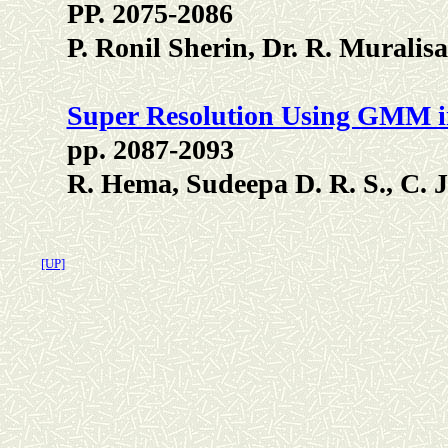
PP. 2075-2086
P. Ronil Sherin, Dr. R. Mural
Super Resolution Using GMM i
pp. 2087-2093
R. Hema, Sudeepa D. R. S., C. J
[UP]