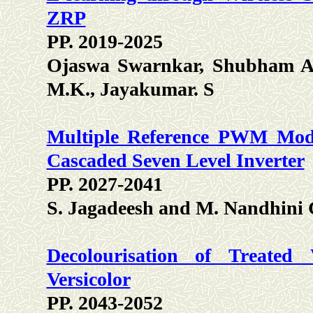
ZRP
PP. 2019-2025
Ojaswa Swarnkar, Shubham Ag
M.K., Jayakumar. S
Multiple Reference PWM Modu
Cascaded Seven Level Inverter
PP. 2027-2041
S. Jagadeesh and M. Nandhini 
Decolourisation of Treated
Versicolor
PP. 2043-2052