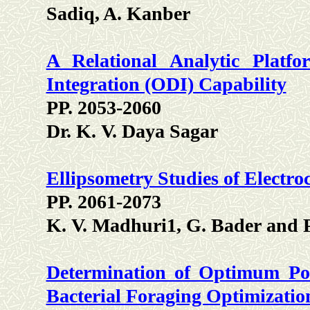
Sadiq, A. Kanber
A Relational Analytic Plat
Integration (ODI) Capability
PP. 2053-2060
Dr. K. V. Daya Sagar
Ellipsometry Studies of Elect
PP. 2061-2073
K. V. Madhuri1, G. Bader and P.
Determination of Optimum Po
Bacterial Foraging Optimizat