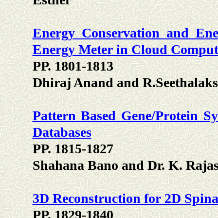
Energy Conservation and Ener
Energy Meter in Cloud Compu
PP. 1801-1813
Dhiraj Anand and R.Seethalak
Pattern Based Gene/Protein Sy
Databases
PP. 1815-1827
Shahana Bano and Dr. K. Raja
3D Reconstruction for 2D Spin
PP. 1829-1840