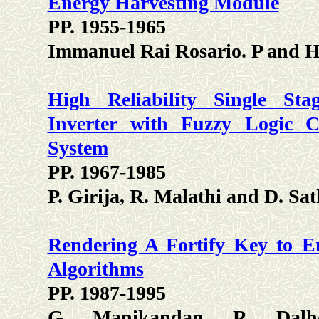
Energy Harvesting Module
PP. 1955-1965
Immanuel Rai Rosario. P and 
High Reliability Single Sta
Inverter with Fuzzy Logic C
System
PP. 1967-1985
P. Girija, R. Malathi and D. Sat
Rendering A Fortify Key to E
Algorithms
PP. 1987-1995
G. Manikandan, R. Dalh