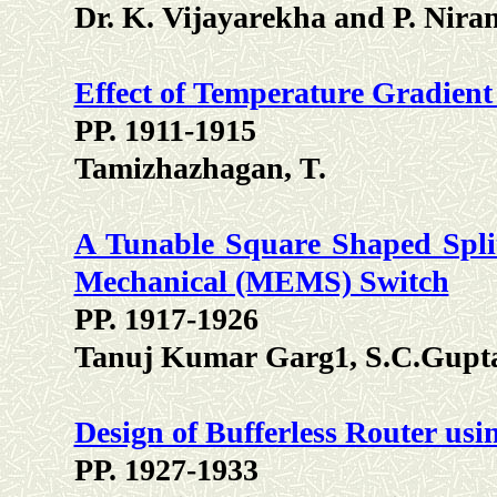
Dr. K. Vijayarekha and P. Nira
Effect of Temperature Gradien
PP. 1911-1915
Tamizhazhagan, T.
A Tunable Square Shaped Spli
Mechanical (MEMS) Switch
PP. 1917-1926
Tanuj Kumar Garg1, S.C.Gupta
Design of Bufferless Router usi
PP. 1927-1933