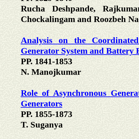
Rucha Deshpande, Rajkumar
Chockalingam and Roozbeh Na
Analysis on the Coordinate
Generator System and Battery 
PP. 1841-1853
N. Manojkumar
Role of Asynchronous Generat
Generators
PP. 1855-1873
T. Suganya