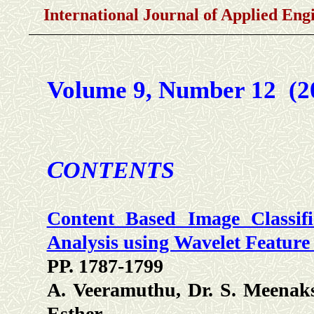
International Journal of Applied En
Volume 9, Number 12 (
C
ONTENTS
Content Based Image Classif
Analysis using Wavelet Feature
PP. 1787-1799
A. Veeramuthu, Dr. S. Meenaks
Esther