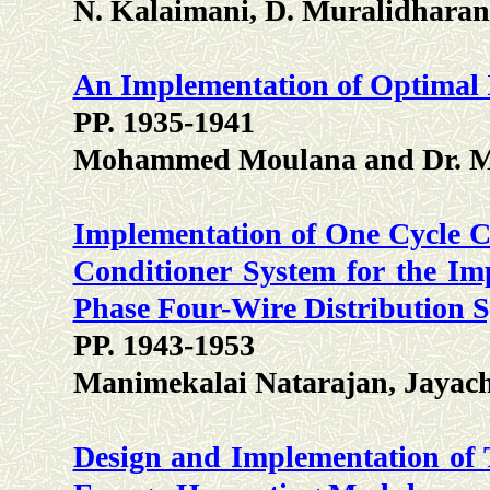
N. Kalaimani, D. Muralidharan
An Implementation of Optimal 
PP. 1935-1941
Mohammed Moulana and Dr. M
Implementation of One Cycle C
Conditioner System for the Im
Phase Four-Wire Distribution 
PP. 1943-1953
Manimekalai Natarajan, Jayac
Design and Implementation of 