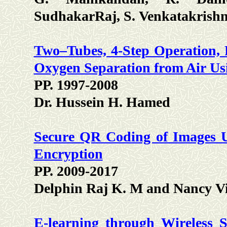
SudhakarRaj, S. Venkatakrish
Two–Tubes, 4-Step Operation, 
Oxygen Separation from Air Us
PP. 1997-2008
Dr. Hussein H. Hamed
Secure QR Coding of Images U
Encryption
PP. 2009-2017
Delphin Raj K. M and Nancy Vi
E-learning through Wireless