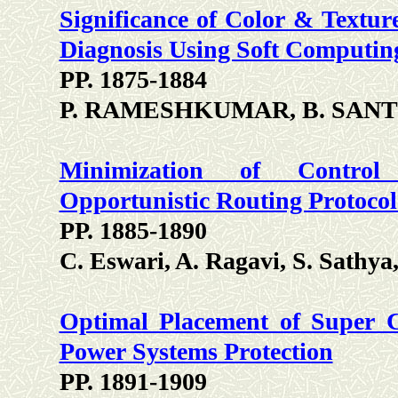
Significance of Color & Textu
Diagnosis Using Soft Computin
PP. 1875-1884
P. RAMESHKUMAR, B. SANT
Minimization of Control
Opportunistic Routing Protocol
PP. 1885-1890
C. Eswari, A. Ragavi, S. Sathy
Optimal Placement of Super C
Power Systems Protection
PP. 1891-1909