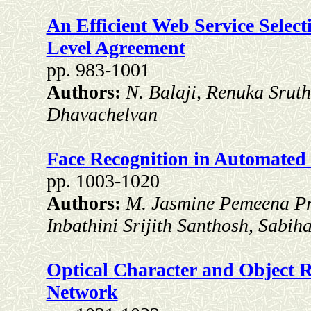
An Efficient Web Service Selec
Level Agreement
pp. 983-1001
Authors:
N. Balaji, Renuka Sruth
Dhavachelvan
Face Recognition in Automated 
pp. 1003-1020
Authors:
M. Jasmine Pemeena Pr
Inbathini Srijith Santhosh, Sabih
Optical Character and Object Re
Network