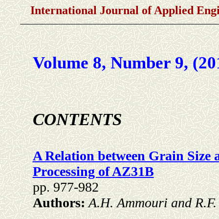
International Journal of Applied En
Volume 8, Number 9, (20
CONTENTS
A Relation between Grain Size a
Processing of AZ31B
pp. 977-982
Authors:
A.H. Ammouri and R.F