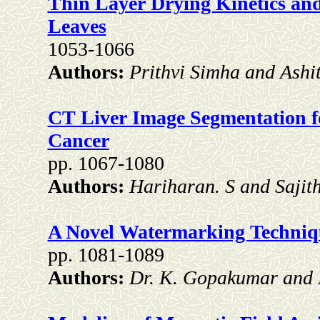
Thin Layer Drying Kinetics and
Leaves
1053-1066
Authors:
Prithvi Simha and Ashi
CT Liver Image Segmentation fo
Cancer
pp. 1067-1080
Authors:
Hariharan. S and Sajit
A Novel Watermarking Techniq
pp. 1081-1089
Authors:
Dr. K. Gopakumar and 