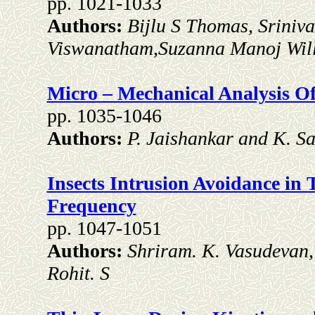
pp. 1021-1033
Authors:
Bijlu S Thomas, Sriniv
Viswanatham,Suzanna Manoj Wil
Micro – Mechanical Analysis O
pp. 1035-1046
Authors:
P. Jaishankar and K. 
Insects Intrusion Avoidance in
Frequency
pp. 1047-1051
Authors:
Shriram. K. Vasudevan, 
Rohit. S