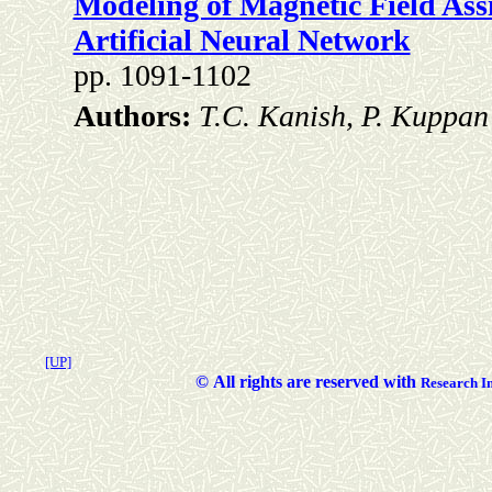
Modeling of Magnetic Field Ass
Artificial Neural Network
pp. 1091-1102
Authors:
T.C. Kanish, P. Kuppan
[UP]
©
All rights are reserved with
Researc